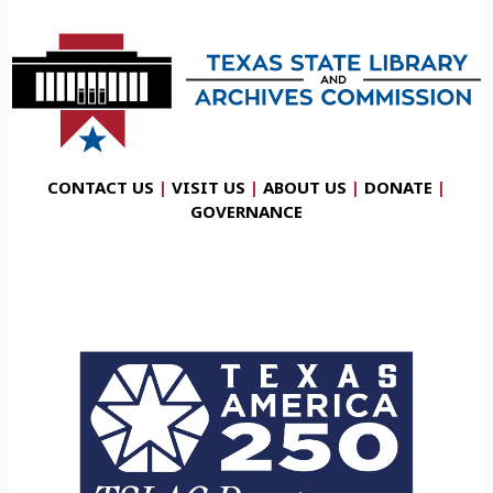
CONTACT US
|
VISIT US
|
ABOUT US
|
DONATE
|
GOVERNANCE