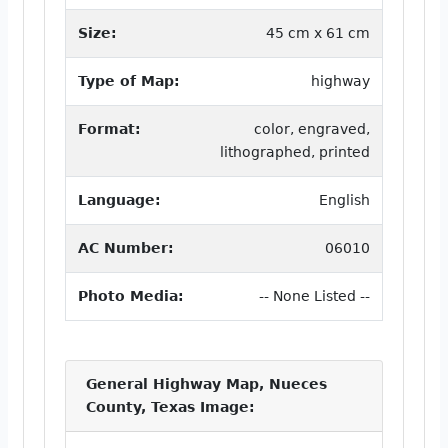
Size:
45 cm x 61 cm
Type of Map:
highway
Format:
color, engraved,
lithographed, printed
Language:
English
AC Number:
06010
Photo Media:
-- None Listed --
General Highway Map, Nueces
County, Texas Image: