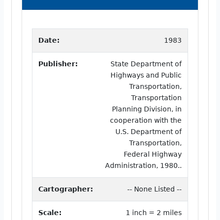
Date:
1983
Publisher:
State Department of
Highways and Public
Transportation,
Transportation
Planning Division, in
cooperation with the
U.S. Department of
Transportation,
Federal Highway
Administration, 1980..
Cartographer:
-- None Listed --
Scale:
1 inch = 2 miles