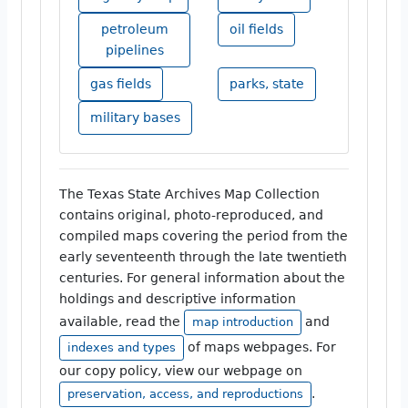
petroleum
oil fields
pipelines
gas fields
parks, state
military bases
The Texas State Archives Map Collection
contains original, photo-reproduced, and
compiled maps covering the period from the
early seventeenth through the late twentieth
centuries. For general information about the
holdings and descriptive information
available, read the
and
map introduction
of maps webpages. For
indexes and types
our copy policy, view our webpage on
.
preservation, access, and reproductions