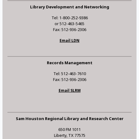
Library Development and Networking
Tel: 1-800-252-9386
or 512-463-5465
Fax: 512-936-2306
Email LDN
Records Management
Tel: 512-463-7610
Fax: 512-936-2306
Email SLRM
Sam Houston Regional Library and Research Center
650 FM 1011
Liberty, TX 77575