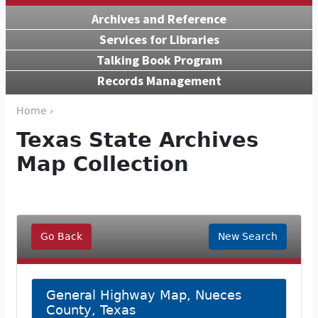
Archives and Reference
Services for Libraries
Talking Book Program
Records Management
Home ›
Texas State Archives
Map Collection
Go Back
New Search
General Highway Map, Nueces
County, Texas