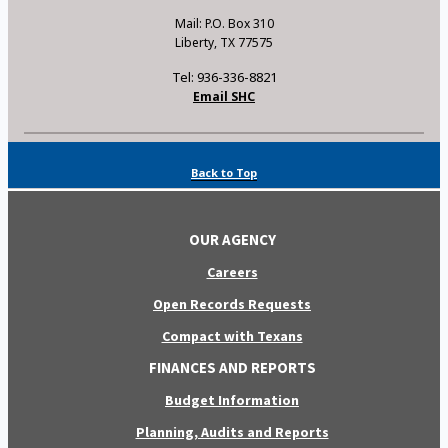
Mail: P.O. Box 310
Liberty, TX 77575
Tel: 936-336-8821
Email SHC
Back to Top
OUR AGENCY
Careers
Open Records Requests
Compact with Texans
FINANCES AND REPORTS
Budget Information
Planning, Audits and Reports