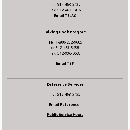
Tel: 512-463-5437
Fax: 512-463-5436
Email TSLAC
Talking Book Program
Tel: 1-800-252-9605
or 512-463-5458
Fax: 512-936-0685
Email TBP
Reference Services
Tel: 512-463-5455
Email Reference
Public Service Hours