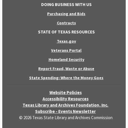
DOING BUSINESS WITH US
Purchasing and Bids
Contracts
STATE OF TEXAS RESOURCES
Texas.gov
Veterans Portal
Homeland Security
Report Fraud, Waste or Abuse
State Spending: Where the Money Goes
Website Policies
Accessibility Resources
Texas Library and Archives Foundation, Inc.
Subscribe - Events Newsletter
© 2026 Texas State Library and Archives Commission