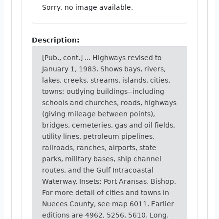
Sorry, no image available.
Description:
[Pub., cont.] ... Highways revised to
January 1, 1983. Shows bays, rivers,
lakes, creeks, streams, islands, cities,
towns; outlying buildings--including
schools and churches, roads, highways
(giving mileage between points),
bridges, cemeteries, gas and oil fields,
utility lines, petroleum pipelines,
railroads, ranches, airports, state
parks, military bases, ship channel
routes, and the Gulf Intracoastal
Waterway. Insets: Port Aransas, Bishop.
For more detail of cities and towns in
Nueces County, see map 6011. Earlier
editions are 4962, 5256, 5610. Long.