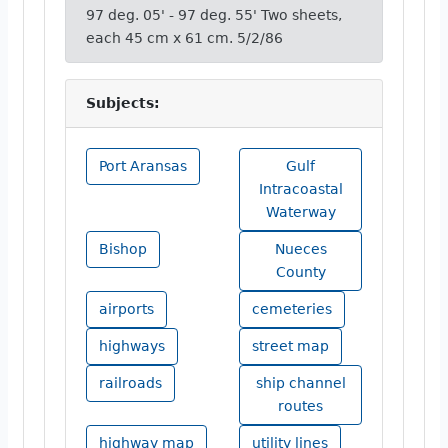
97 deg. 05' - 97 deg. 55' Two sheets,
each 45 cm x 61 cm. 5/2/86
Subjects:
Port Aransas
Gulf
Intracoastal
Waterway
Bishop
Nueces
County
airports
cemeteries
highways
street map
railroads
ship channel
routes
highway map
utility lines