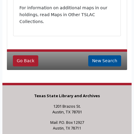
For information on additional maps in our
holdings, read Maps in Other TSLAC
Collections.
Go Back
New Search
Texas State Library and Archives
1201 Brazos St.
Austin, TX 78701
Mail: P.O. Box 12927
Austin, TX 78711