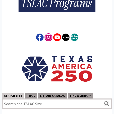
SEARCH SITE
TRAIL
LIBRARY CATALOG
FIND A LIBRARY