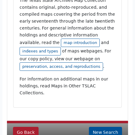
The Texas State Archives Map Collection
contains original, photo-reproduced, and
compiled maps covering the period from the
early seventeenth through the late twentieth
centuries. For general information about the
holdings and descriptive information
available, read the
and
map introduction
of maps webpages. For
indexes and types
our copy policy, view our webpage on
.
preservation, access, and reproductions
For information on additional maps in our
holdings, read Maps in Other TSLAC
Collections.
Go Back
New Search