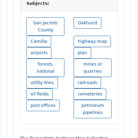
Subjects:
San Jacinto
Oakhurst
County
Camilla
highway map
airports
plan
forests,
mines or
national
quarries
utility lines
railroads
oil fields
cemeteries
post offices
petroleum
pipelines