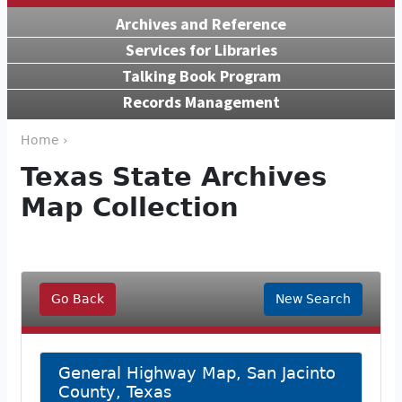
Archives and Reference
Services for Libraries
Talking Book Program
Records Management
Home ›
Texas State Archives
Map Collection
Go Back
New Search
General Highway Map, San Jacinto
County, Texas