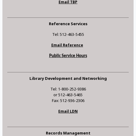
Email TBP
Reference Services
Tel: 512-463-5455
Email Reference
Public Service Hours
Library Development and Networking
Tel: 1-800-252-9386
or 512-463-5465
Fax: 512-936-2306
Email LDN
Records Management