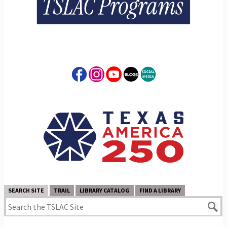
SEARCH SITE
TRAIL
LIBRARY CATALOG
FIND A LIBRARY