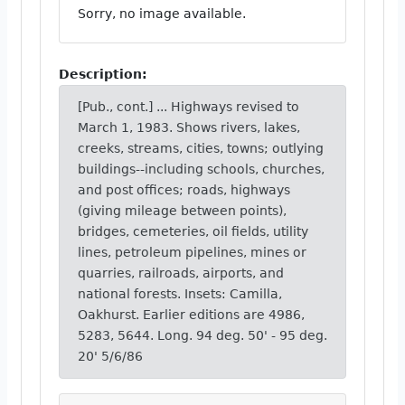
Sorry, no image available.
Description:
[Pub., cont.] ... Highways revised to
March 1, 1983. Shows rivers, lakes,
creeks, streams, cities, towns; outlying
buildings--including schools, churches,
and post offices; roads, highways
(giving mileage between points),
bridges, cemeteries, oil fields, utility
lines, petroleum pipelines, mines or
quarries, railroads, airports, and
national forests. Insets: Camilla,
Oakhurst. Earlier editions are 4986,
5283, 5644. Long. 94 deg. 50' - 95 deg.
20' 5/6/86