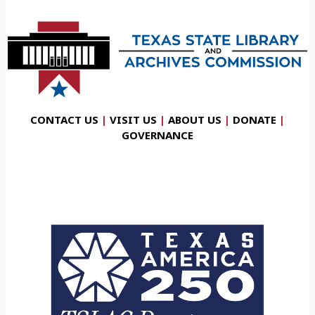
CONTACT US
|
VISIT US
|
ABOUT US
|
DONATE
|
GOVERNANCE