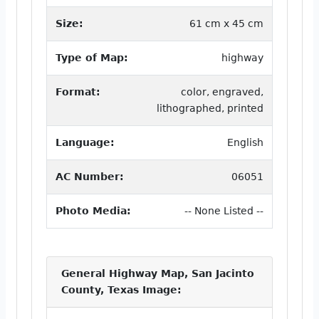
Size:
61 cm x 45 cm
Type of Map:
highway
Format:
color, engraved,
lithographed, printed
Language:
English
AC Number:
06051
Photo Media:
-- None Listed --
General Highway Map, San Jacinto
County, Texas Image: