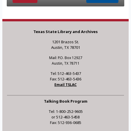
Texas State Library and Archives
1201 Brazos St.
Austin, TX 78701
Mail: P.O. Box 12927
Austin, TX 78711
Tel: 512-463-5437
Fax: 512-463-5436
Email TSLAC
Talking Book Program
Tel: 1-800-252-9605
or 512-463-5458
Fax: 512-936-0685