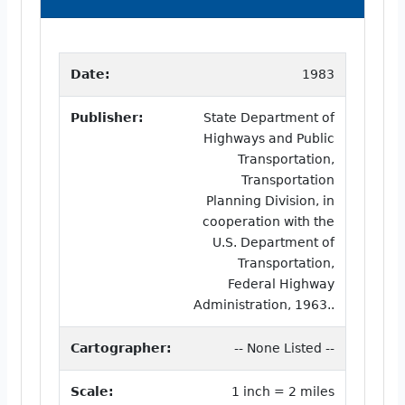
Date:
1983
Publisher:
State Department of
Highways and Public
Transportation,
Transportation
Planning Division, in
cooperation with the
U.S. Department of
Transportation,
Federal Highway
Administration, 1963..
Cartographer:
-- None Listed --
Scale:
1 inch = 2 miles