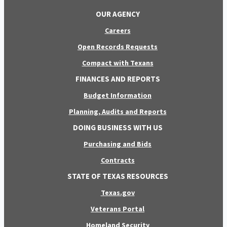
OUR AGENCY
Careers
Open Records Requests
Compact with Texans
FINANCES AND REPORTS
Budget Information
Planning, Audits and Reports
DOING BUSINESS WITH US
Purchasing and Bids
Contracts
STATE OF TEXAS RESOURCES
Texas.gov
Veterans Portal
Homeland Security