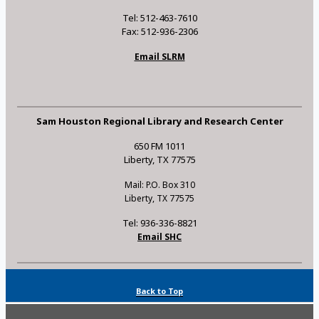
Tel: 512-463-7610
Fax: 512-936-2306
Email SLRM
Sam Houston Regional Library and Research Center
650 FM 1011
Liberty, TX 77575
Mail: P.O. Box 310
Liberty, TX 77575
Tel: 936-336-8821
Email SHC
Back to Top