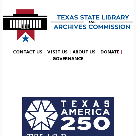
CONTACT US
|
VISIT US
|
ABOUT US
|
DONATE
|
GOVERNANCE