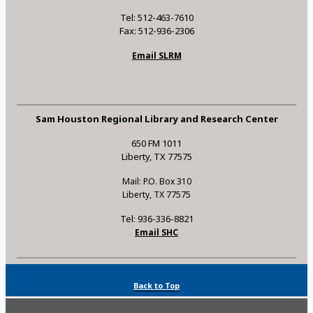
Tel: 512-463-7610
Fax: 512-936-2306
Email SLRM
Sam Houston Regional Library and Research Center
650 FM 1011
Liberty, TX 77575
Mail: P.O. Box 310
Liberty, TX 77575
Tel: 936-336-8821
Email SHC
Back to Top