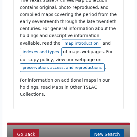
The Texas State Archives Map Collection
contains original, photo-reproduced, and
compiled maps covering the period from the
early seventeenth through the late twentieth
centuries. For general information about the
holdings and descriptive information
available, read the
and
map introduction
of maps webpages. For
indexes and types
our copy policy, view our webpage on
.
preservation, access, and reproductions
For information on additional maps in our
holdings, read Maps in Other TSLAC
Collections.
Go Back
New Search