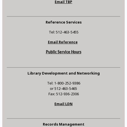
Email TBP
Reference Services
Tel: 512-463-5455
Email Reference
Public Service Hours
Library Development and Networking
Tel: 1-800-252-9386
or 512-463-5465
Fax: 512-936-2306
Email LDN
Records Management