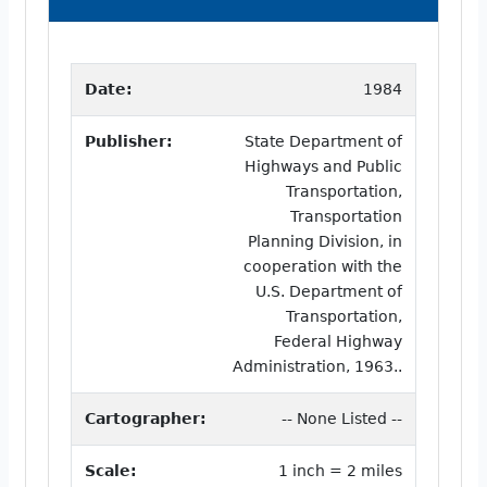
Date:
1984
Publisher:
State Department of
Highways and Public
Transportation,
Transportation
Planning Division, in
cooperation with the
U.S. Department of
Transportation,
Federal Highway
Administration, 1963..
Cartographer:
-- None Listed --
Scale:
1 inch = 2 miles