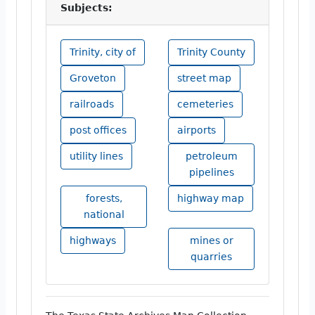
Subjects:
Trinity, city of
Trinity County
Groveton
street map
railroads
cemeteries
post offices
airports
utility lines
petroleum
pipelines
forests,
highway map
national
highways
mines or
quarries