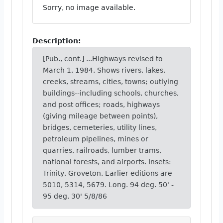
Sorry, no image available.
Description:
[Pub., cont.] ...Highways revised to
March 1, 1984. Shows rivers, lakes,
creeks, streams, cities, towns; outlying
buildings--including schools, churches,
and post offices; roads, highways
(giving mileage between points),
bridges, cemeteries, utility lines,
petroleum pipelines, mines or
quarries, railroads, lumber trams,
national forests, and airports. Insets:
Trinity, Groveton. Earlier editions are
5010, 5314, 5679. Long. 94 deg. 50' -
95 deg. 30' 5/8/86