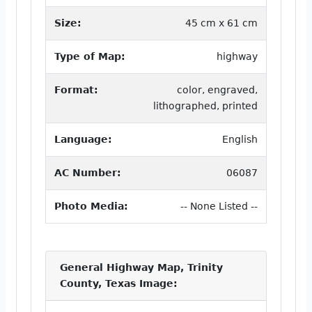
Size:
45 cm x 61 cm
Type of Map:
highway
Format:
color, engraved,
lithographed, printed
Language:
English
AC Number:
06087
Photo Media:
-- None Listed --
General Highway Map, Trinity
County, Texas Image: