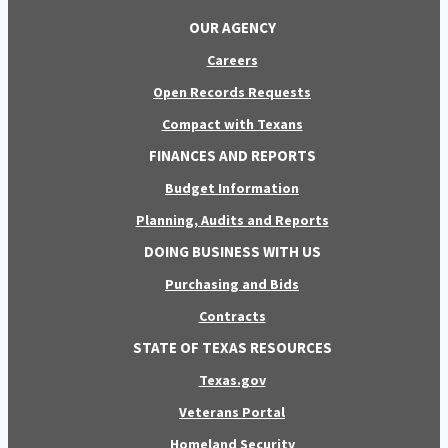
OUR AGENCY
Careers
Open Records Requests
Compact with Texans
FINANCES AND REPORTS
Budget Information
Planning, Audits and Reports
DOING BUSINESS WITH US
Purchasing and Bids
Contracts
STATE OF TEXAS RESOURCES
Texas.gov
Veterans Portal
Homeland Security