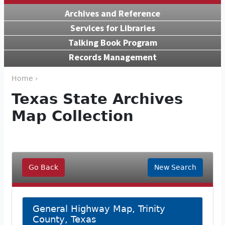
Archives and Reference
Services for Libraries
Talking Book Program
Records Management
Home ›
Texas State Archives
Map Collection
Go Back
New Search
General Highway Map, Trinity
County, Texas