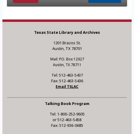
Texas State Library and Archives
1201 Brazos St.
Austin, TX 78701
Mail: P.O. Box 12927
Austin, TX 78711
Tel: 512-463-5437
Fax: 512-463-5436
Email TSLAC
Talking Book Program
Tel: 1-800-252-9605
or 512-463-5458
Fax: 512-936-0685