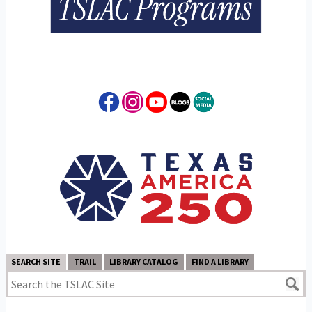
SEARCH SITE
TRAIL
LIBRARY CATALOG
FIND A LIBRARY