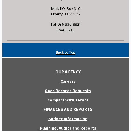
Mail: P.O. Box 310
Liberty, TX 77575
Tel: 936-336-8821
Email SHC
Back to Top
OUR AGENCY
Careers
Open Records Requests
Compact with Texans
FINANCES AND REPORTS
Budget Information
Planning, Audits and Reports