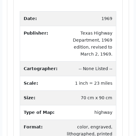
Date:
1969
Publisher:
Texas Highway
Department, 1969
edition, revised to
March 2, 1969.
Cartographer:
-- None Listed --
Scale:
1 inch = 23 miles
Size:
70 cm x 90 cm
Type of Map:
highway
Format:
color, engraved,
lithographed, printed