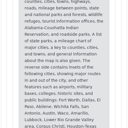
counties, cities, towns, highways,
roads, mileage between points, state
and national parks and forests, wildlife
refuges, tourist information offices, the
Alabama-Coushatta Indian
Reservation, and roadside parks. A list
of state parks, a mileage chart of
major cities, a key to counties, cities,
and towns, and general information
about the map is also given. The
reverse side contains insets of the
following cities, showing major routes
in and out of the city, and other
features such as airports, military
bases, colleges, historic sites, and
public buildings: Fort Worth, Dallas, El
Paso, Abilene, Wichita Falls, San
Antonio, Austin, Waco, Amarillo,
Lubbock, Lower Rio Grande Valley
area, Corpus Christi, Houston-Texas