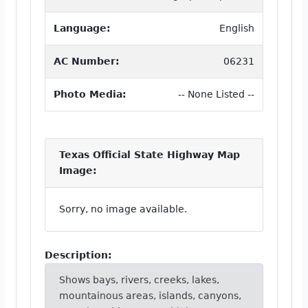
Language:
English
AC Number:
06231
Photo Media:
-- None Listed --
Texas Official State Highway Map
Image:
Sorry, no image available.
Description:
Shows bays, rivers, creeks, lakes,
mountainous areas, islands, canyons,