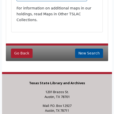
For information on additional maps in our
holdings, read Maps in Other TSLAC
Collections.
Go Back
New Search
Texas State Library and Archives
1201 Brazos St.
Austin, TX 78701
Mail: P.O. Box 12927
Austin, TX 78711