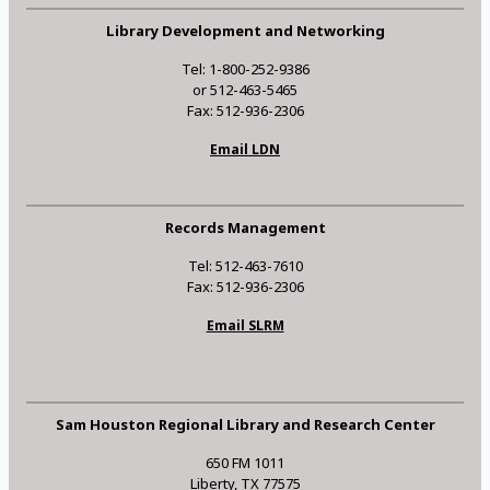
Library Development and Networking
Tel: 1-800-252-9386
or 512-463-5465
Fax: 512-936-2306
Email LDN
Records Management
Tel: 512-463-7610
Fax: 512-936-2306
Email SLRM
Sam Houston Regional Library and Research Center
650 FM 1011
Liberty, TX 77575