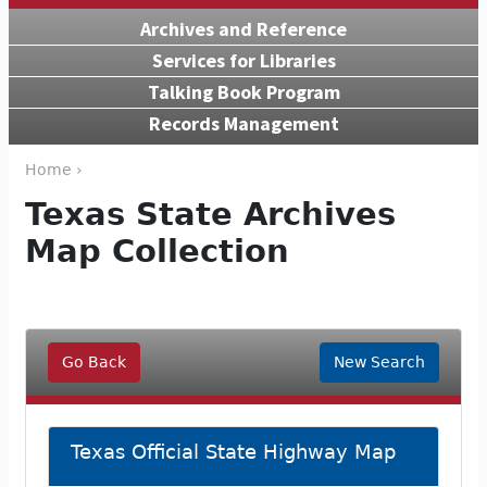
Archives and Reference
Services for Libraries
Talking Book Program
Records Management
Home ›
Texas State Archives
Map Collection
Go Back
New Search
Texas Official State Highway Map