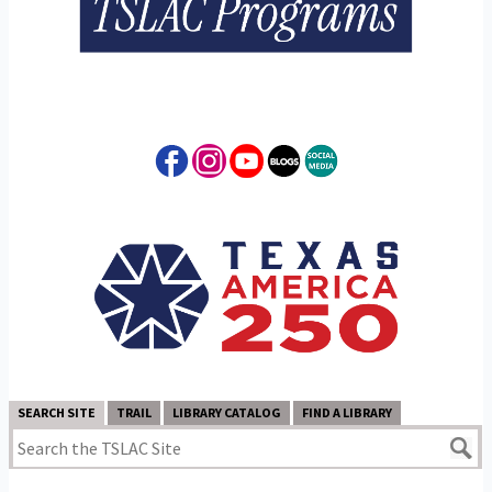
SEARCH SITE
TRAIL
LIBRARY CATALOG
FIND A LIBRARY