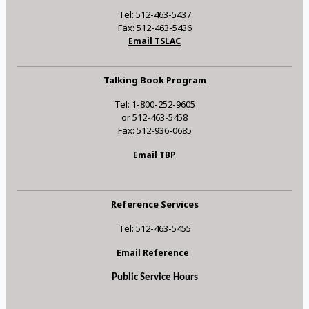
Tel: 512-463-5437
Fax: 512-463-5436
Email TSLAC
Talking Book Program
Tel: 1-800-252-9605
or 512-463-5458
Fax: 512-936-0685
Email TBP
Reference Services
Tel: 512-463-5455
Email Reference
Public Service Hours