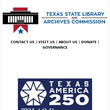
CONTACT US
|
VISIT US
|
ABOUT US
|
DONATE
|
GOVERNANCE