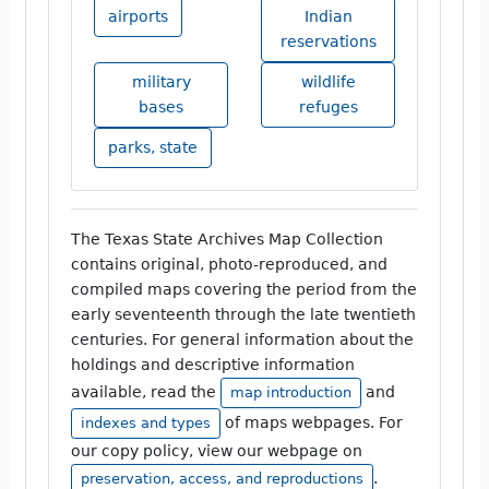
airports
Indian
reservations
military
wildlife
bases
refuges
parks, state
The Texas State Archives Map Collection
contains original, photo-reproduced, and
compiled maps covering the period from the
early seventeenth through the late twentieth
centuries. For general information about the
holdings and descriptive information
available, read the
and
map introduction
of maps webpages. For
indexes and types
our copy policy, view our webpage on
.
preservation, access, and reproductions