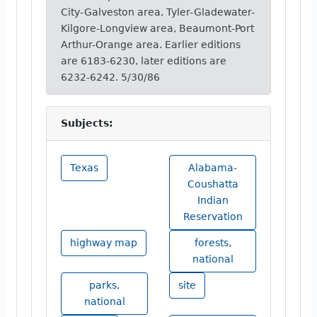
City-Galveston area, Tyler-Gladewater-
Kilgore-Longview area, Beaumont-Port
Arthur-Orange area. Earlier editions
are 6183-6230, later editions are
6232-6242. 5/30/86
Subjects:
Texas
Alabama-
Coushatta
Indian
Reservation
highway map
forests,
national
parks,
site
national