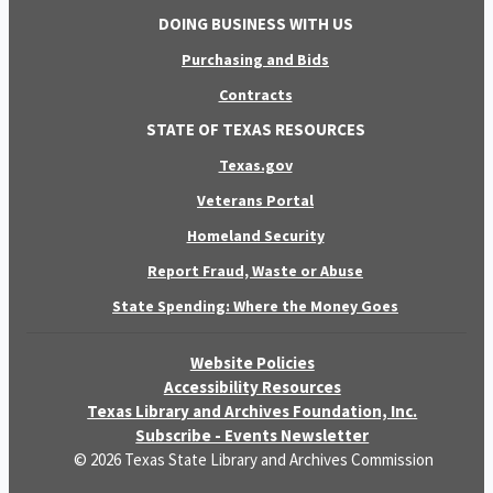
DOING BUSINESS WITH US
Purchasing and Bids
Contracts
STATE OF TEXAS RESOURCES
Texas.gov
Veterans Portal
Homeland Security
Report Fraud, Waste or Abuse
State Spending: Where the Money Goes
Website Policies
Accessibility Resources
Texas Library and Archives Foundation, Inc.
Subscribe - Events Newsletter
© 2026 Texas State Library and Archives Commission