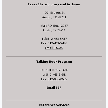
Texas State Library and Archives
1201 Brazos St.
Austin, TX 78701
Mail: P.O. Box 12927
Austin, TX 78711
Tel: 512-463-5437
Fax: 512-463-5436
Email TSLAC
Talking Book Program
Tel: 1-800-252-9605
or 512-463-5458
Fax: 512-936-0685
Email TBP
Reference Services