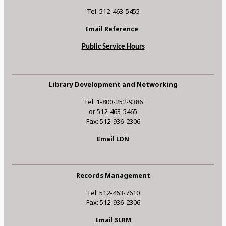
Tel: 512-463-5455
Email Reference
Public Service Hours
Library Development and Networking
Tel: 1-800-252-9386
or 512-463-5465
Fax: 512-936-2306
Email LDN
Records Management
Tel: 512-463-7610
Fax: 512-936-2306
Email SLRM