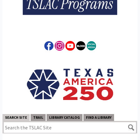
SEARCH SITE
TRAIL
LIBRARY CATALOG
FIND A LIBRARY