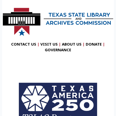
CONTACT US
|
VISIT US
|
ABOUT US
|
DONATE
|
GOVERNANCE