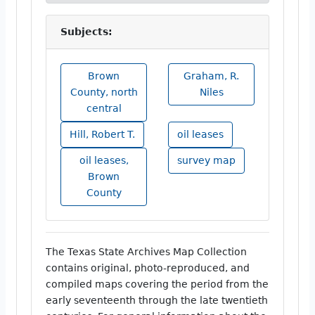
Subjects:
Brown
Graham, R.
County, north
Niles
central
Hill, Robert T.
oil leases
oil leases,
survey map
Brown
County
The Texas State Archives Map Collection
contains original, photo-reproduced, and
compiled maps covering the period from the
early seventeenth through the late twentieth