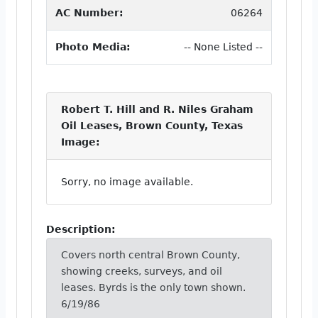
AC Number:
06264
Photo Media:
-- None Listed --
Robert T. Hill and R. Niles Graham
Oil Leases, Brown County, Texas
Image:
Sorry, no image available.
Description:
Covers north central Brown County,
showing creeks, surveys, and oil
leases. Byrds is the only town shown.
6/19/86