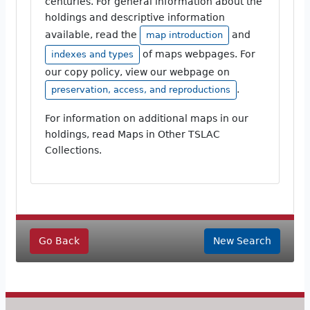
centuries. For general information about the
holdings and descriptive information
available, read the
and
map introduction
of maps webpages. For
indexes and types
our copy policy, view our webpage on
.
preservation, access, and reproductions
For information on additional maps in our
holdings, read Maps in Other TSLAC
Collections.
Go Back
New Search