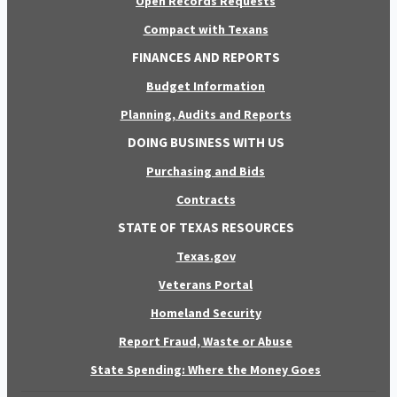
Open Records Requests
Compact with Texans
FINANCES AND REPORTS
Budget Information
Planning, Audits and Reports
DOING BUSINESS WITH US
Purchasing and Bids
Contracts
STATE OF TEXAS RESOURCES
Texas.gov
Veterans Portal
Homeland Security
Report Fraud, Waste or Abuse
State Spending: Where the Money Goes