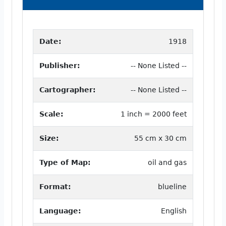
Date:
1918
Publisher:
-- None Listed --
Cartographer:
-- None Listed --
Scale:
1 inch = 2000 feet
Size:
55 cm x 30 cm
Type of Map:
oil and gas
Format:
blueline
Language:
English