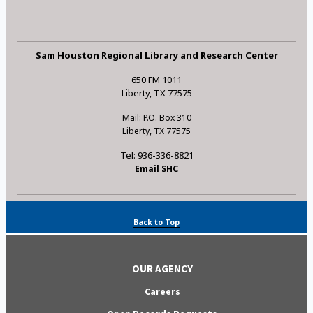
Sam Houston Regional Library and Research Center
650 FM 1011
Liberty, TX 77575
Mail: P.O. Box 310
Liberty, TX 77575
Tel: 936-336-8821
Email SHC
Back to Top
OUR AGENCY
Careers