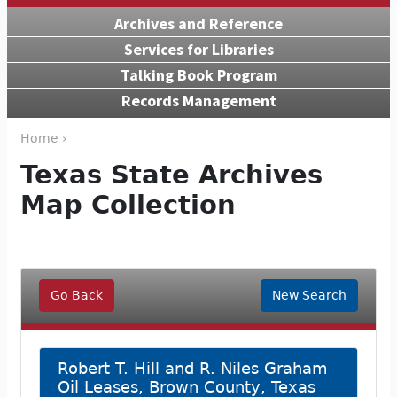
Archives and Reference
Services for Libraries
Talking Book Program
Records Management
Home ›
Texas State Archives
Map Collection
Go Back
New Search
Robert T. Hill and R. Niles Graham
Oil Leases, Brown County, Texas