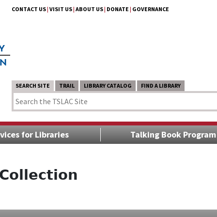
CONTACT US
|
VISIT US
|
ABOUT US
|
DONATE
|
GOVERNANCE
SEARCH SITE
TRAIL
LIBRARY CATALOG
FIND A LIBRARY
vices for Libraries
Talking Book Program
Collection