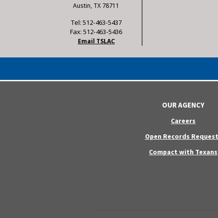
Austin, TX 78711
Tel: 512-463-5437
Fax: 512-463-5436
Email TSLAC
OUR AGENCY
Careers
Open Records Request
Compact with Texans