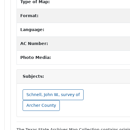
Type of Map:
Format:
Language:
AC Number:
Photo Media:
Subjects:
Schnell, John W., survey of
Archer County
The Texas State Archives Map Collection contains orig