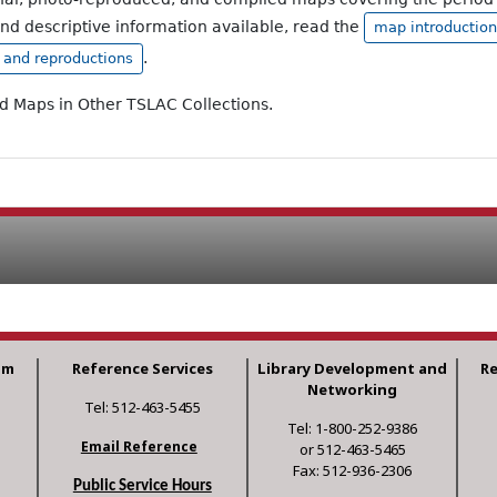
and descriptive information available, read the
map introduction
.
, and reproductions
ad Maps in Other TSLAC Collections.
am
Reference Services
Library Development and
R
Networking
Tel: 512-463-5455
Tel: 1-800-252-9386
Email Reference
or 512-463-5465
Fax: 512-936-2306
Public Service Hours