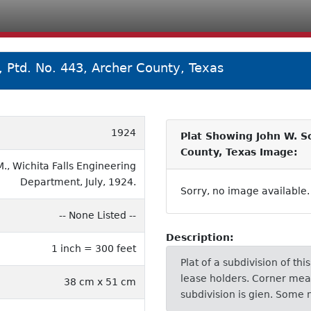
, Ptd. No. 443, Archer County, Texas
1924
Plat Showing John W. Sc
County, Texas Image:
., Wichita Falls Engineering
Department, July, 1924.
Sorry, no image available.
-- None Listed --
Description:
1 inch = 300 feet
Plat of a subdivision of th
lease holders. Corner me
38 cm x 51 cm
subdivision is gien. Some