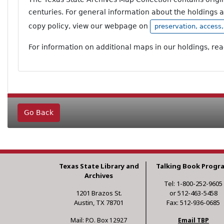
centuries. For general information about the holdings 
copy policy, view our webpage on
preservation, access
For information on additional maps in our holdings, re
Go Back
Texas State Library and
Talking Book Progr
Archives
Tel: 1-800-252-9605
1201 Brazos St.
or 512-463-5458
Austin, TX 78701
Fax: 512-936-0685
Mail: P.O. Box 12927
Email TBP