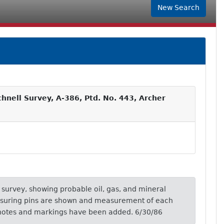
New Search
hnell Survey, A-386, Ptd. No. 443, Archer
is survey, showing probable oil, gas, and mineral
asuring pins are shown and measurement of each
 notes and markings have been added. 6/30/86