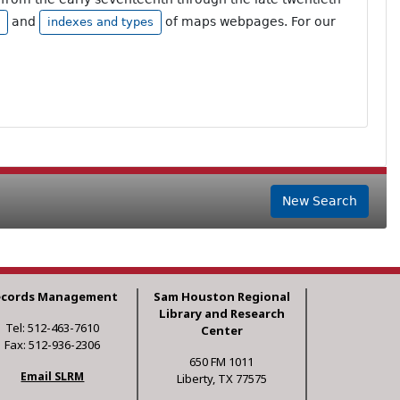
and
of maps webpages. For our
indexes and types
New Search
ecords Management
Sam Houston Regional
Library and Research
Tel: 512-463-7610
Center
Fax: 512-936-2306
650 FM 1011
Email SLRM
Liberty, TX 77575