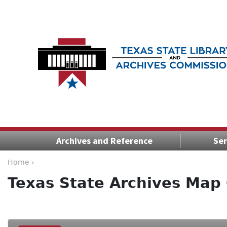
Archives and Reference
Ser
Home ›
Texas State Archives Map 