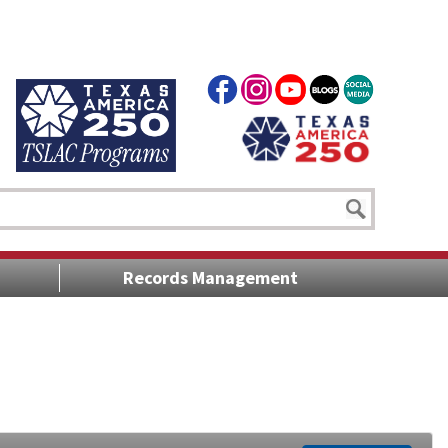
Records Management