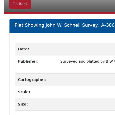
Go Back
Plat Showing John W. Schnell Survey, A-386
Date:
Publisher:
Surveyed and platted by B.W.M
Cartographer:
Scale:
Size: