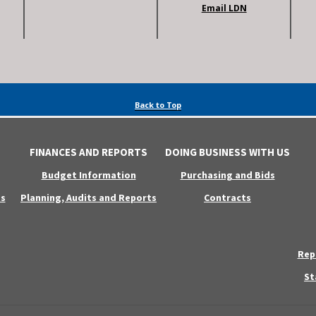
Email LDN
Back to Top
FINANCES AND REPORTS
DOING BUSINESS WITH US
Budget Information
Purchasing and Bids
s
Planning, Audits and Reports
Contracts
Rep
St