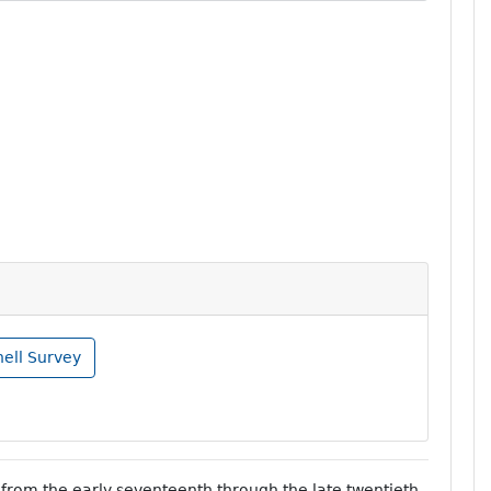
nell Survey
from the early seventeenth through the late twentieth