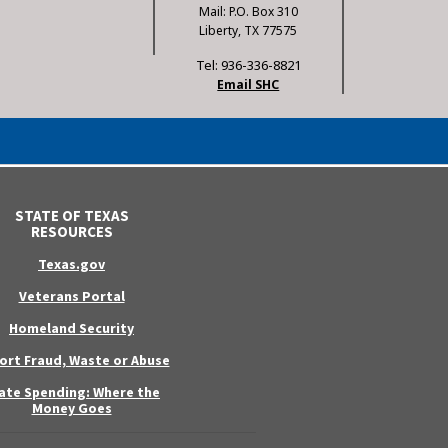
Mail: P.O. Box 310
Liberty, TX 77575
Tel: 936-336-8821
Email SHC
STATE OF TEXAS
RESOURCES
Texas.gov
Veterans Portal
Homeland Security
ort Fraud, Waste or Abuse
ate Spending: Where the
Money Goes