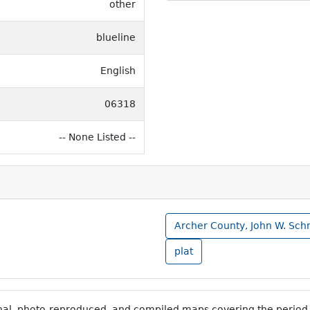
other
blueline
English
06318
-- None Listed --
Archer County, John W. Sch
plat
inal, photo-reproduced, and compiled maps covering the period 