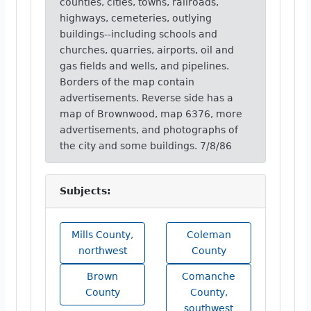
counties, cities, towns, railroads,
highways, cemeteries, outlying
buildings--including schools and
churches, quarries, airports, oil and
gas fields and wells, and pipelines.
Borders of the map contain
advertisements. Reverse side has a
map of Brownwood, map 6376, more
advertisements, and photographs of
the city and some buildings. 7/8/86
Subjects:
Mills County,
Coleman
northwest
County
Brown
Comanche
County
County,
southwest