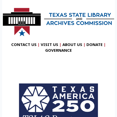
CONTACT US
|
VISIT US
|
ABOUT US
|
DONATE
|
GOVERNANCE