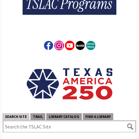
SEARCH SITE
TRAIL
LIBRARY CATALOG
FIND A LIBRARY