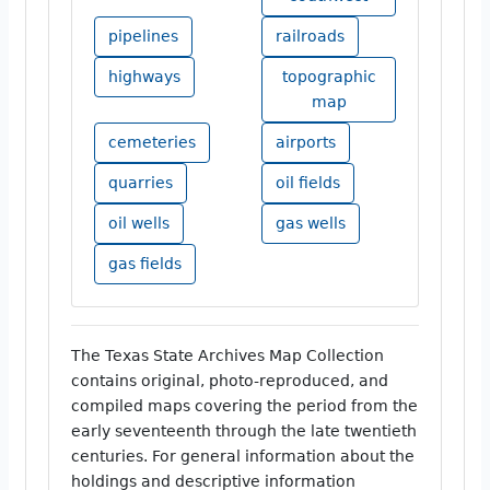
pipelines
railroads
highways
topographic
map
cemeteries
airports
quarries
oil fields
oil wells
gas wells
gas fields
The Texas State Archives Map Collection
contains original, photo-reproduced, and
compiled maps covering the period from the
early seventeenth through the late twentieth
centuries. For general information about the
holdings and descriptive information