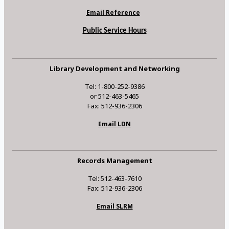
Email Reference
Public Service Hours
Library Development and Networking
Tel: 1-800-252-9386
or 512-463-5465
Fax: 512-936-2306
Email LDN
Records Management
Tel: 512-463-7610
Fax: 512-936-2306
Email SLRM