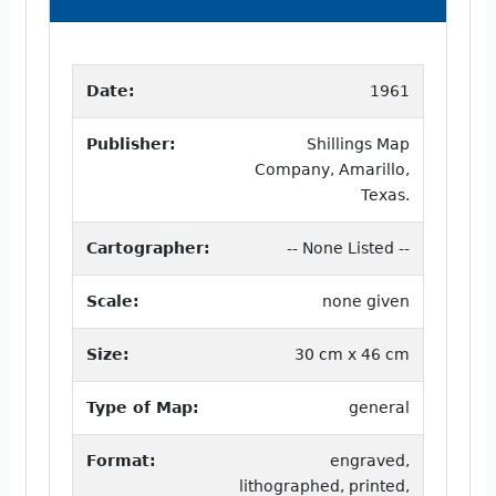
Date:
1961
Publisher:
Shillings Map
Company, Amarillo,
Texas.
Cartographer:
-- None Listed --
Scale:
none given
Size:
30 cm x 46 cm
Type of Map:
general
Format:
engraved,
lithographed, printed,