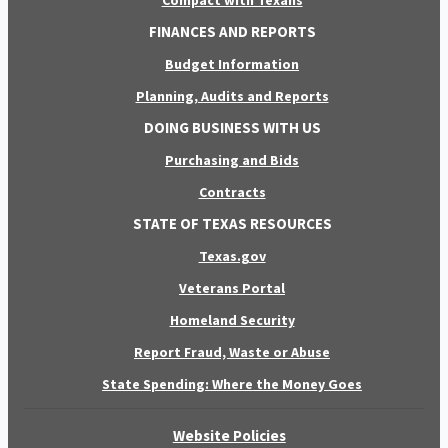
FINANCES AND REPORTS
Budget Information
Planning, Audits and Reports
DOING BUSINESS WITH US
Purchasing and Bids
Contracts
STATE OF TEXAS RESOURCES
Texas.gov
Veterans Portal
Homeland Security
Report Fraud, Waste or Abuse
State Spending: Where the Money Goes
Website Policies