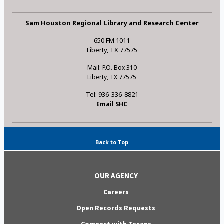
Sam Houston Regional Library and Research Center
650 FM 1011
Liberty, TX 77575
Mail: P.O. Box 310
Liberty, TX 77575
Tel: 936-336-8821
Email SHC
Back to Top
OUR AGENCY
Careers
Open Records Requests
Compact with Texans