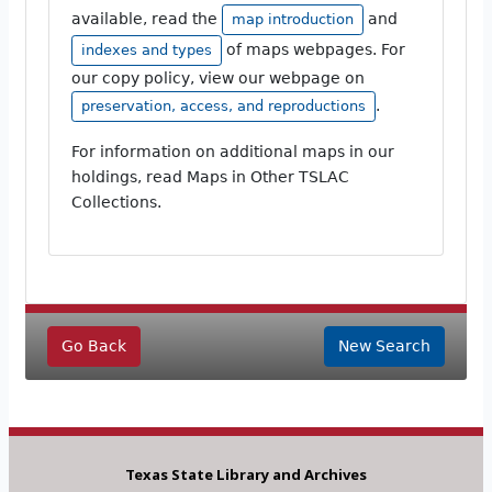
available, read the
and
map introduction
of maps webpages. For
indexes and types
our copy policy, view our webpage on
.
preservation, access, and reproductions
For information on additional maps in our
holdings, read Maps in Other TSLAC
Collections.
Go Back
New Search
Texas State Library and Archives