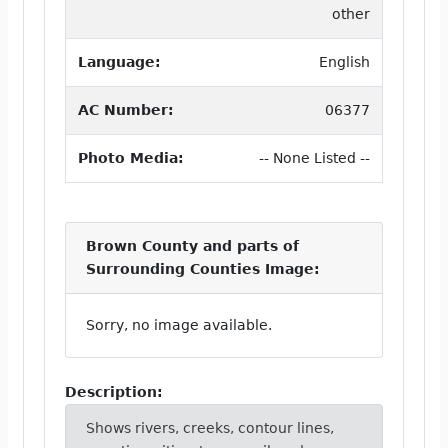
other
Language:
English
AC Number:
06377
Photo Media:
-- None Listed --
Brown County and parts of
Surrounding Counties Image:
Sorry, no image available.
Description:
Shows rivers, creeks, contour lines,