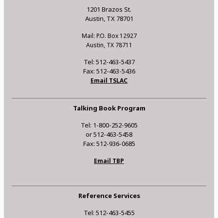
1201 Brazos St.
Austin, TX 78701
Mail: P.O. Box 12927
Austin, TX 78711
Tel: 512-463-5437
Fax: 512-463-5436
Email TSLAC
Talking Book Program
Tel: 1-800-252-9605
or 512-463-5458
Fax: 512-936-0685
Email TBP
Reference Services
Tel: 512-463-5455