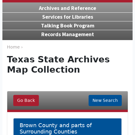
Archives and Reference
Services for Libraries
Talking Book Program
Records Management
Home ›
Texas State Archives
Map Collection
Go Back
New Search
Brown County and parts of
Surrounding Counties