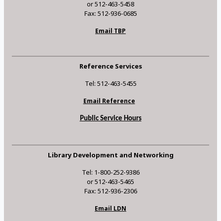
or 512-463-5458
Fax: 512-936-0685
Email TBP
Reference Services
Tel: 512-463-5455
Email Reference
Public Service Hours
Library Development and Networking
Tel: 1-800-252-9386
or 512-463-5465
Fax: 512-936-2306
Email LDN