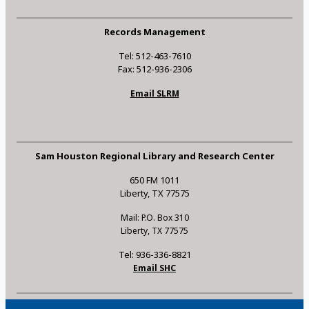
Records Management
Tel: 512-463-7610
Fax: 512-936-2306
Email SLRM
Sam Houston Regional Library and Research Center
650 FM 1011
Liberty, TX 77575
Mail: P.O. Box 310
Liberty, TX 77575
Tel: 936-336-8821
Email SHC