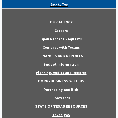
Back to Top
OUR AGENCY
Careers
Open Records Requests
Compact with Texans
FINANCES AND REPORTS
Budget Information
Planning, Audits and Reports
DOING BUSINESS WITH US
Purchasing and Bids
Contracts
STATE OF TEXAS RESOURCES
Texas.gov