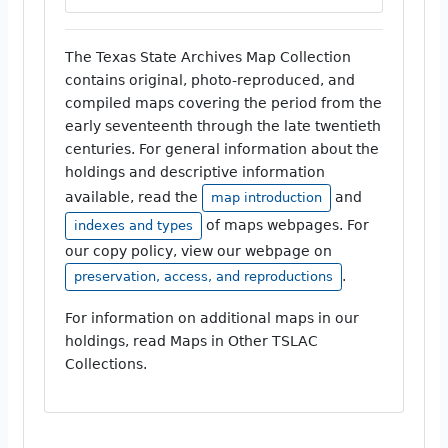
The Texas State Archives Map Collection
contains original, photo-reproduced, and
compiled maps covering the period from the
early seventeenth through the late twentieth
centuries. For general information about the
holdings and descriptive information
available, read the
and
map introduction
of maps webpages. For
indexes and types
our copy policy, view our webpage on
.
preservation, access, and reproductions
For information on additional maps in our
holdings, read Maps in Other TSLAC
Collections.