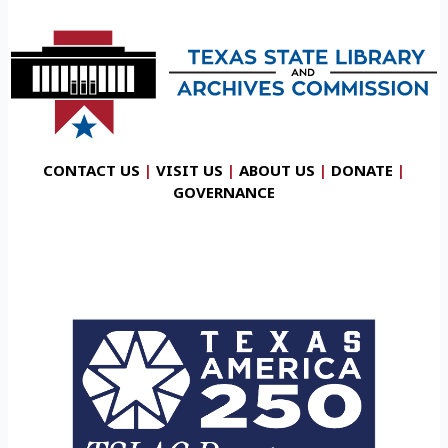
CONTACT US
|
VISIT US
|
ABOUT US
|
DONATE
|
GOVERNANCE