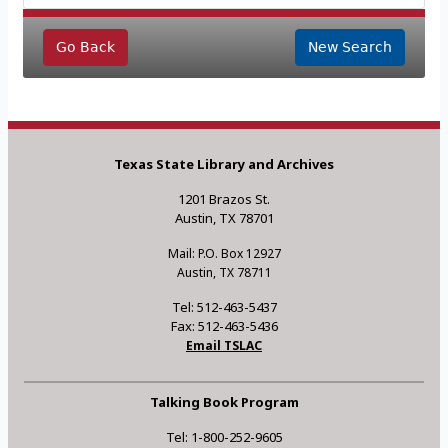
Go Back
New Search
Texas State Library and Archives
1201 Brazos St.
Austin, TX 78701
Mail: P.O. Box 12927
Austin, TX 78711
Tel: 512-463-5437
Fax: 512-463-5436
Email TSLAC
Talking Book Program
Tel: 1-800-252-9605