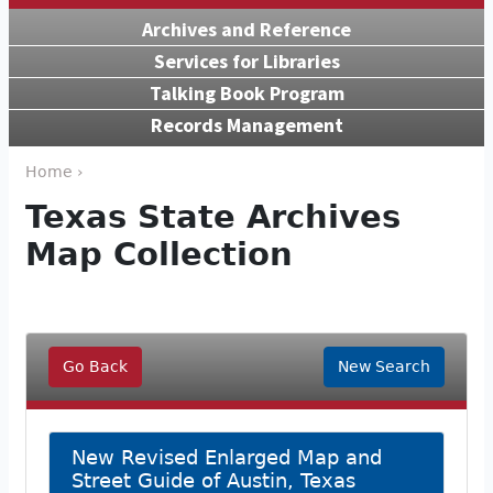
Archives and Reference
Services for Libraries
Talking Book Program
Records Management
Home ›
Texas State Archives
Map Collection
Go Back
New Search
New Revised Enlarged Map and
Street Guide of Austin, Texas