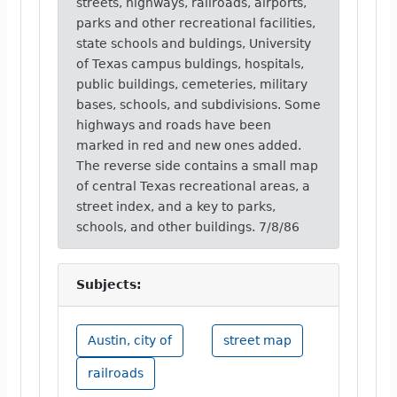
streets, highways, railroads, airports,
parks and other recreational facilities,
state schools and buldings, University
of Texas campus buldings, hospitals,
public buildings, cemeteries, military
bases, schools, and subdivisions. Some
highways and roads have been
marked in red and new ones added.
The reverse side contains a small map
of central Texas recreational areas, a
street index, and a key to parks,
schools, and other buildings. 7/8/86
Subjects:
Austin, city of
street map
railroads