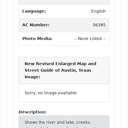
Language:
English
AC Number:
06385
Photo Media:
-- None Listed --
New Revised Enlarged Map and
Street Guide of Austin, Texas
Image:
Sorry, no image available.
Description:
Shows the river and lake, creeks,