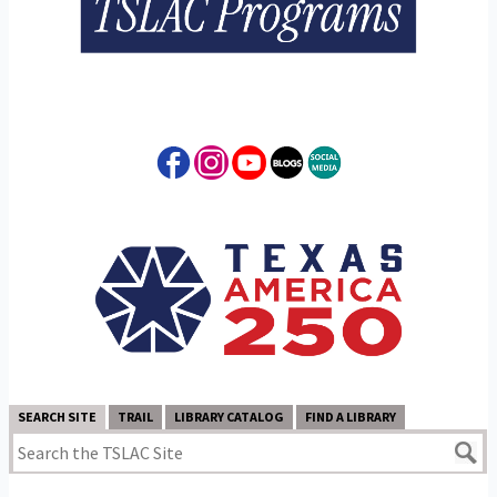
SEARCH SITE
TRAIL
LIBRARY CATALOG
FIND A LIBRARY