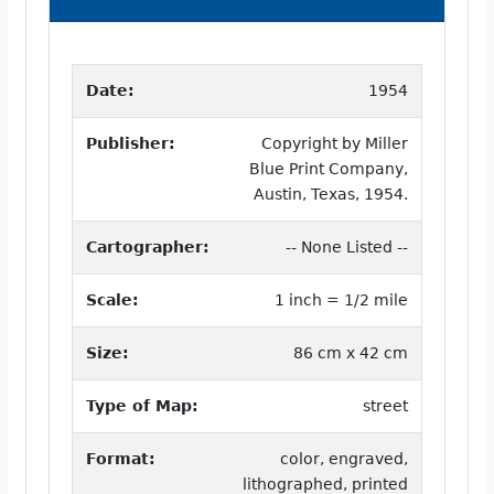
Date:
1954
Publisher:
Copyright by Miller
Blue Print Company,
Austin, Texas, 1954.
Cartographer:
-- None Listed --
Scale:
1 inch = 1/2 mile
Size:
86 cm x 42 cm
Type of Map:
street
Format:
color, engraved,
lithographed, printed