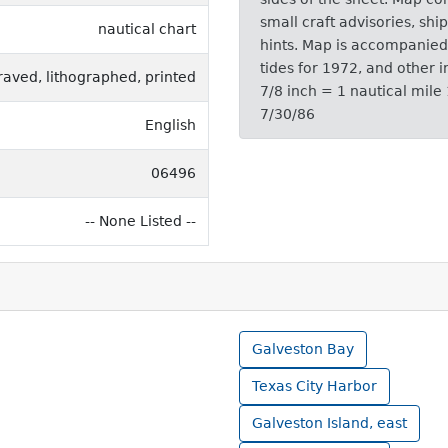
small craft advisories, shi
nautical chart
hints. Map is accompanied 
tides for 1972, and other i
raved, lithographed, printed
7/8 inch = 1 nautical mile
7/30/86
English
06496
-- None Listed --
Galveston Bay
Texas City Harbor
Galveston Island, east