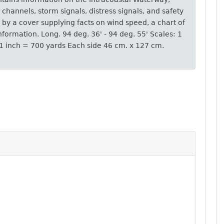
p channels, storm signals, distress signals, and safety
by a cover supplying facts on wind speed, a chart of
nformation. Long. 94 deg. 36' - 94 deg. 55' Scales: 1
 1 inch = 700 yards Each side 46 cm. x 127 cm.