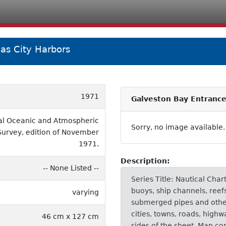
as City Harbors
1971
Galveston Bay Entrance
al Oceanic and Atmospheric
Sorry, no image available.
Survey, edition of November
1971.
Description:
-- None Listed --
Series Title: Nautical Char
buoys, ship channels, reef
varying
submerged pipes and other 
cities, towns, roads, highw
46 cm x 127 cm
sides of the sheet. Map co