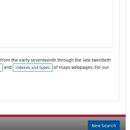
from the early seventeenth through the late twentieth
and
of maps webpages. For our
indexes and types
New Search