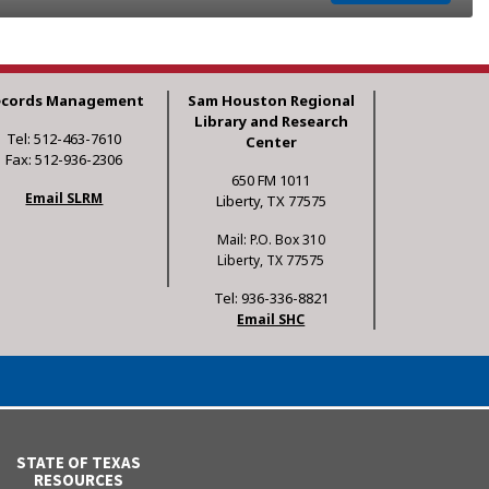
ecords Management
Sam Houston Regional
Library and Research
Tel: 512-463-7610
Center
Fax: 512-936-2306
650 FM 1011
Email SLRM
Liberty, TX 77575
Mail: P.O. Box 310
Liberty, TX 77575
Tel: 936-336-8821
Email SHC
STATE OF TEXAS
RESOURCES