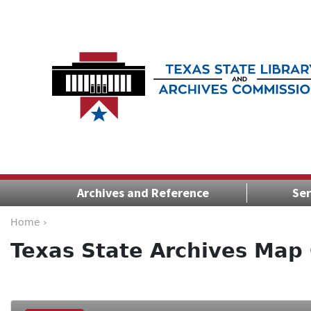
Archives and Reference
Ser
Home ›
Texas State Archives Map 