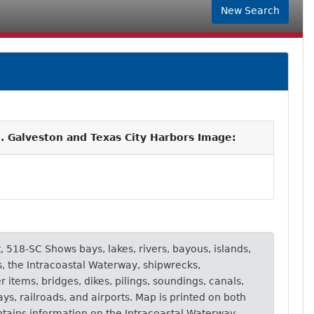
New Search
. Galveston and Texas City Harbors Image:
t, 518-SC Shows bays, lakes, rivers, bayous, islands,
s, the Intracoastal Waterway, shipwrecks,
items, bridges, dikes, pilings, soundings, canals,
ays, railroads, and airports. Map is printed on both
ntains information on the Intracoastal Waterway,