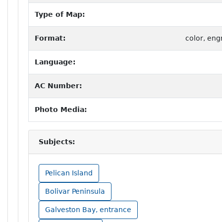
Type of Map:
Format:
color, eng
Language:
AC Number:
Photo Media:
Subjects:
Pelican Island
Bolivar Peninsula
Galveston Bay, entrance