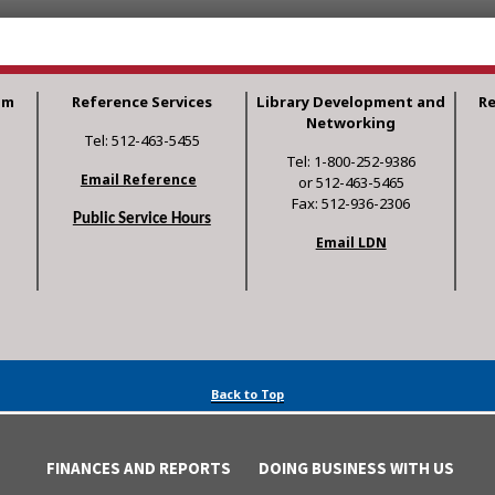
am
Reference Services
Library Development and
R
Networking
Tel: 512-463-5455
Tel: 1-800-252-9386
Email Reference
or 512-463-5465
Fax: 512-936-2306
Public Service Hours
Email LDN
Back to Top
FINANCES AND REPORTS
DOING BUSINESS WITH US