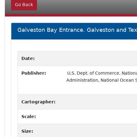
Go Back
Galveston Bay Entrance. Galveston and Tex
Date:
Publisher:
U.S. Dept. of Commerce, Nation
Administration, National Ocean 
Cartographer:
Scale:
Size: