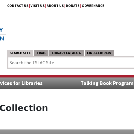
CONTACT US
|
VISIT US
|
ABOUT US
|
DONATE
|
GOVERNANCE
SEARCH SITE
TRAIL
LIBRARY CATALOG
FIND A LIBRARY
vices for Libraries
Talking Book Program
Collection