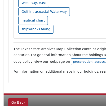
West Bay, east
Gulf Intracoastal Waterway
nautical chart
shipwrecks along
The Texas State Archives Map Collection contains orig
centuries. For general information about the holdings 
copy policy, view our webpage on
preservation, access
For information on additional maps in our holdings, re
Go Back