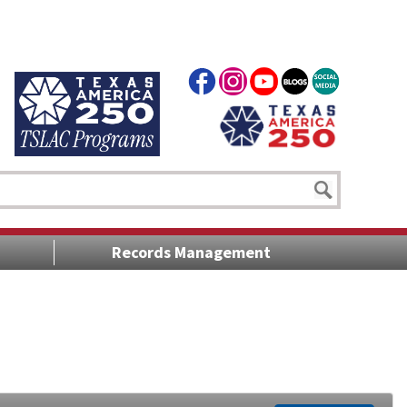
Records Management