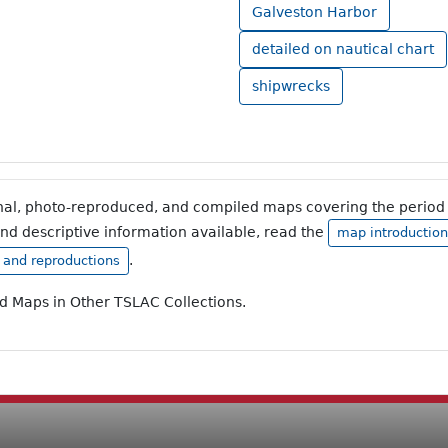
Galveston Harbor
detailed on nautical chart
shipwrecks
inal, photo-reproduced, and compiled maps covering the period 
and descriptive information available, read the
map introduction
.
, and reproductions
ad Maps in Other TSLAC Collections.