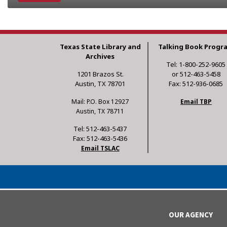
Texas State Library and
Talking Book Progr
Archives
Tel: 1-800-252-9605
1201 Brazos St.
or 512-463-5458
Austin, TX 78701
Fax: 512-936-0685
Mail: P.O. Box 12927
Email TBP
Austin, TX 78711
Tel: 512-463-5437
Fax: 512-463-5436
Email TSLAC
OUR AGENCY