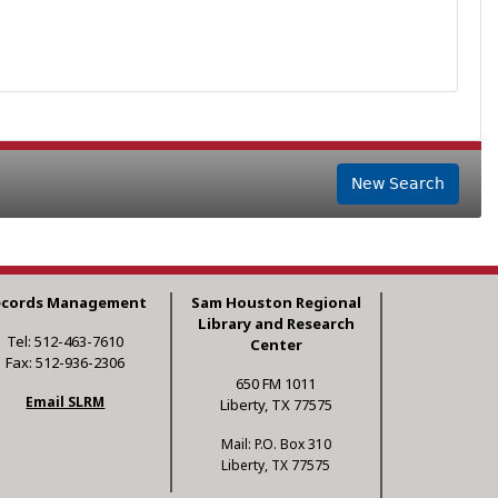
New Search
ecords Management
Sam Houston Regional
Library and Research
Tel: 512-463-7610
Center
Fax: 512-936-2306
650 FM 1011
Email SLRM
Liberty, TX 77575
Mail: P.O. Box 310
Liberty, TX 77575