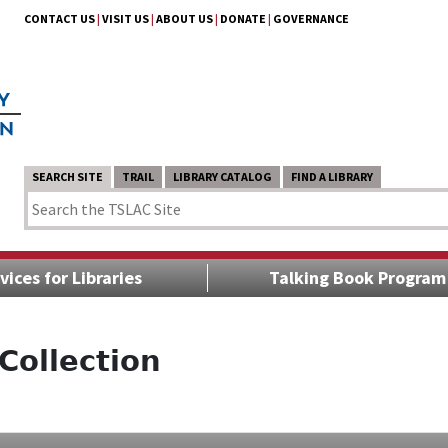
CONTACT US
|
VISIT US
|
ABOUT US
|
DONATE
|
GOVERNANCE
SEARCH SITE
TRAIL
LIBRARY CATALOG
FIND A LIBRARY
vices for Libraries
Talking Book Program
Collection