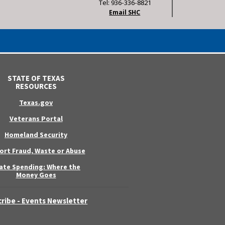
Tel: 936-336-8821
Email SHC
STATE OF TEXAS
RESOURCES
Texas.gov
Veterans Portal
Homeland Security
ort Fraud, Waste or Abuse
ate Spending: Where the
Money Goes
ribe - Events Newsletter