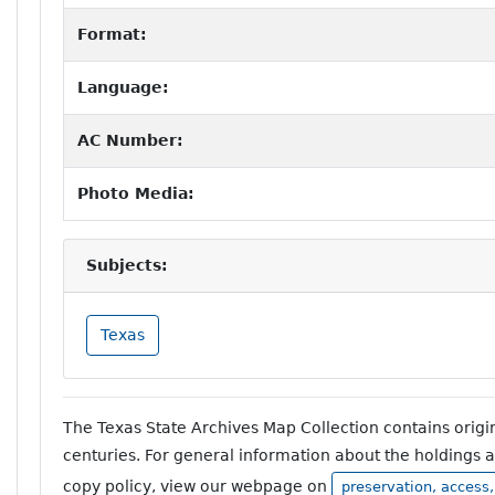
Format:
Language:
AC Number:
Photo Media:
Subjects:
Texas
The Texas State Archives Map Collection contains orig
centuries. For general information about the holdings 
copy policy, view our webpage on
preservation, access