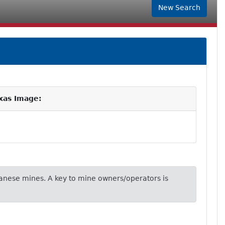
New Search
xas Image:
nese mines. A key to mine owners/operators is