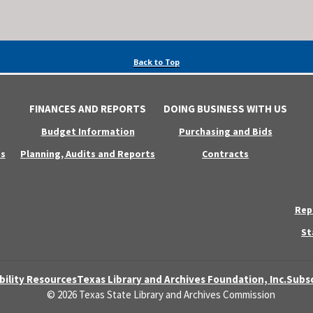
Back to Top
FINANCES AND REPORTS
DOING BUSINESS WITH US
Budget Information
Purchasing and Bids
s
Planning, Audits and Reports
Contracts
Rep
St
bility Resources
Texas Library and Archives Foundation, Inc.
Subsc
© 2026 Texas State Library and Archives Commission