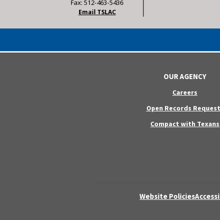
Fax: 512-463-5436
Email TSLAC
OUR AGENCY
Careers
Open Records Request
Compact with Texans
Website Policies
Accessi