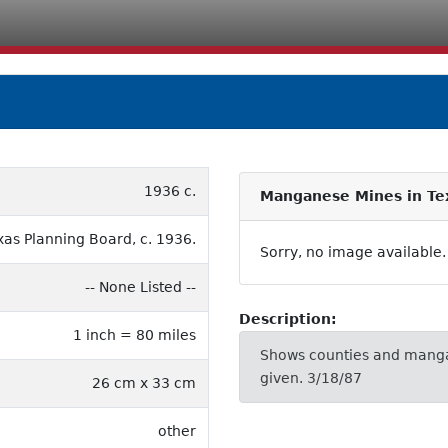
1936 c.
Manganese Mines in Te
xas Planning Board, c. 1936.
Sorry, no image available.
-- None Listed --
Description:
1 inch = 80 miles
Shows counties and manga
given. 3/18/87
26 cm x 33 cm
other