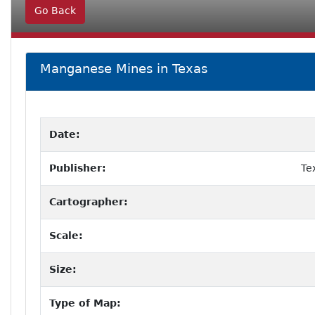
Go Back
Manganese Mines in Texas
Date:
Publisher:
Te
Cartographer:
Scale:
Size:
Type of Map: