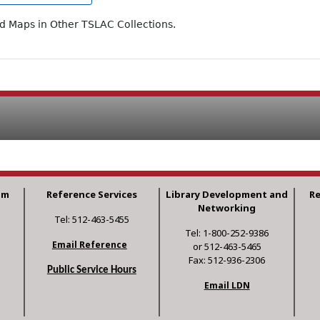
ad Maps in Other TSLAC Collections.
am
Reference Services
Library Development and
R
Networking
Tel: 512-463-5455
Tel: 1-800-252-9386
Email Reference
or 512-463-5465
Fax: 512-936-2306
Public Service Hours
Email LDN