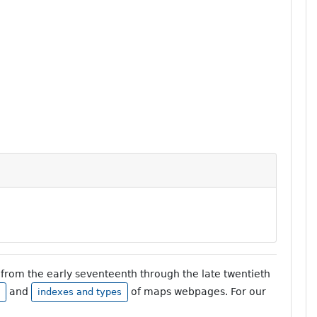
from the early seventeenth through the late twentieth
and
of maps webpages. For our
indexes and types