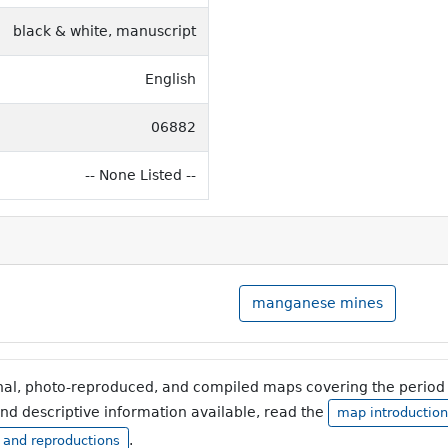
black & white, manuscript
English
06882
-- None Listed --
manganese mines
inal, photo-reproduced, and compiled maps covering the period 
and descriptive information available, read the
map introduction
.
, and reproductions