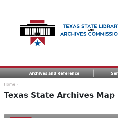
Archives and Reference
Ser
Home ›
Texas State Archives Map 