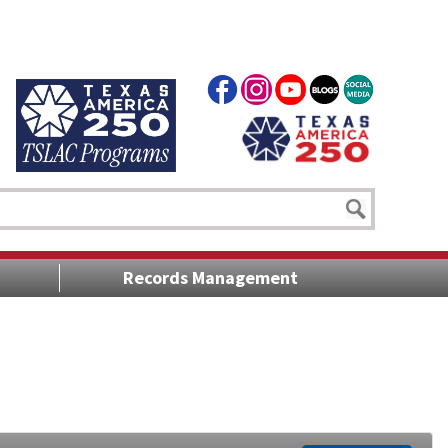
Records Management