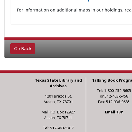
For information on additional maps in our holdings, re
Go Back
Texas State Library and
Talking Book Progr
Archives
Tel: 1-800-252-9605
1201 Brazos St.
or 512-463-5458
Austin, TX 78701
Fax: 512-936-0685
Mail: P.O. Box 12927
Email TBP
Austin, TX 78711
Tel: 512-463-5437