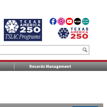
Records Management