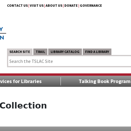
CONTACT US
|
VISIT US
|
ABOUT US
|
DONATE
|
GOVERNANCE
SEARCH SITE
TRAIL
LIBRARY CATALOG
FIND A LIBRARY
vices for Libraries
Talking Book Program
Collection