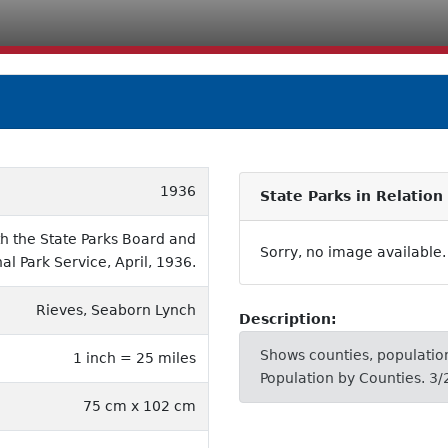
1936
State Parks in Relation
th the State Parks Board and
Sorry, no image available.
al Park Service, April, 1936.
Rieves, Seaborn Lynch
Description:
Shows counties, population
1 inch = 25 miles
Population by Counties. 3/
75 cm x 102 cm