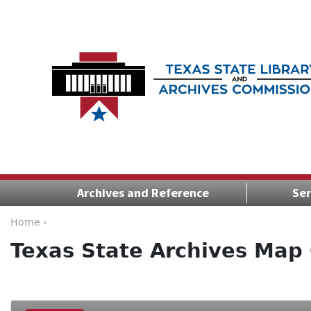
Archives and Reference
Ser
Home ›
Texas State Archives Map 