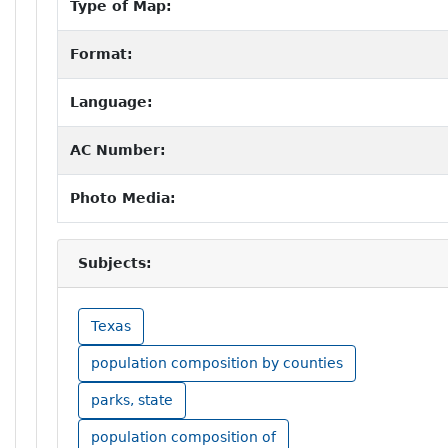
Type of Map:
Format:
Language:
AC Number:
Photo Media:
Subjects:
Texas
population composition by counties
parks, state
population composition of