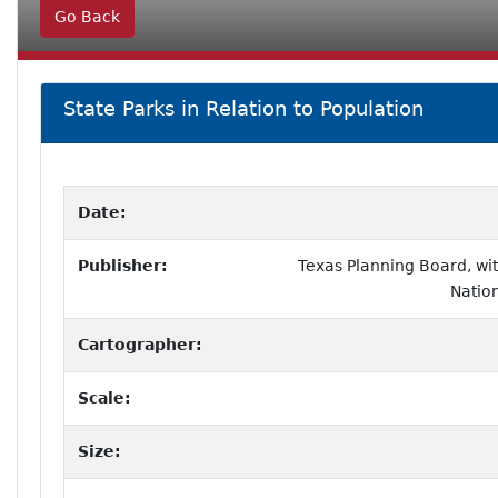
Go Back
State Parks in Relation to Population
Date:
Publisher:
Texas Planning Board, wi
Nation
Cartographer:
Scale:
Size: