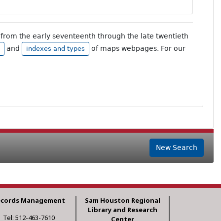
from the early seventeenth through the late twentieth
and
of maps webpages. For our
indexes and types
New Search
ecords Management
Sam Houston Regional
Library and Research
Tel: 512-463-7610
Center