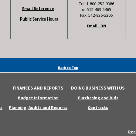
Tel: 1-800-252-9386
Email Reference
or 512-463-5465
Fax: 512-936-2306
Public Service Hours
Email LDN
Back to Top
FINANCES AND REPORTS
DOING BUSINESS WITH US
Budget Information
Purchasing and Bids
s
Planning, Audits and Reports
Contracts
Rep