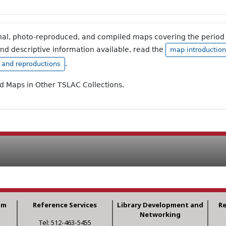
inal, photo-reproduced, and compiled maps covering the period 
and descriptive information available, read the
map introduction
.
, and reproductions
ad Maps in Other TSLAC Collections.
am
Reference Services
Library Development and
R
Networking
Tel: 512-463-5455