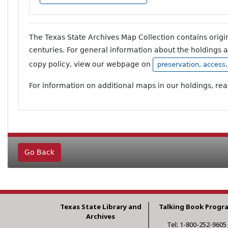
The Texas State Archives Map Collection contains orig
centuries. For general information about the holdings 
copy policy, view our webpage on
preservation, access
For information on additional maps in our holdings, re
Go Back
Texas State Library and
Talking Book Progr
Archives
Tel: 1-800-252-9605