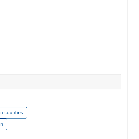
in counties
in