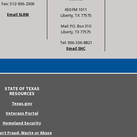
Fax: 512-936-2306
650 FM 1011
Email SLRM
Liberty, TX 77575
Mail: P.O. Box 310
Liberty, TX 77575
Tel: 936-336-8821
Email SHC
STATE OF TEXAS
RESOURCES
Texas.gov
Veterans Portal
Homeland Security
ort Fraud, Waste or Abuse