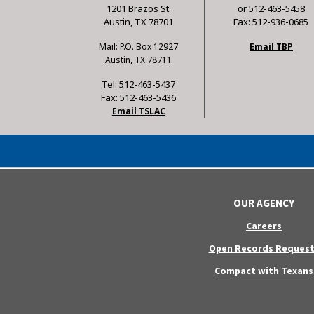
1201 Brazos St.
or 512-463-5458
Austin, TX 78701
Fax: 512-936-0685
Mail: P.O. Box 12927
Email TBP
Austin, TX 78711
Tel: 512-463-5437
Fax: 512-463-5436
Email TSLAC
OUR AGENCY
Careers
Open Records Request
Compact with Texans