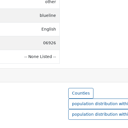
other
blueline
English
06926
-- None Listed --
Counties
population distribution with
population distribution with