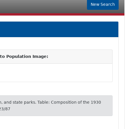
New Search
 to Population Image:
, and state parks. Table: Composition of the 1930
23/87