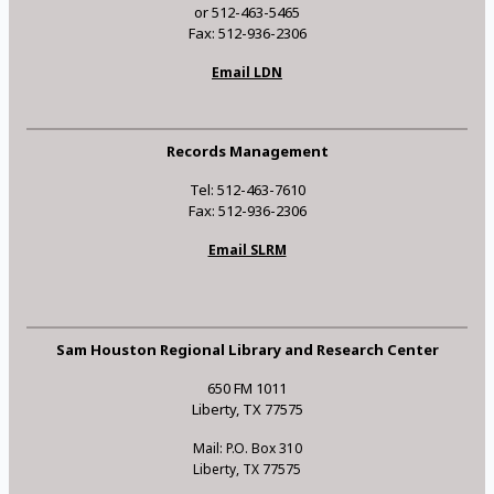
or 512-463-5465
Fax: 512-936-2306
Email LDN
Records Management
Tel: 512-463-7610
Fax: 512-936-2306
Email SLRM
Sam Houston Regional Library and Research Center
650 FM 1011
Liberty, TX 77575
Mail: P.O. Box 310
Liberty, TX 77575