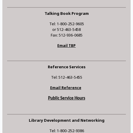
Talking Book Program
Tel: 1-800-252-9605
or 512-463-5458
Fax: 512-936-0685
Email TBP
Reference Services
Tel: 512-463-5455
Email Reference
Public Service Hours
Library Development and Networking
Tel: 1-800-252-9386