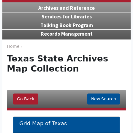
Archives and Reference
Services for Libraries
Talking Book Program
Records Management
Home ›
Texas State Archives
Map Collection
Go Back
New Search
Grid Map of Texas