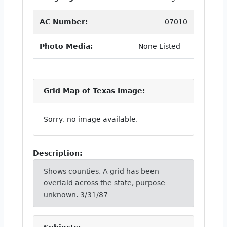
AC Number:
07010
Photo Media:
-- None Listed --
Grid Map of Texas Image:
Sorry, no image available.
Description:
Shows counties, A grid has been
overlaid across the state, purpose
unknown. 3/31/87