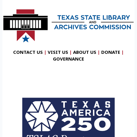
CONTACT US
|
VISIT US
|
ABOUT US
|
DONATE
|
GOVERNANCE