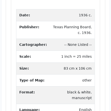
Date:
1936 c.
Publisher:
Texas Planning Board,
c. 1936.
Cartographer:
-- None Listed --
Scale:
1 inch = 25 miles
Size:
83 cm x 106 cm
Type of Map:
other
Format:
black & white,
manuscript
Language:
English