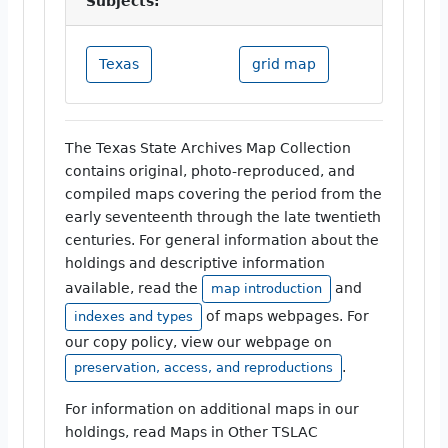
Subjects:
Texas
grid map
The Texas State Archives Map Collection
contains original, photo-reproduced, and
compiled maps covering the period from the
early seventeenth through the late twentieth
centuries. For general information about the
holdings and descriptive information
available, read the
and
map introduction
of maps webpages. For
indexes and types
our copy policy, view our webpage on
.
preservation, access, and reproductions
For information on additional maps in our
holdings, read Maps in Other TSLAC