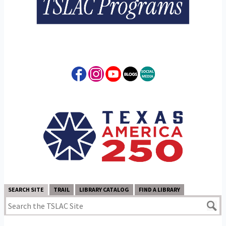
SEARCH SITE
TRAIL
LIBRARY CATALOG
FIND A LIBRARY