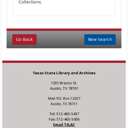
Collections.
Go Back
New Search
Texas State Library and Archives
1201 Brazos St.
Austin, TX 78701
Mail: P.O. Box 12927
Austin, TX 78711
Tel: 512-463-5437
Fax: 512-463-5436
Email TSLAC