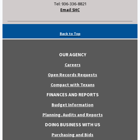
Tel: 936-336-8821
Email SHC
Back to Top
OUR AGENCY
Careers
Open Records Requests
Compact with Texans
FINANCES AND REPORTS
Budget Information
Planning, Audits and Reports
DOING BUSINESS WITH US
Purchasing and Bids