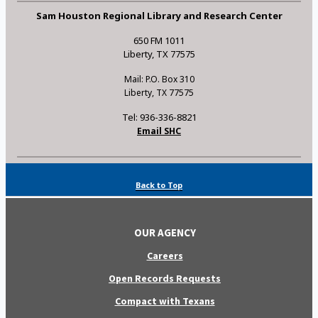
Sam Houston Regional Library and Research Center
650 FM 1011
Liberty, TX 77575
Mail: P.O. Box 310
Liberty, TX 77575
Tel: 936-336-8821
Email SHC
Back to Top
OUR AGENCY
Careers
Open Records Requests
Compact with Texans