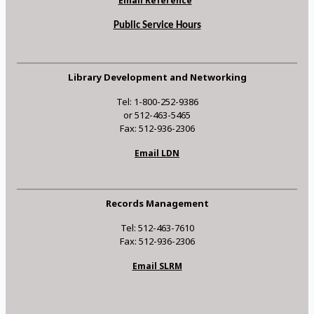
Email Reference
Public Service Hours
Library Development and Networking
Tel: 1-800-252-9386
or 512-463-5465
Fax: 512-936-2306
Email LDN
Records Management
Tel: 512-463-7610
Fax: 512-936-2306
Email SLRM