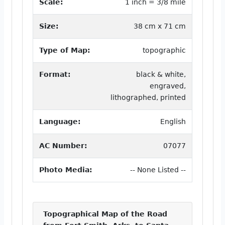
Scale:
1 inch = 3/8 mile
Size:
38 cm x 71 cm
Type of Map:
topographic
Format:
black & white,
engraved,
lithographed, printed
Language:
English
AC Number:
07077
Photo Media:
-- None Listed --
Topographical Map of the Road