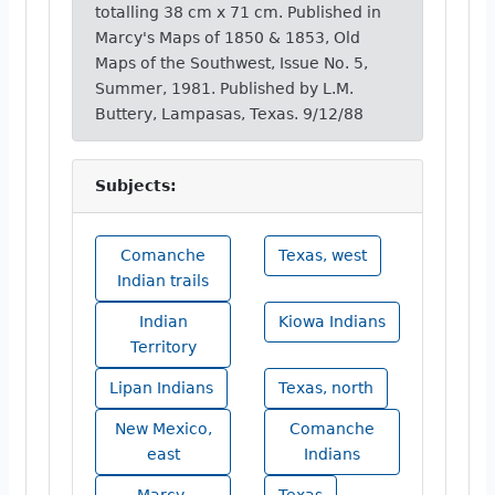
totalling 38 cm x 71 cm. Published in
Marcy's Maps of 1850 & 1853, Old
Maps of the Southwest, Issue No. 5,
Summer, 1981. Published by L.M.
Buttery, Lampasas, Texas. 9/12/88
Subjects:
Comanche
Texas, west
Indian trails
Indian
Kiowa Indians
Territory
Lipan Indians
Texas, north
New Mexico,
Comanche
east
Indians
Marcy,
Texas