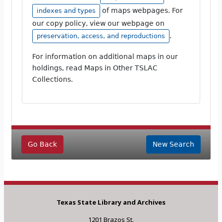
of maps webpages. For
indexes and types
our copy policy, view our webpage on
.
preservation, access, and reproductions
For information on additional maps in our
holdings, read Maps in Other TSLAC
Collections.
Go Back
New Search
Texas State Library and Archives
1201 Brazos St.