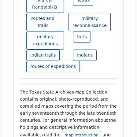
Randolph B.
routes and
military
trails
reconnaissance
military
forts
expeditions
Indian trails
Indians
routes of expeditions
The Texas State Archives Map Collection
contains original, photo-reproduced, and
compiled maps covering the period from the
early seventeenth through the late twentieth
centuries. For general information about the
holdings and descriptive information
available, read the
and
map introduction