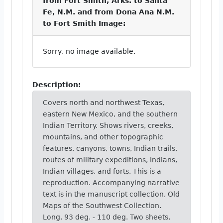
from Fort Smith, Arks. to Santa
Fe, N.M. and from Dona Ana N.M.
to Fort Smith Image:
Sorry, no image available.
Description:
Covers north and northwest Texas,
eastern New Mexico, and the southern
Indian Territory. Shows rivers, creeks,
mountains, and other topographic
features, canyons, towns, Indian trails,
routes of military expeditions, Indians,
Indian villages, and forts. This is a
reproduction. Accompanying narrative
text is in the manuscript collection, Old
Maps of the Southwest Collection.
Long. 93 deg. - 110 deg. Two sheets,