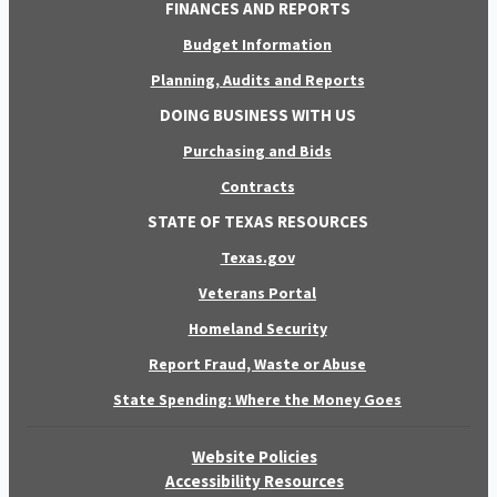
FINANCES AND REPORTS
Budget Information
Planning, Audits and Reports
DOING BUSINESS WITH US
Purchasing and Bids
Contracts
STATE OF TEXAS RESOURCES
Texas.gov
Veterans Portal
Homeland Security
Report Fraud, Waste or Abuse
State Spending: Where the Money Goes
Website Policies
Accessibility Resources