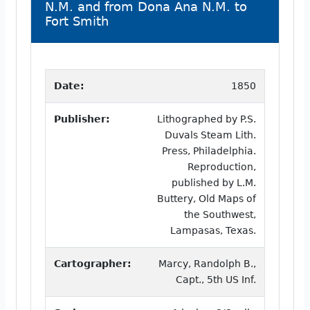
N.M. and from Dona Ana N.M. to
Fort Smith
Date:
1850
Publisher:
Lithographed by P.S.
Duvals Steam Lith.
Press, Philadelphia.
Reproduction,
published by L.M.
Buttery, Old Maps of
the Southwest,
Lampasas, Texas.
Cartographer:
Marcy, Randolph B.,
Capt., 5th US Inf.