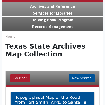
Archives and Reference
Services for Libraries
Talking Book Program
Records Management
Home ›
Texas State Archives
Map Collection
Go Back
New Search
Topographical Map of the Road
from Fort Smith, Arks. to Santa Fe,