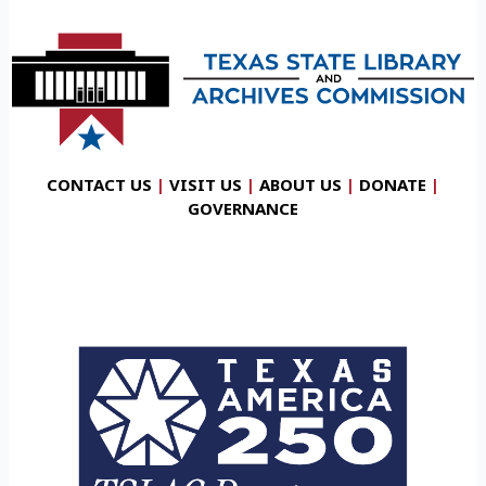
CONTACT US
|
VISIT US
|
ABOUT US
|
DONATE
|
GOVERNANCE