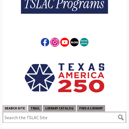
SEARCH SITE
TRAIL
LIBRARY CATALOG
FIND A LIBRARY