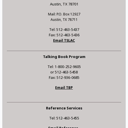
Austin, TX 78701
Mail: P.O. Box 12927
Austin, TX 78711
Tel: 512-463-5437
Fax: 512-463-5436
Email TSLAC
Talking Book Program
Tel: 1-800-252-9605
or 512-463-5458
Fax: 512-936-0685
Email TBP
Reference Services
Tel: 512-463-5455