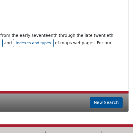
from the early seventeenth through the late twentieth
and
of maps webpages. For our
indexes and types
New Search