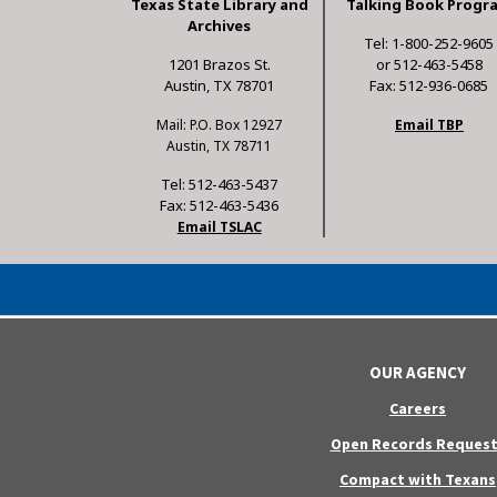
Texas State Library and
Talking Book Progr
Archives
Tel: 1-800-252-9605
1201 Brazos St.
or 512-463-5458
Austin, TX 78701
Fax: 512-936-0685
Mail: P.O. Box 12927
Email TBP
Austin, TX 78711
Tel: 512-463-5437
Fax: 512-463-5436
Email TSLAC
OUR AGENCY
Careers
Open Records Request
Compact with Texans