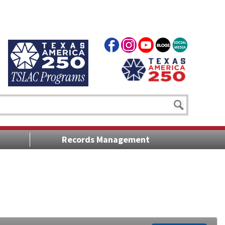
Records Management