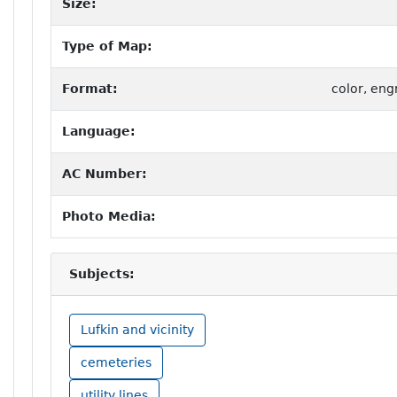
Size:
Type of Map:
Format:
color, eng
Language:
AC Number:
Photo Media:
Subjects:
Lufkin and vicinity
cemeteries
utility lines