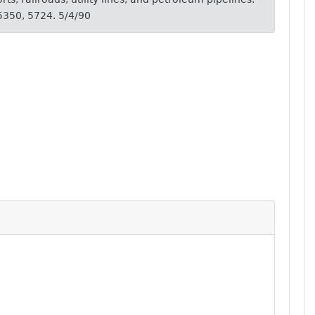
 5350, 5724. 5/4/90