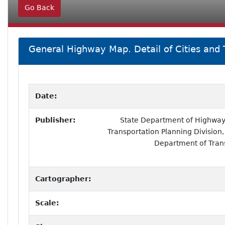
Go Back
General Highway Map. Detail of Cities and T
Date:
Publisher:
State Department of Highways
Transportation Planning Division,
Department of Tran
Cartographer:
Scale: