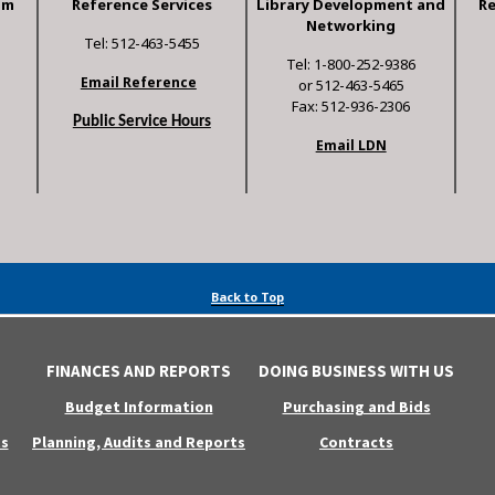
am
Reference Services
Library Development and
R
Networking
Tel: 512-463-5455
Tel: 1-800-252-9386
Email Reference
or 512-463-5465
Fax: 512-936-2306
Public Service Hours
Email LDN
Back to Top
FINANCES AND REPORTS
DOING BUSINESS WITH US
Budget Information
Purchasing and Bids
s
Planning, Audits and Reports
Contracts