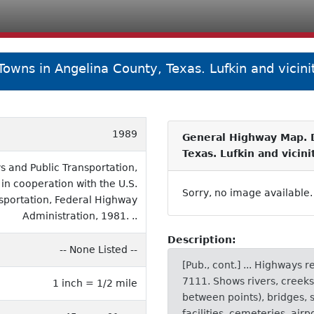
owns in Angelina County, Texas. Lufkin and vicini
1989
General Highway Map. D
Texas. Lufkin and vicin
 and Public Transportation,
 in cooperation with the U.S.
Sorry, no image available.
sportation, Federal Highway
Administration, 1981. ..
Description:
-- None Listed --
[Pub., cont.] ... Highways 
7111. Shows rivers, creeks
1 inch = 1/2 mile
between points), bridges, 
facilities, cemeteries, airp