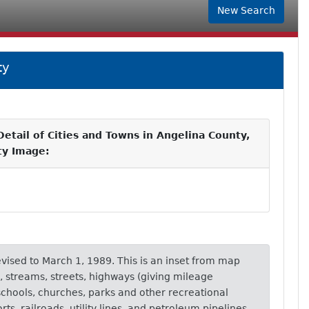
New Search
ty
etail of Cities and Towns in Angelina County,
ity Image:
revised to March 1, 1989. This is an inset from map
, streams, streets, highways (giving mileage
schools, churches, parks and other recreational
orts, railroads, utility lines, and petroleum pipelines.