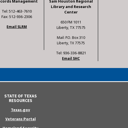
ecords Management
Sam Houston Regional
Library and Research
Tel: 512-463-7610
Center
Fax: 512-936-2306
650 FM 1011
Email SLRM
Liberty, TX 77575
Mail: P.O. Box 310
Liberty, TX 77575
Tel: 936-336-8821
Email SHC
STATE OF TEXAS
RESOURCES
Texas.gov
Veterans Portal
Homeland Security