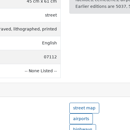
45 cm x 61 cm
Earlier editions are 5037,
street
raved, lithographed, printed
English
07112
-- None Listed --
street map
airports
highways