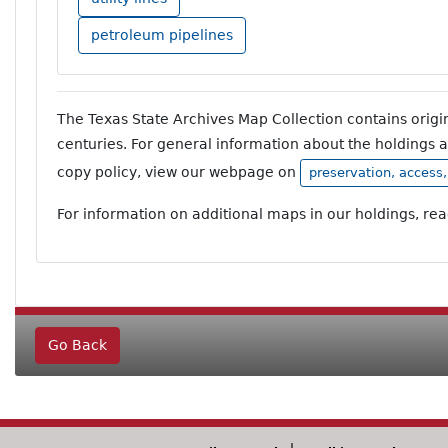
petroleum pipelines
The Texas State Archives Map Collection contains orig
centuries. For general information about the holdings 
copy policy, view our webpage on
preservation, access
For information on additional maps in our holdings, re
Go Back