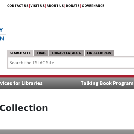
CONTACT US
|
VISIT US
|
ABOUT US
|
DONATE
|
GOVERNANCE
SEARCH SITE
TRAIL
LIBRARY CATALOG
FIND A LIBRARY
vices for Libraries
Talking Book Program
Collection