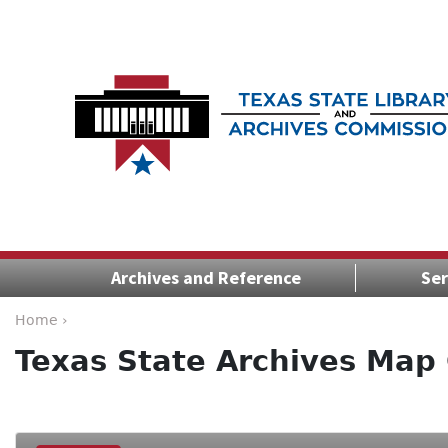
Archives and Reference
Ser
Home ›
Texas State Archives Map 