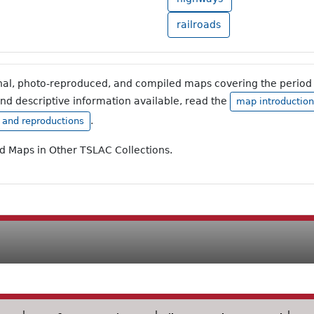
railroads
inal, photo-reproduced, and compiled maps covering the period 
and descriptive information available, read the
map introduction
.
, and reproductions
ad Maps in Other TSLAC Collections.