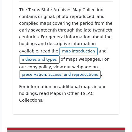
The Texas State Archives Map Collection
contains original, photo-reproduced, and
compiled maps covering the period from the
early seventeenth through the late twentieth
centuries. For general information about the
holdings and descriptive information
available, read the
and
map introduction
of maps webpages. For
indexes and types
our copy policy, view our webpage on
.
preservation, access, and reproductions
For information on additional maps in our
holdings, read Maps in Other TSLAC
Collections.