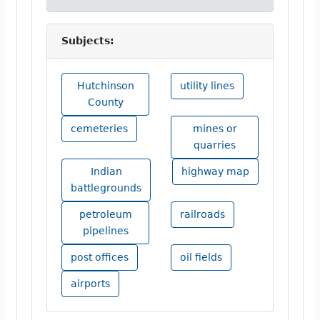
Subjects:
Hutchinson
utility lines
County
cemeteries
mines or
quarries
Indian
highway map
battlegrounds
petroleum
railroads
pipelines
post offices
oil fields
airports