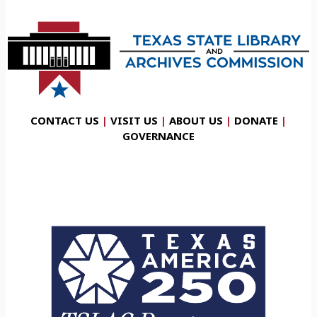
CONTACT US
|
VISIT US
|
ABOUT US
|
DONATE
|
GOVERNANCE