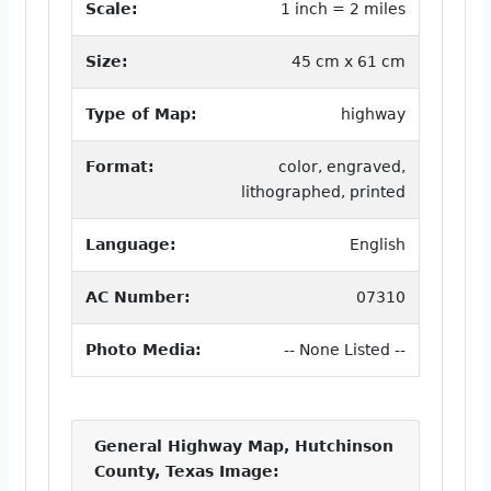
Scale:
1 inch = 2 miles
Size:
45 cm x 61 cm
Type of Map:
highway
Format:
color, engraved,
lithographed, printed
Language:
English
AC Number:
07310
Photo Media:
-- None Listed --
General Highway Map, Hutchinson
County, Texas Image: