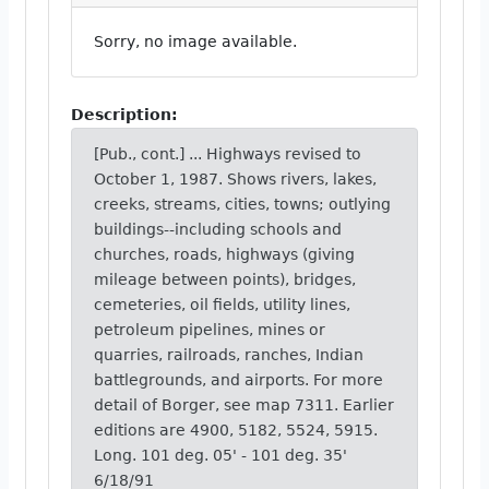
Sorry, no image available.
Description:
[Pub., cont.] ... Highways revised to
October 1, 1987. Shows rivers, lakes,
creeks, streams, cities, towns; outlying
buildings--including schools and
churches, roads, highways (giving
mileage between points), bridges,
cemeteries, oil fields, utility lines,
petroleum pipelines, mines or
quarries, railroads, ranches, Indian
battlegrounds, and airports. For more
detail of Borger, see map 7311. Earlier
editions are 4900, 5182, 5524, 5915.
Long. 101 deg. 05' - 101 deg. 35'
6/18/91