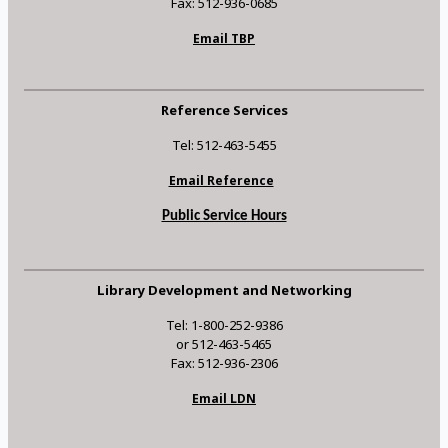
Fax: 512-936-0685
Email TBP
Reference Services
Tel: 512-463-5455
Email Reference
Public Service Hours
Library Development and Networking
Tel: 1-800-252-9386
or 512-463-5465
Fax: 512-936-2306
Email LDN