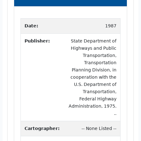
Date:
1987
Publisher:
State Department of
Highways and Public
Transportation,
Transportation
Planning Division, in
cooperation with the
U.S. Department of
Transportation,
Federal Highway
Administration, 1975.
..
Cartographer:
-- None Listed --