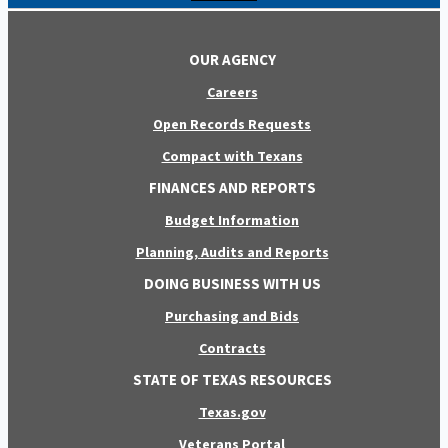
OUR AGENCY
Careers
Open Records Requests
Compact with Texans
FINANCES AND REPORTS
Budget Information
Planning, Audits and Reports
DOING BUSINESS WITH US
Purchasing and Bids
Contracts
STATE OF TEXAS RESOURCES
Texas.gov
Veterans Portal