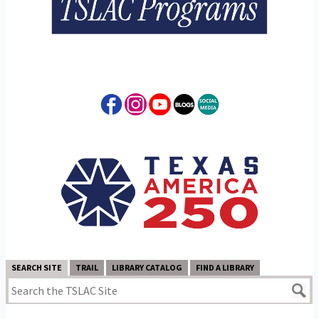
SEARCH SITE
TRAIL
LIBRARY CATALOG
FIND A LIBRARY