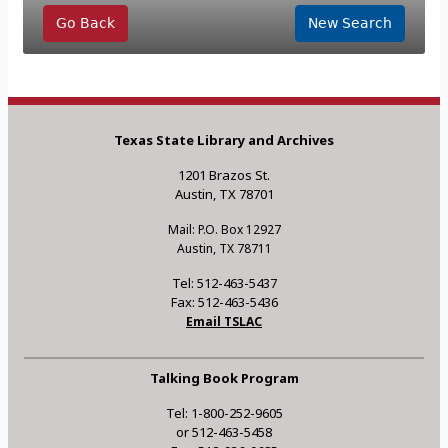
Go Back
New Search
Texas State Library and Archives
1201 Brazos St.
Austin, TX 78701
Mail: P.O. Box 12927
Austin, TX 78711
Tel: 512-463-5437
Fax: 512-463-5436
Email TSLAC
Talking Book Program
Tel: 1-800-252-9605
or 512-463-5458