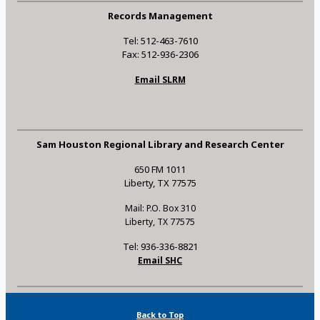
Records Management
Tel: 512-463-7610
Fax: 512-936-2306
Email SLRM
Sam Houston Regional Library and Research Center
650 FM 1011
Liberty, TX 77575
Mail: P.O. Box 310
Liberty, TX 77575
Tel: 936-336-8821
Email SHC
Back to Top