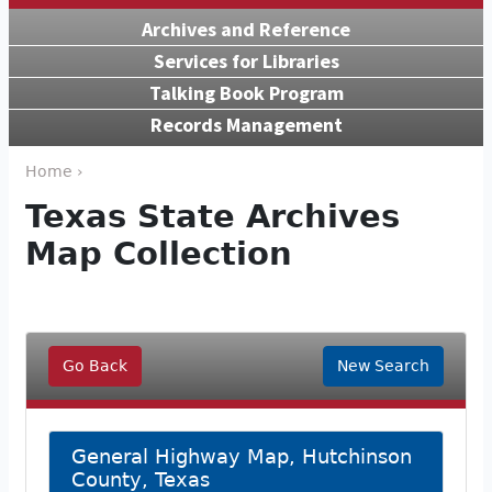
Archives and Reference
Services for Libraries
Talking Book Program
Records Management
Home ›
Texas State Archives
Map Collection
Go Back
New Search
General Highway Map, Hutchinson
County, Texas