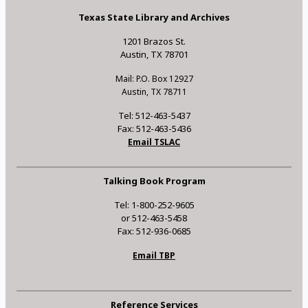
Texas State Library and Archives
1201 Brazos St.
Austin, TX 78701
Mail: P.O. Box 12927
Austin, TX 78711
Tel: 512-463-5437
Fax: 512-463-5436
Email TSLAC
Talking Book Program
Tel: 1-800-252-9605
or 512-463-5458
Fax: 512-936-0685
Email TBP
Reference Services