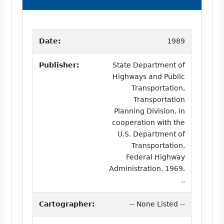
Date:
1989
Publisher:
State Department of
Highways and Public
Transportation,
Transportation
Planning Division, in
cooperation with the
U.S. Department of
Transportation,
Federal Highway
Administration, 1969.
..
Cartographer:
-- None Listed --