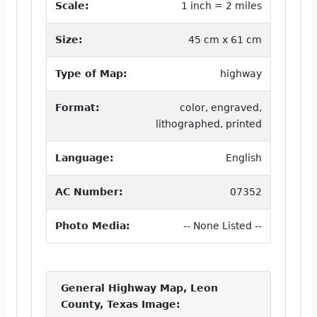
Scale:
1 inch = 2 miles
Size:
45 cm x 61 cm
Type of Map:
highway
Format:
color, engraved,
lithographed, printed
Language:
English
AC Number:
07352
Photo Media:
-- None Listed --
General Highway Map, Leon
County, Texas Image: