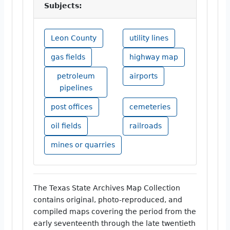
Subjects:
Leon County
utility lines
gas fields
highway map
petroleum
airports
pipelines
post offices
cemeteries
oil fields
railroads
mines or quarries
The Texas State Archives Map Collection
contains original, photo-reproduced, and
compiled maps covering the period from the
early seventeenth through the late twentieth