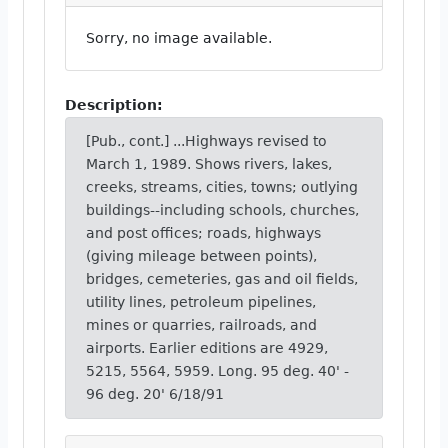
Sorry, no image available.
Description:
[Pub., cont.] ...Highways revised to
March 1, 1989. Shows rivers, lakes,
creeks, streams, cities, towns; outlying
buildings--including schools, churches,
and post offices; roads, highways
(giving mileage between points),
bridges, cemeteries, gas and oil fields,
utility lines, petroleum pipelines,
mines or quarries, railroads, and
airports. Earlier editions are 4929,
5215, 5564, 5959. Long. 95 deg. 40' -
96 deg. 20' 6/18/91