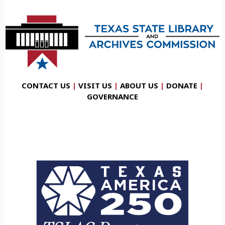
CONTACT US
|
VISIT US
|
ABOUT US
|
DONATE
|
GOVERNANCE