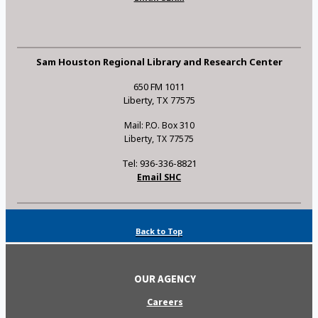
Sam Houston Regional Library and Research Center
650 FM 1011
Liberty, TX 77575
Mail: P.O. Box 310
Liberty, TX 77575
Tel: 936-336-8821
Email SHC
Back to Top
OUR AGENCY
Careers