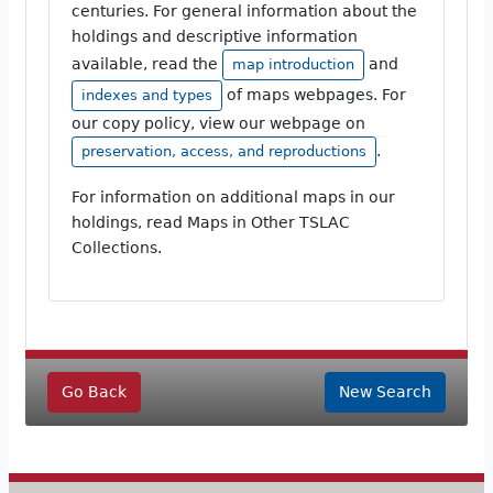
centuries. For general information about the
holdings and descriptive information
available, read the
and
map introduction
of maps webpages. For
indexes and types
our copy policy, view our webpage on
.
preservation, access, and reproductions
For information on additional maps in our
holdings, read Maps in Other TSLAC
Collections.
Go Back
New Search