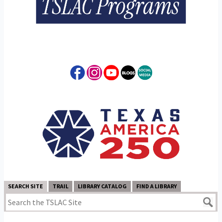
SEARCH SITE
TRAIL
LIBRARY CATALOG
FIND A LIBRARY