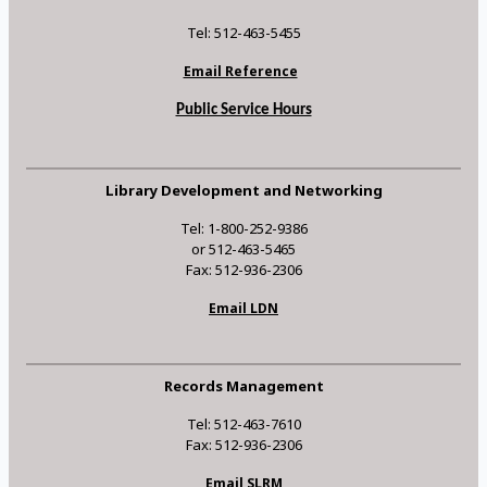
Tel: 512-463-5455
Email Reference
Public Service Hours
Library Development and Networking
Tel: 1-800-252-9386
or 512-463-5465
Fax: 512-936-2306
Email LDN
Records Management
Tel: 512-463-7610
Fax: 512-936-2306
Email SLRM