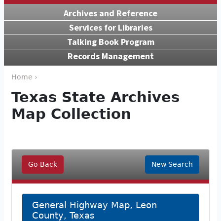
Archives and Reference
Services for Libraries
Talking Book Program
Records Management
Home ›
Texas State Archives
Map Collection
Go Back
New Search
General Highway Map, Leon
County, Texas