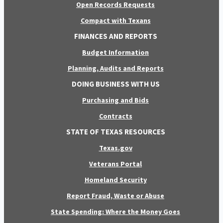
Open Records Requests
Compact with Texans
FINANCES AND REPORTS
Budget Information
Planning, Audits and Reports
DOING BUSINESS WITH US
Purchasing and Bids
Contracts
STATE OF TEXAS RESOURCES
Texas.gov
Veterans Portal
Homeland Security
Report Fraud, Waste or Abuse
State Spending: Where the Money Goes