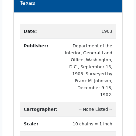
Texas
Date:
1903
Publisher:
Department of the
Interior, General Land
Office, Washington,
D.C., September 16,
1903. Surveyed by
Frank M. Johnson,
December 9-13,
1902.
Cartographer:
-- None Listed --
Scale:
10 chains = 1 inch