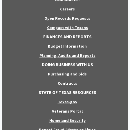
Careers
Open Records Requests
Compact with Texans
FINANCES AND REPORTS
Budget Information
Planning, Audits and Reports
DOING BUSINESS WITH US
Purchasing and Bids
Contracts
STATE OF TEXAS RESOURCES
Texas.gov
Veterans Portal
Homeland Security
Report Fraud, Waste or Abuse