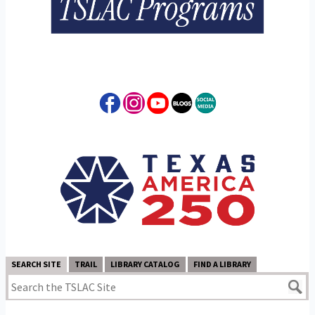
SEARCH SITE
TRAIL
LIBRARY CATALOG
FIND A LIBRARY