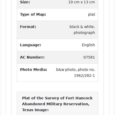
Size:
10 cm x 13 cm
Type of Map:
plat
Format:
black & white,
photograph
Language:
English
AC Number:
07581
Photo Media:
b&w photo, photo no.
1962/282-1
Plat of the Survey of Fort Hancock
Abandoned Military Reservation,
Texas Image: