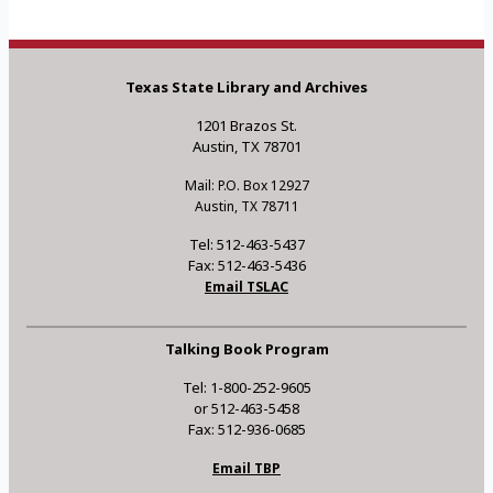
Texas State Library and Archives
1201 Brazos St.
Austin, TX 78701
Mail: P.O. Box 12927
Austin, TX 78711
Tel: 512-463-5437
Fax: 512-463-5436
Email TSLAC
Talking Book Program
Tel: 1-800-252-9605
or 512-463-5458
Fax: 512-936-0685
Email TBP