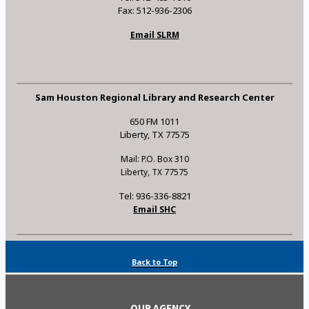
Fax: 512-936-2306
Email SLRM
Sam Houston Regional Library and Research Center
650 FM 1011
Liberty, TX 77575
Mail: P.O. Box 310
Liberty, TX 77575
Tel: 936-336-8821
Email SHC
Back to Top
OUR AGENCY