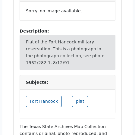
Sorry, no image available.
Description:
Plat of the Fort Hancock military
reservation. This is a photograph in
the photograph collection, see photo
1962/282-1. 8/12/91
Subjects:
Fort Hancock
plat
The Texas State Archives Map Collection
contains original, photo-reproduced, and