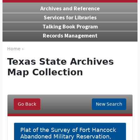
Archives and Reference
Services for Libraries
Talking Book Program
Records Management
Home ›
Texas State Archives
Map Collection
Go Back
New Search
Plat of the Survey of Fort Hancock
Abandoned Military Reservation,