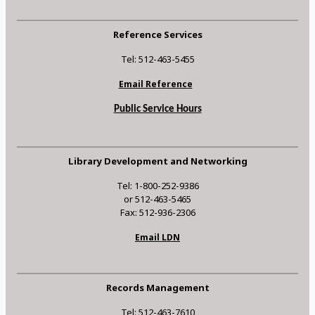
Reference Services
Tel: 512-463-5455
Email Reference
Public Service Hours
Library Development and Networking
Tel: 1-800-252-9386
or 512-463-5465
Fax: 512-936-2306
Email LDN
Records Management
Tel: 512-463-7610