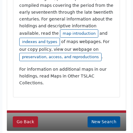
compiled maps covering the period from the
early seventeenth through the late twentieth
centuries. For general information about the
holdings and descriptive information
available, read the
and
map introduction
of maps webpages. For
indexes and types
our copy policy, view our webpage on
.
preservation, access, and reproductions
For information on additional maps in our
holdings, read Maps in Other TSLAC
Collections.
Go Back
New Search