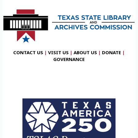
CONTACT US
|
VISIT US
|
ABOUT US
|
DONATE
|
GOVERNANCE