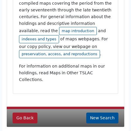
compiled maps covering the period from the
early seventeenth through the late twentieth
centuries. For general information about the
holdings and descriptive information
available, read the
and
map introduction
of maps webpages. For
indexes and types
our copy policy, view our webpage on
.
preservation, access, and reproductions
For information on additional maps in our
holdings, read Maps in Other TSLAC
Collections.
Go Back
New Search