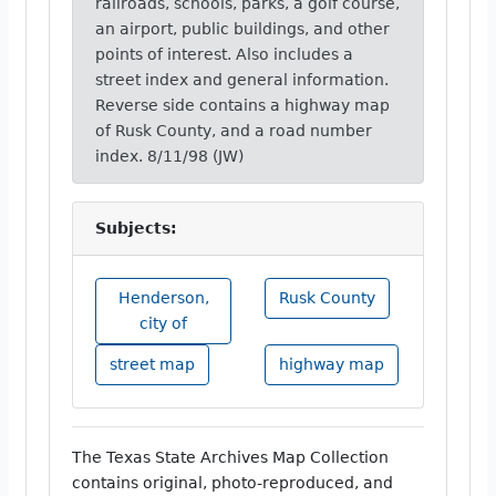
railroads, schools, parks, a golf course,
an airport, public buildings, and other
points of interest. Also includes a
street index and general information.
Reverse side contains a highway map
of Rusk County, and a road number
index. 8/11/98 (JW)
Subjects:
Henderson,
Rusk County
city of
street map
highway map
The Texas State Archives Map Collection
contains original, photo-reproduced, and