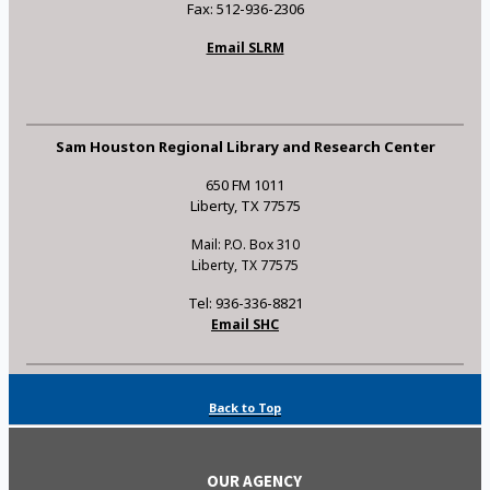
Fax: 512-936-2306
Email SLRM
Sam Houston Regional Library and Research Center
650 FM 1011
Liberty, TX 77575
Mail: P.O. Box 310
Liberty, TX 77575
Tel: 936-336-8821
Email SHC
Back to Top
OUR AGENCY