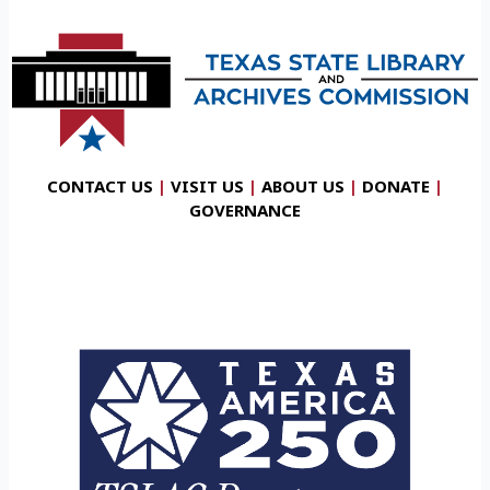
CONTACT US
|
VISIT US
|
ABOUT US
|
DONATE
|
GOVERNANCE