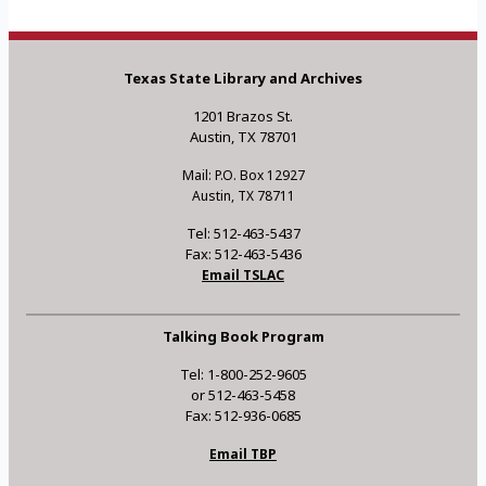
Texas State Library and Archives
1201 Brazos St.
Austin, TX 78701
Mail: P.O. Box 12927
Austin, TX 78711
Tel: 512-463-5437
Fax: 512-463-5436
Email TSLAC
Talking Book Program
Tel: 1-800-252-9605
or 512-463-5458
Fax: 512-936-0685
Email TBP