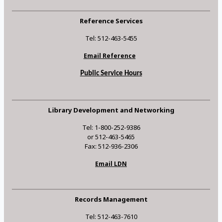
Reference Services
Tel: 512-463-5455
Email Reference
Public Service Hours
Library Development and Networking
Tel: 1-800-252-9386
or 512-463-5465
Fax: 512-936-2306
Email LDN
Records Management
Tel: 512-463-7610