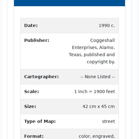
Date:
1990 c.
Publisher:
Coggeshall
Enterprises, Alamo,
Texas, published and
copyright by.
Cartographer:
-- None Listed --
Scale:
1 inch = 1900 feet
Size:
42 cm x 45 cm
Type of Map:
street
Format:
color, engraved,