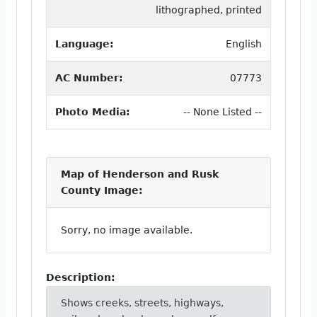
lithographed, printed
Language:
English
AC Number:
07773
Photo Media:
-- None Listed --
Map of Henderson and Rusk
County Image:
Sorry, no image available.
Description:
Shows creeks, streets, highways,