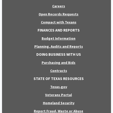
Careers
Open Records Requests
Compact with Texans
FINANCES AND REPORTS
Budget Information
Planning, Audits and Reports
DOING BUSINESS WITH US
Purchasing and Bids
Contracts
STATE OF TEXAS RESOURCES
Texas.gov
Veterans Portal
Homeland Security
Report Fraud, Waste or Abuse