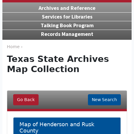
Archives and Reference
Services for Libraries
Talking Book Program
Records Management
Home ›
Texas State Archives
Map Collection
Go Back
New Search
Map of Henderson and Rusk
County