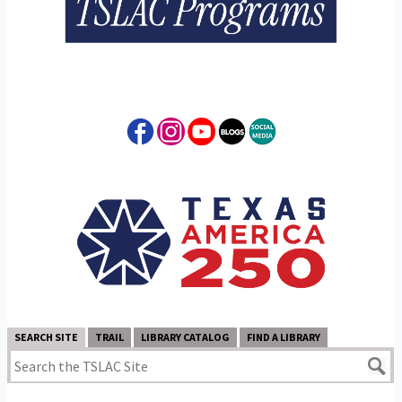
SEARCH SITE
TRAIL
LIBRARY CATALOG
FIND A LIBRARY