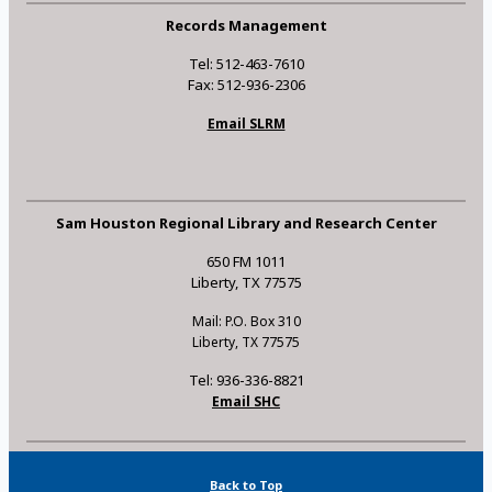
Records Management
Tel: 512-463-7610
Fax: 512-936-2306
Email SLRM
Sam Houston Regional Library and Research Center
650 FM 1011
Liberty, TX 77575
Mail: P.O. Box 310
Liberty, TX 77575
Tel: 936-336-8821
Email SHC
Back to Top