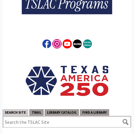
SEARCH SITE
TRAIL
LIBRARY CATALOG
FIND A LIBRARY