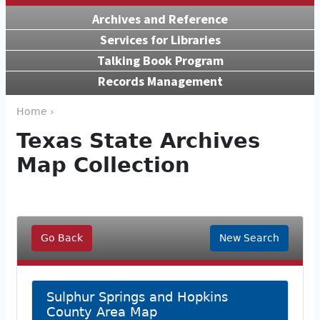
Archives and Reference
Services for Libraries
Talking Book Program
Records Management
Home ›
Texas State Archives
Map Collection
Go Back
New Search
Sulphur Springs and Hopkins
County Area Map