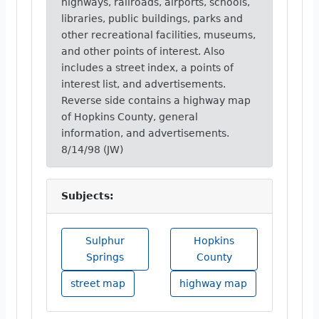
highways, railroads, airports, schools,
libraries, public buildings, parks and
other recreational facilities, museums,
and other points of interest. Also
includes a street index, a points of
interest list, and advertisements.
Reverse side contains a highway map
of Hopkins County, general
information, and advertisements.
8/14/98 (JW)
Subjects:
Sulphur
Hopkins
Springs
County
street map
highway map