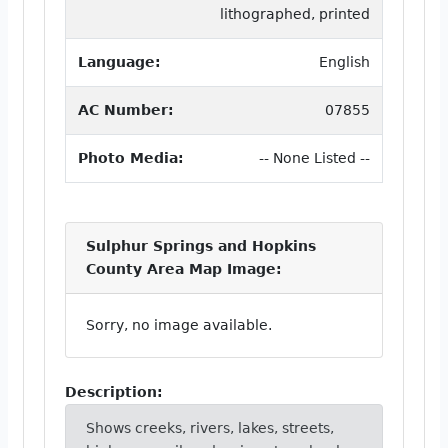
lithographed, printed
Language:
English
AC Number:
07855
Photo Media:
-- None Listed --
Sulphur Springs and Hopkins
County Area Map Image:
Sorry, no image available.
Description:
Shows creeks, rivers, lakes, streets,