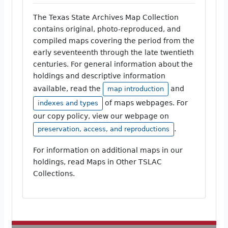
The Texas State Archives Map Collection
contains original, photo-reproduced, and
compiled maps covering the period from the
early seventeenth through the late twentieth
centuries. For general information about the
holdings and descriptive information
available, read the
and
map introduction
of maps webpages. For
indexes and types
our copy policy, view our webpage on
.
preservation, access, and reproductions
For information on additional maps in our
holdings, read Maps in Other TSLAC
Collections.