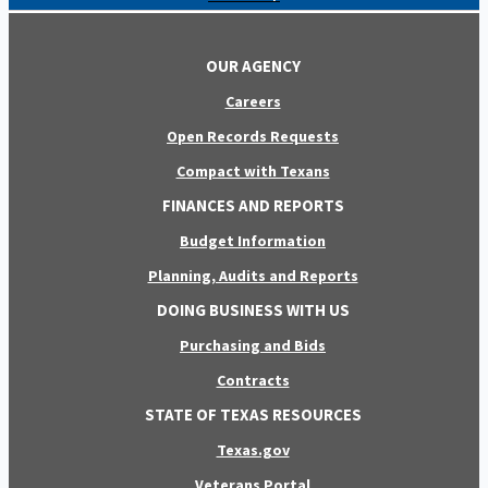
OUR AGENCY
Careers
Open Records Requests
Compact with Texans
FINANCES AND REPORTS
Budget Information
Planning, Audits and Reports
DOING BUSINESS WITH US
Purchasing and Bids
Contracts
STATE OF TEXAS RESOURCES
Texas.gov
Veterans Portal