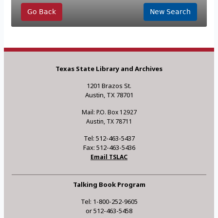
Go Back
New Search
Texas State Library and Archives
1201 Brazos St.
Austin, TX 78701
Mail: P.O. Box 12927
Austin, TX 78711
Tel: 512-463-5437
Fax: 512-463-5436
Email TSLAC
Talking Book Program
Tel: 1-800-252-9605
or 512-463-5458