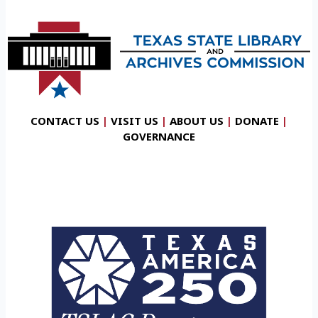
CONTACT US
|
VISIT US
|
ABOUT US
|
DONATE
|
GOVERNANCE