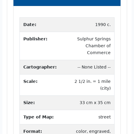
Date:
1990 c.
Publisher:
Sulphur Springs
Chamber of
Commerce
Cartographer:
-- None Listed --
Scale:
2 1/2 in. = 1 mile
(city)
Size:
33 cm x 35 cm
Type of Map:
street
Format:
color, engraved,