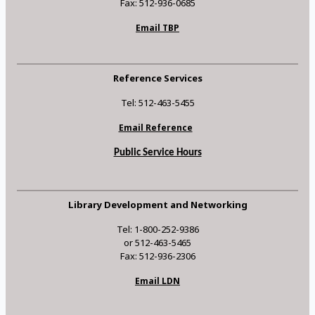
Fax: 512-936-0685
Email TBP
Reference Services
Tel: 512-463-5455
Email Reference
Public Service Hours
Library Development and Networking
Tel: 1-800-252-9386
or 512-463-5465
Fax: 512-936-2306
Email LDN