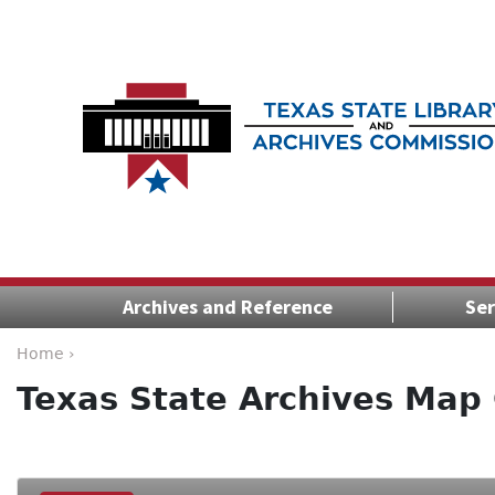
Archives and Reference
Ser
Home ›
Texas State Archives Map 