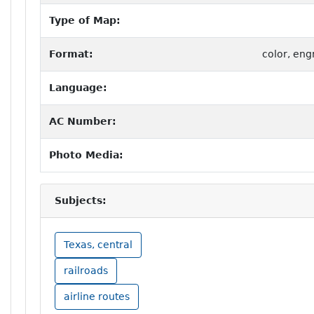
Type of Map:
Format:
color, eng
Language:
AC Number:
Photo Media:
Subjects:
Texas, central
railroads
airline routes