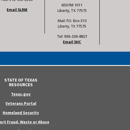
650 FM 1011
Email SLRM
Liberty, TX 77575
Mail: P.O. Box 310
Liberty, TX 77575
Tel: 936-336-8821
Email SHC
STATE OF TEXAS
RESOURCES
Texas.gov
Veterans Portal
Homeland Security
ort Fraud, Waste or Abuse