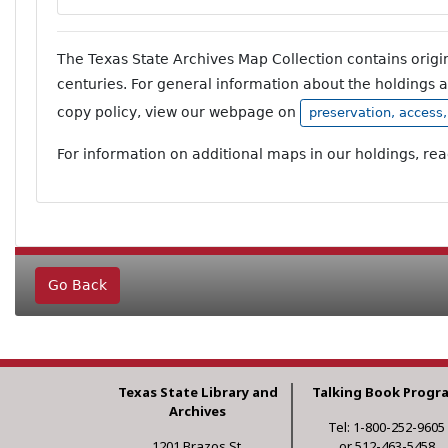
The Texas State Archives Map Collection contains orig
centuries. For general information about the holdings 
copy policy, view our webpage on
preservation, access
For information on additional maps in our holdings, re
Go Back
Texas State Library and
Talking Book Progr
Archives
Tel: 1-800-252-9605
1201 Brazos St.
or 512-463-5458