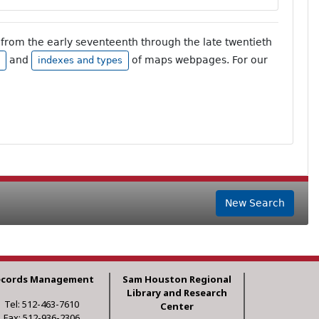
from the early seventeenth through the late twentieth
and
of maps webpages. For our
indexes and types
New Search
ecords Management
Sam Houston Regional
Library and Research
Tel: 512-463-7610
Center
Fax: 512-936-2306