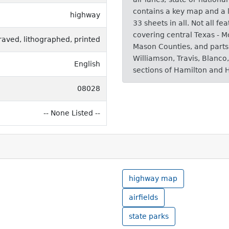
contains a key map and a l
highway
33 sheets in all. Not all fe
covering central Texas - 
raved, lithographed, printed
Mason Counties, and parts 
Williamson, Travis, Blanco
English
sections of Hamilton and 
08028
-- None Listed --
highway map
airfields
state parks