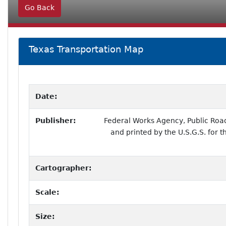
Go Back
Texas Transportation Map
Date:
Publisher:
Federal Works Agency, Public Roa
and printed by the U.S.G.S. for 
Cartographer:
Scale:
Size: