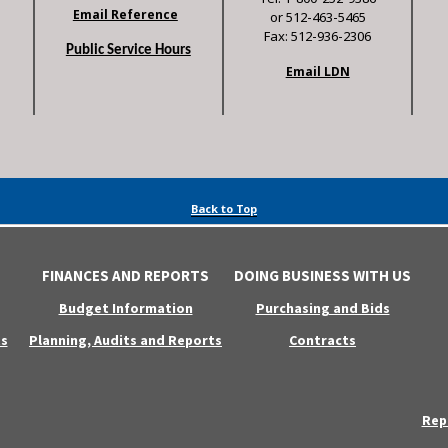
Email Reference
or 512-463-5465
Fax: 512-936-2306
Public Service Hours
Email LDN
Back to Top
FINANCES AND REPORTS
DOING BUSINESS WITH US
Budget Information
Purchasing and Bids
s
Planning, Audits and Reports
Contracts
Rep