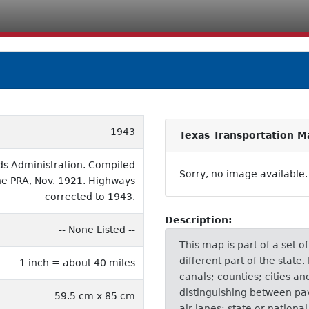
1943
Texas Transportation M
ds Administration. Compiled
Sorry, no image available.
the PRA, Nov. 1921. Highways
corrected to 1943.
Description:
-- None Listed --
This map is part of a set 
different part of the state
1 inch = about 40 miles
canals; counties; cities a
distinguishing between pa
59.5 cm x 85 cm
air lanes; state or nationa