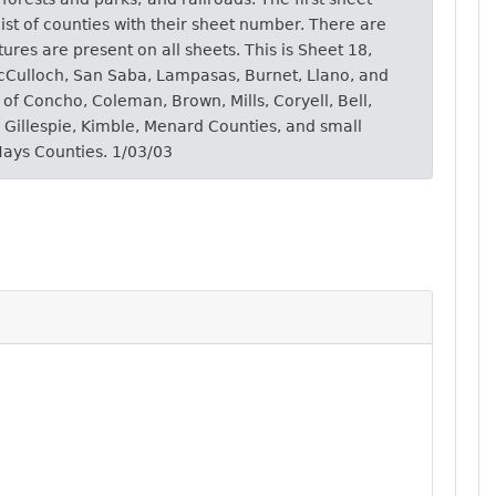
ist of counties with their sheet number. There are
atures are present on all sheets. This is Sheet 18,
McCulloch, San Saba, Lampasas, Burnet, Llano, and
of Concho, Coleman, Brown, Mills, Coryell, Bell,
, Gillespie, Kimble, Menard Counties, and small
Hays Counties. 1/03/03