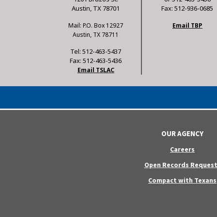
Austin, TX 78701
Fax: 512-936-0685
Mail: P.O. Box 12927
Email TBP
Austin, TX 78711
Tel: 512-463-5437
Fax: 512-463-5436
Email TSLAC
OUR AGENCY
Careers
Open Records Request
Compact with Texans