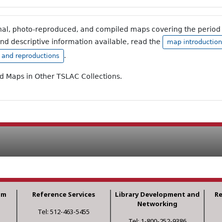
inal, photo-reproduced, and compiled maps covering the period 
and descriptive information available, read the
map introduction
.
, and reproductions
ad Maps in Other TSLAC Collections.
am
Reference Services
Library Development and
R
Networking
Tel: 512-463-5455
Tel: 1-800-252-9386