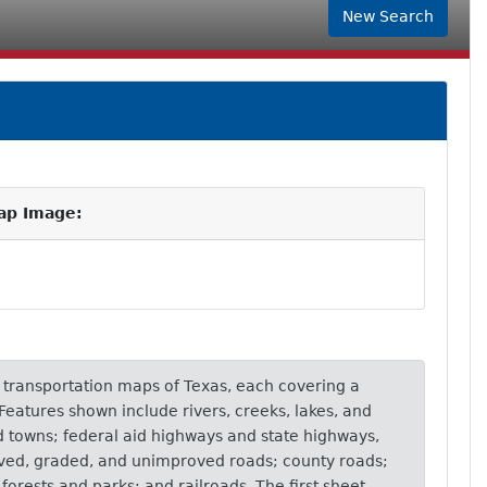
New Search
ap Image:
of transportation maps of Texas, each covering a
. Features shown include rivers, creeks, lakes, and
nd towns; federal aid highways and state highways,
ved, graded, and unimproved roads; county roads;
l forests and parks; and railroads. The first sheet