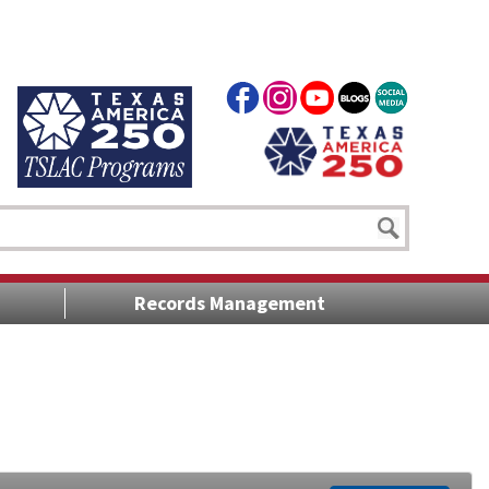
Records Management