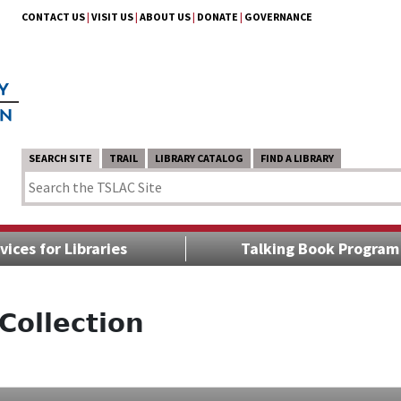
CONTACT US
|
VISIT US
|
ABOUT US
|
DONATE
|
GOVERNANCE
SEARCH SITE
TRAIL
LIBRARY CATALOG
FIND A LIBRARY
vices for Libraries
Talking Book Program
Collection