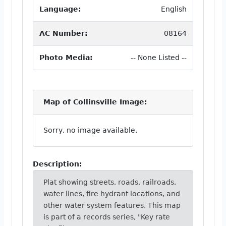
Language:
English
AC Number:
08164
Photo Media:
-- None Listed --
Map of Collinsville Image:
Sorry, no image available.
Description:
Plat showing streets, roads, railroads,
water lines, fire hydrant locations, and
other water system features. This map
is part of a records series, "Key rate