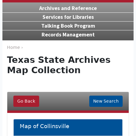
Archives and Reference
Services for Libraries
Talking Book Program
Records Management
Home ›
Texas State Archives
Map Collection
Go Back
New Search
Map of Collinsville