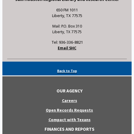
650 FM 1011
Liberty, TX 77575
Mail: P.O. Box 310
Liberty, TX 77575
Tel: 936-336-8821
Email SHC
Back to Top
OUR AGENCY
Careers
Open Records Requests
Compact with Texans
FINANCES AND REPORTS