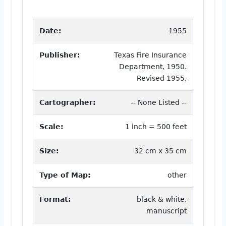
Date:
1955
Publisher:
Texas Fire Insurance
Department, 1950.
Revised 1955,
Cartographer:
-- None Listed --
Scale:
1 inch = 500 feet
Size:
32 cm x 35 cm
Type of Map:
other
Format:
black & white,
manuscript