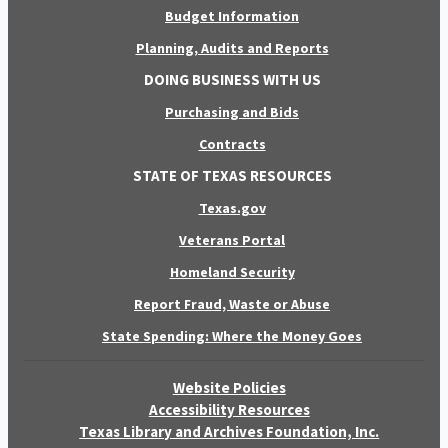
Budget Information
Planning, Audits and Reports
DOING BUSINESS WITH US
Purchasing and Bids
Contracts
STATE OF TEXAS RESOURCES
Texas.gov
Veterans Portal
Homeland Security
Report Fraud, Waste or Abuse
State Spending: Where the Money Goes
Website Policies
Accessibility Resources
Texas Library and Archives Foundation, Inc.