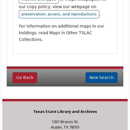
our copy policy, view our webpage on
.
preservation, access, and reproductions
For information on additional maps in our
holdings, read Maps in Other TSLAC
Collections.
Go Back
New Search
Texas State Library and Archives
1201 Brazos St.
Austin, TX 78701