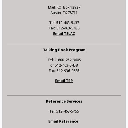
Mail: P.O. Box 12927
Austin, TX 78711
Tel: 512-463-5437
Fax: 512-463-5436
Email TSLAC
Talking Book Program
Tel: 1-800-252-9605
or 512-463-5458
Fax: 512-936-0685
Email TBP
Reference Services
Tel: 512-463-5455
Email Reference