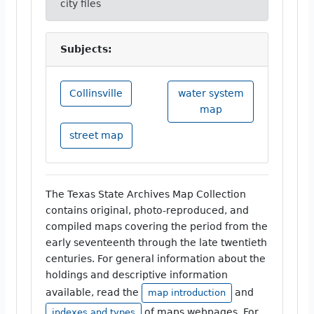
city files
Subjects:
Collinsville
water system
map
street map
The Texas State Archives Map Collection
contains original, photo-reproduced, and
compiled maps covering the period from the
early seventeenth through the late twentieth
centuries. For general information about the
holdings and descriptive information
available, read the
and
map introduction
of maps webpages. For
indexes and types