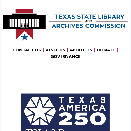
CONTACT US
|
VISIT US
|
ABOUT US
|
DONATE
|
GOVERNANCE