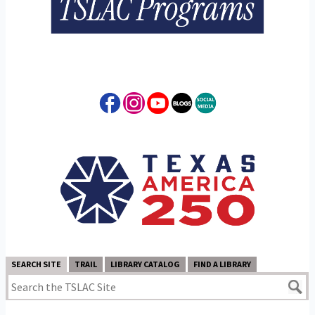
SEARCH SITE
TRAIL
LIBRARY CATALOG
FIND A LIBRARY