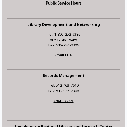
Public Service Hours
Library Development and Networking
Tel: 1-800-252-9386
or 512-463-5465
Fax: 512-936-2306
Email LDN
Records Management
Tel: 512-463-7610
Fax: 512-936-2306
Email SLRM
Sam Houston Regional Library and Research Center