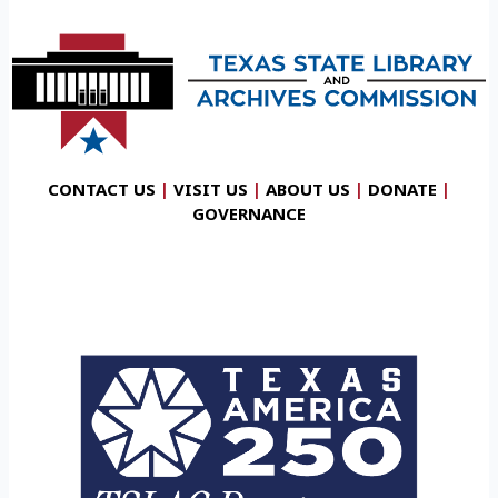
CONTACT US
|
VISIT US
|
ABOUT US
|
DONATE
|
GOVERNANCE