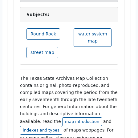
Subjects:
Round Rock
water system
map
street map
The Texas State Archives Map Collection
contains original, photo-reproduced, and
compiled maps covering the period from the
early seventeenth through the late twentieth
centuries. For general information about the
holdings and descriptive information
available, read the
and
map introduction
of maps webpages. For
indexes and types
our copy policy, view our webpage on