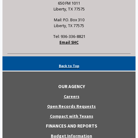
650 FM 1011
Liberty, TX 77575
Mail: P.O. Box 310
Liberty, TX 77575
Tel: 936-336-8821
Email SHC
Back to Top
OUR AGENCY
Careers
Open Records Requests
Compact with Texans
FINANCES AND REPORTS
Budget Information