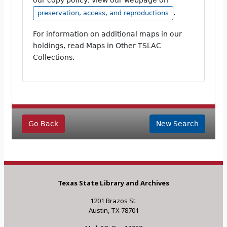
.
preservation, access, and reproductions
For information on additional maps in our
holdings, read Maps in Other TSLAC
Collections.
Go Back
New Search
Texas State Library and Archives
1201 Brazos St.
Austin, TX 78701