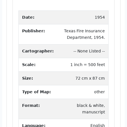
Date:
1954
Publisher:
Texas Fire Insurance
Department, 1954.
Cartographer:
-- None Listed --
Scale:
1 inch = 500 feet
Size:
72 cm x 87 cm
Type of Map:
other
Format:
black & white,
manuscript
Language:
English