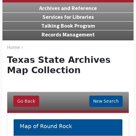
Archives and Reference
Services for Libraries
Talking Book Program
Records Management
Home ›
Texas State Archives
Map Collection
Go Back
New Search
Map of Round Rock