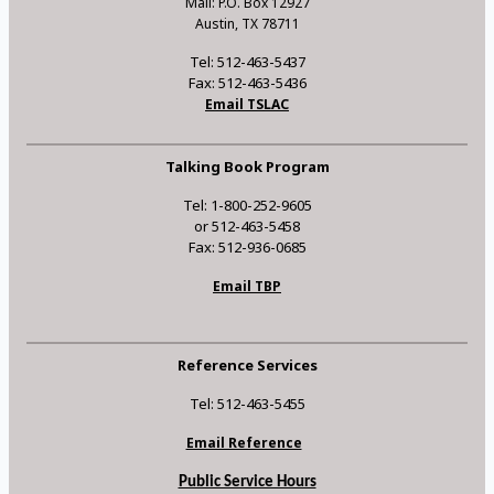
Mail: P.O. Box 12927
Austin, TX 78711
Tel: 512-463-5437
Fax: 512-463-5436
Email TSLAC
Talking Book Program
Tel: 1-800-252-9605
or 512-463-5458
Fax: 512-936-0685
Email TBP
Reference Services
Tel: 512-463-5455
Email Reference
Public Service Hours