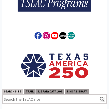
SEARCH SITE
TRAIL
LIBRARY CATALOG
FIND A LIBRARY