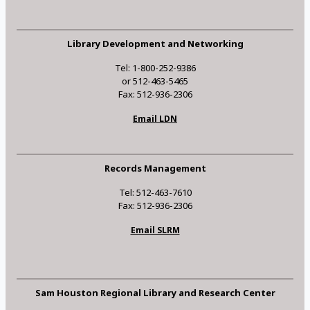
Library Development and Networking
Tel: 1-800-252-9386
or 512-463-5465
Fax: 512-936-2306
Email LDN
Records Management
Tel: 512-463-7610
Fax: 512-936-2306
Email SLRM
Sam Houston Regional Library and Research Center