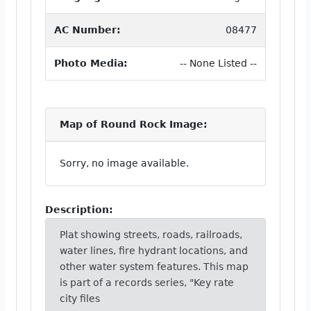
AC Number:
08477
Photo Media:
-- None Listed --
Map of Round Rock Image:
Sorry, no image available.
Description:
Plat showing streets, roads, railroads,
water lines, fire hydrant locations, and
other water system features. This map
is part of a records series, "Key rate
city files