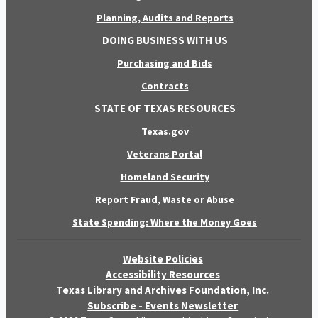
Planning, Audits and Reports
DOING BUSINESS WITH US
Purchasing and Bids
Contracts
STATE OF TEXAS RESOURCES
Texas.gov
Veterans Portal
Homeland Security
Report Fraud, Waste or Abuse
State Spending: Where the Money Goes
Website Policies
Accessibility Resources
Texas Library and Archives Foundation, Inc.
Subscribe - Events Newsletter