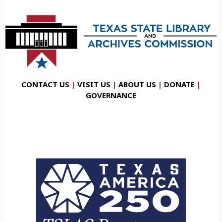
CONTACT US
|
VISIT US
|
ABOUT US
|
DONATE
|
GOVERNANCE