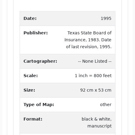
Date:
1995
Publisher:
Texas State Board of
Insurance, 1983. Date
of last revision, 1995.
Cartographer:
-- None Listed --
Scale:
1 inch = 800 feet
Size:
92 cm x 53 cm
Type of Map:
other
Format:
black & white,
manuscript