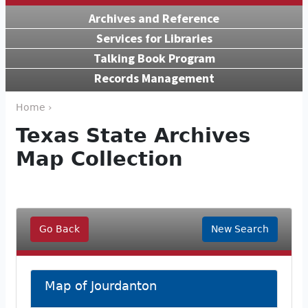
Archives and Reference
Services for Libraries
Talking Book Program
Records Management
Home ›
Texas State Archives
Map Collection
Go Back
New Search
Map of Jourdanton