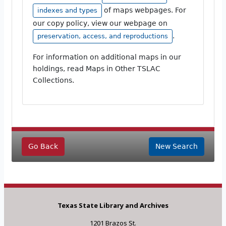
of maps webpages. For
indexes and types
our copy policy, view our webpage on
.
preservation, access, and reproductions
For information on additional maps in our
holdings, read Maps in Other TSLAC
Collections.
Go Back
New Search
Texas State Library and Archives
1201 Brazos St.