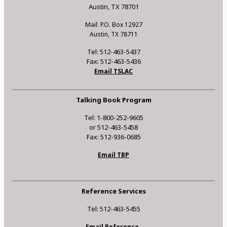
Austin, TX 78701
Mail: P.O. Box 12927
Austin, TX 78711
Tel: 512-463-5437
Fax: 512-463-5436
Email TSLAC
Talking Book Program
Tel: 1-800-252-9605
or 512-463-5458
Fax: 512-936-0685
Email TBP
Reference Services
Tel: 512-463-5455
Email Reference