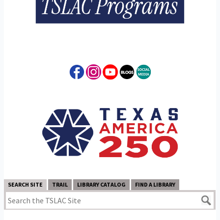
SEARCH SITE
TRAIL
LIBRARY CATALOG
FIND A LIBRARY