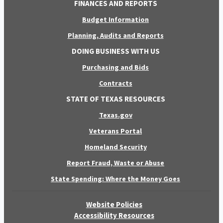
FINANCES AND REPORTS
Budget Information
Planning, Audits and Reports
DOING BUSINESS WITH US
Purchasing and Bids
Contracts
STATE OF TEXAS RESOURCES
Texas.gov
Veterans Portal
Homeland Security
Report Fraud, Waste or Abuse
State Spending: Where the Money Goes
Website Policies
Accessibility Resources