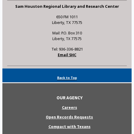
Sam Houston Regional Library and Research Center
650 FM 1011
Liberty, TX 77575
Mail: P.O. Box 310
Liberty, TX 77575
Tel: 936-336-8821
Email SHC
Back to Top
OUR AGENCY
Careers
Open Records Requests
Compact with Texans