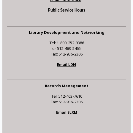
Public Service Hours
Library Development and Networking
Tel: 1-800-252-9386
or 512-463-5465
Fax: 512-936-2306
Email LDN
Records Management
Tel: 512-463-7610
Fax: 512-936-2306
Email SLRM