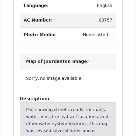
Language:
English
AC Number:
08757
Photo Media:
-- None Listed --
Map of Jourdanton Image:
Sorry, no image available.
Description:
Plat showing streets, roads, railroads,
water lines, fire hydrant locations, and
other water system features. This map
was revised several times and is