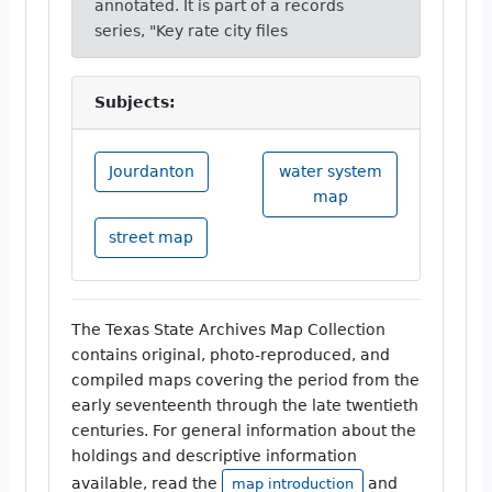
annotated. It is part of a records
series, "Key rate city files
Subjects:
Jourdanton
water system
map
street map
The Texas State Archives Map Collection
contains original, photo-reproduced, and
compiled maps covering the period from the
early seventeenth through the late twentieth
centuries. For general information about the
holdings and descriptive information
available, read the
and
map introduction