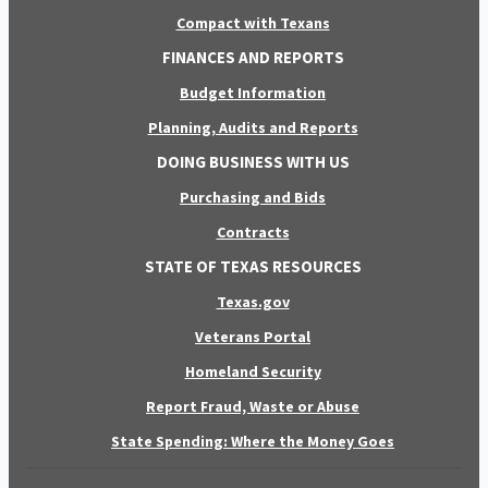
Compact with Texans
FINANCES AND REPORTS
Budget Information
Planning, Audits and Reports
DOING BUSINESS WITH US
Purchasing and Bids
Contracts
STATE OF TEXAS RESOURCES
Texas.gov
Veterans Portal
Homeland Security
Report Fraud, Waste or Abuse
State Spending: Where the Money Goes