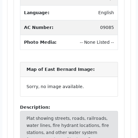
Language:
English
AC Number:
09085
Photo Media:
-- None Listed --
Map of East Bernard Image:
Sorry, no image available.
Description:
Plat showing streets, roads, railroads,
water lines, fire hydrant locations, fire
stations, and other water system