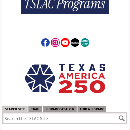
SEARCH SITE
TRAIL
LIBRARY CATALOG
FIND A LIBRARY