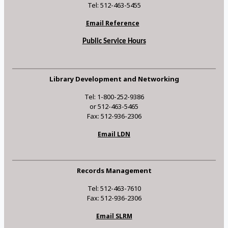
Tel: 512-463-5455
Email Reference
Public Service Hours
Library Development and Networking
Tel: 1-800-252-9386
or 512-463-5465
Fax: 512-936-2306
Email LDN
Records Management
Tel: 512-463-7610
Fax: 512-936-2306
Email SLRM