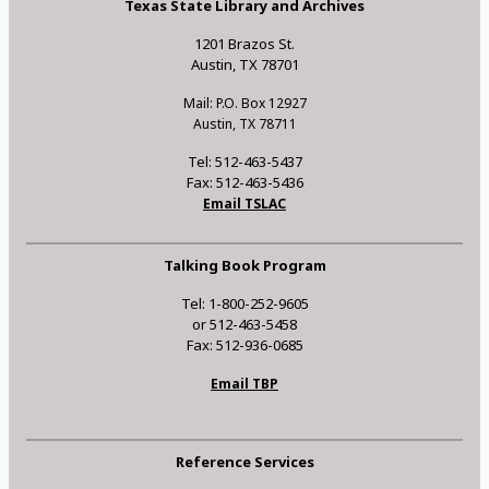
Texas State Library and Archives
1201 Brazos St.
Austin, TX 78701
Mail: P.O. Box 12927
Austin, TX 78711
Tel: 512-463-5437
Fax: 512-463-5436
Email TSLAC
Talking Book Program
Tel: 1-800-252-9605
or 512-463-5458
Fax: 512-936-0685
Email TBP
Reference Services