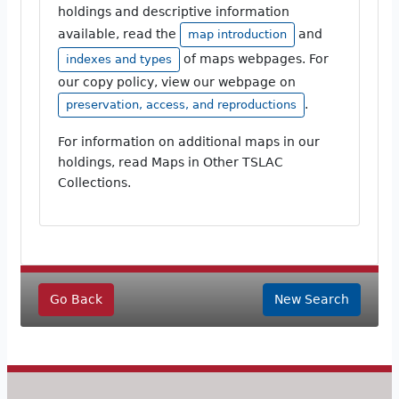
holdings and descriptive information
available, read the
and
map introduction
of maps webpages. For
indexes and types
our copy policy, view our webpage on
.
preservation, access, and reproductions
For information on additional maps in our
holdings, read Maps in Other TSLAC
Collections.
Go Back
New Search