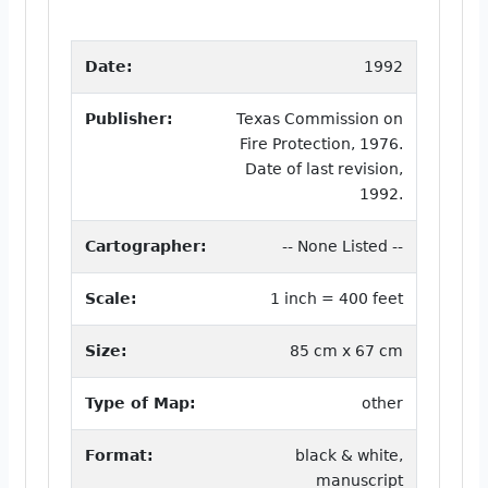
Date:
1992
Publisher:
Texas Commission on
Fire Protection, 1976.
Date of last revision,
1992.
Cartographer:
-- None Listed --
Scale:
1 inch = 400 feet
Size:
85 cm x 67 cm
Type of Map:
other
Format:
black & white,
manuscript