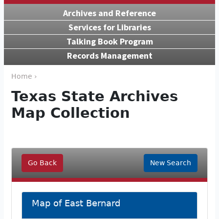
Archives and Reference
Services for Libraries
Talking Book Program
Records Management
Home ›
Texas State Archives
Map Collection
Go Back
New Search
Map of East Bernard