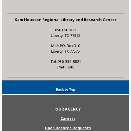
Sam Houston Regional Library and Research Center
650 FM 1011
Liberty, TX 77575
Mail: P.O. Box 310
Liberty, TX 77575
Tel: 936-336-8821
Email SHC
Back to Top
OUR AGENCY
Careers
Open Records Requests