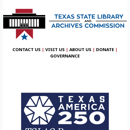
CONTACT US
|
VISIT US
|
ABOUT US
|
DONATE
|
GOVERNANCE