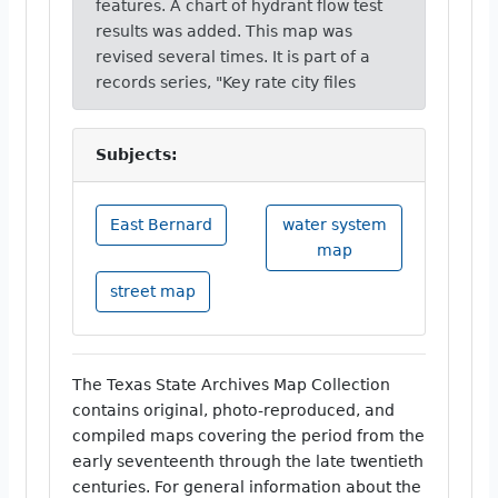
features. A chart of hydrant flow test
results was added. This map was
revised several times. It is part of a
records series, "Key rate city files
Subjects:
East Bernard
water system
map
street map
The Texas State Archives Map Collection
contains original, photo-reproduced, and
compiled maps covering the period from the
early seventeenth through the late twentieth
centuries. For general information about the