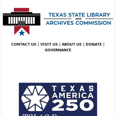
CONTACT US
|
VISIT US
|
ABOUT US
|
DONATE
|
GOVERNANCE