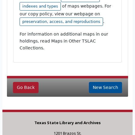
of maps webpages. For
indexes and types
our copy policy, view our webpage on
.
preservation, access, and reproductions
For information on additional maps in our
holdings, read Maps in Other TSLAC
Collections.
Go Back
New Search
Texas State Library and Archives
1201 Brazos St.