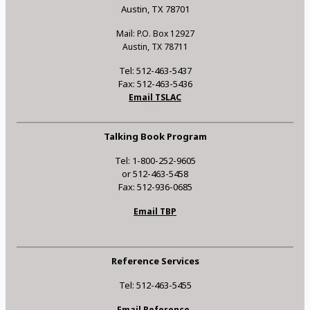
Austin, TX 78701
Mail: P.O. Box 12927
Austin, TX 78711
Tel: 512-463-5437
Fax: 512-463-5436
Email TSLAC
Talking Book Program
Tel: 1-800-252-9605
or 512-463-5458
Fax: 512-936-0685
Email TBP
Reference Services
Tel: 512-463-5455
Email Reference