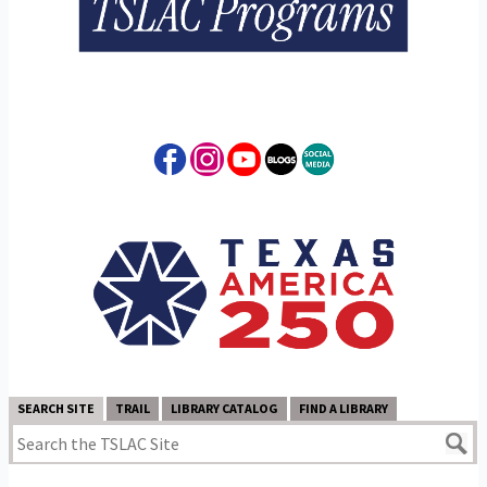
SEARCH SITE
TRAIL
LIBRARY CATALOG
FIND A LIBRARY