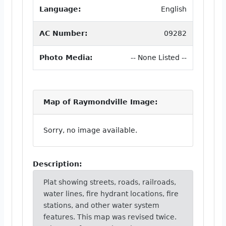
Language:
English
AC Number:
09282
Photo Media:
-- None Listed --
Map of Raymondville Image:
Sorry, no image available.
Description:
Plat showing streets, roads, railroads,
water lines, fire hydrant locations, fire
stations, and other water system
features. This map was revised twice.