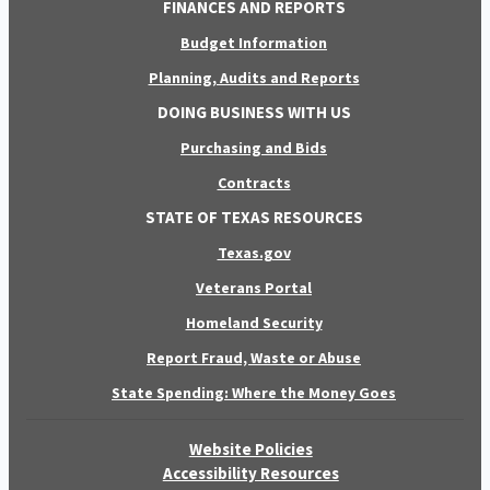
FINANCES AND REPORTS
Budget Information
Planning, Audits and Reports
DOING BUSINESS WITH US
Purchasing and Bids
Contracts
STATE OF TEXAS RESOURCES
Texas.gov
Veterans Portal
Homeland Security
Report Fraud, Waste or Abuse
State Spending: Where the Money Goes
Website Policies
Accessibility Resources