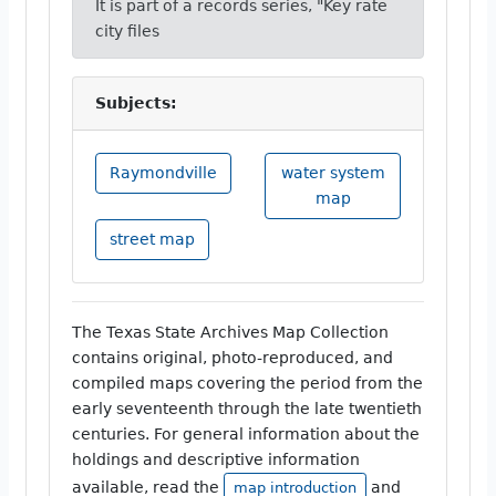
It is part of a records series, "Key rate
city files
Subjects:
Raymondville
water system
map
street map
The Texas State Archives Map Collection
contains original, photo-reproduced, and
compiled maps covering the period from the
early seventeenth through the late twentieth
centuries. For general information about the
holdings and descriptive information
available, read the
and
map introduction