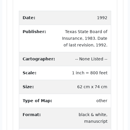
Date:
1992
Publisher:
Texas State Board of
Insurance, 1983. Date
of last revision, 1992.
Cartographer:
-- None Listed --
Scale:
1 inch = 800 feet
Size:
62 cm x 74 cm
Type of Map:
other
Format:
black & white,
manuscript