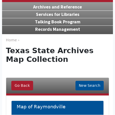
Archives and Reference
Services for Libraries
Talking Book Program
Records Management
Home ›
Texas State Archives
Map Collection
Go Back
New Search
Map of Raymondville