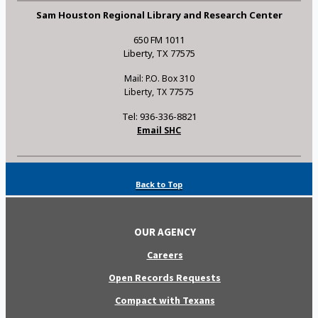
Sam Houston Regional Library and Research Center
650 FM 1011
Liberty, TX 77575
Mail: P.O. Box 310
Liberty, TX 77575
Tel: 936-336-8821
Email SHC
Back to Top
OUR AGENCY
Careers
Open Records Requests
Compact with Texans