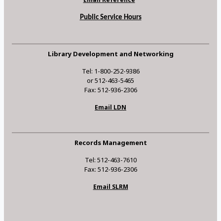
Public Service Hours
Library Development and Networking
Tel: 1-800-252-9386
or 512-463-5465
Fax: 512-936-2306
Email LDN
Records Management
Tel: 512-463-7610
Fax: 512-936-2306
Email SLRM