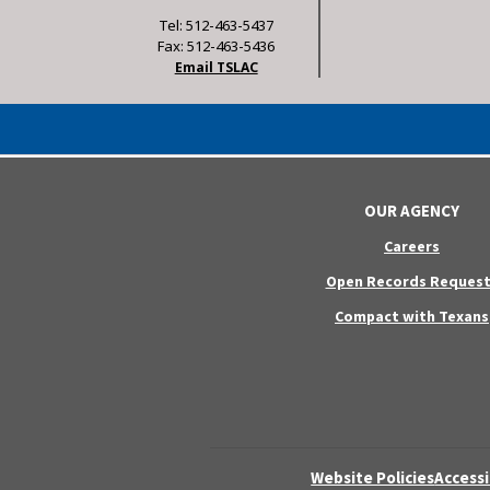
Tel: 512-463-5437
Fax: 512-463-5436
Email TSLAC
OUR AGENCY
Careers
Open Records Request
Compact with Texans
Website Policies
Accessi