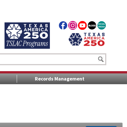
Records Management