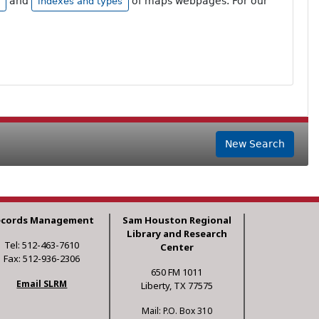
and
of maps webpages. For our
indexes and types
New Search
ecords Management
Sam Houston Regional
Library and Research
Tel: 512-463-7610
Center
Fax: 512-936-2306
650 FM 1011
Email SLRM
Liberty, TX 77575
Mail: P.O. Box 310