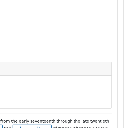
from the early seventeenth through the late twentieth