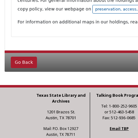
centuries. For general information about the holdings 
copy policy, view our webpage on
preservation, access
For information on additional maps in our holdings, re
Go Back
Texas State Library and
Talking Book Progr
Archives
Tel: 1-800-252-9605
1201 Brazos St.
or 512-463-5458
Austin, TX 78701
Fax: 512-936-0685
Mail: P.O. Box 12927
Email TBP
Austin, TX 78711