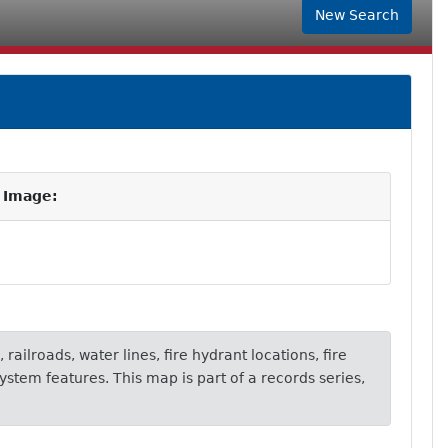
New Search
 Image:
 railroads, water lines, fire hydrant locations, fire
ystem features. This map is part of a records series,