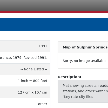
1991
Map of Sulphur Springs
urance, 1979. Revised 1991.
Sorry, no image available.
-- None Listed --
Description:
1 inch = 800 feet
Plat showing streets, roads,
stations, and other water s
127 cm x 107 cm
"Key rate city files
other