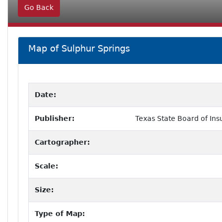
Go Back
Map of Sulphur Springs
Date:
Publisher:
Texas State Board of Ins
Cartographer:
Scale:
Size:
Type of Map: