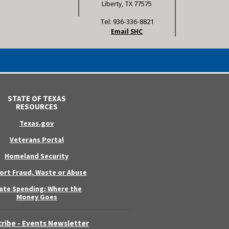
Liberty, TX 77575
Tel: 936-336-8821
Email SHC
STATE OF TEXAS
RESOURCES
Texas.gov
Veterans Portal
Homeland Security
ort Fraud, Waste or Abuse
ate Spending: Where the
Money Goes
ribe - Events Newsletter