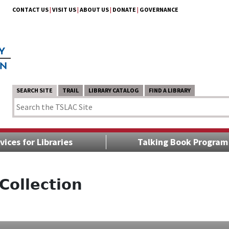
CONTACT US
|
VISIT US
|
ABOUT US
|
DONATE
|
GOVERNANCE
SEARCH SITE
TRAIL
LIBRARY CATALOG
FIND A LIBRARY
vices for Libraries
Talking Book Program
Collection