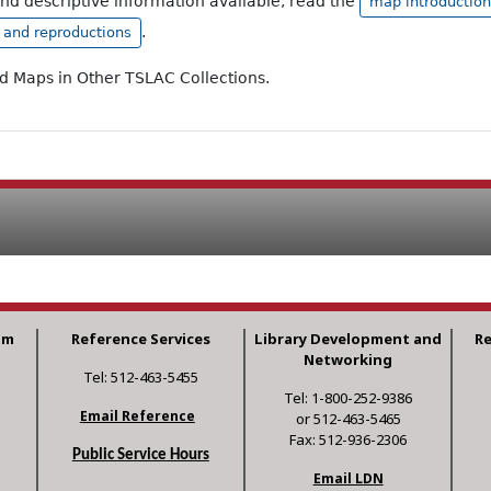
and descriptive information available, read the
map introduction
.
, and reproductions
ad Maps in Other TSLAC Collections.
am
Reference Services
Library Development and
R
Networking
Tel: 512-463-5455
Tel: 1-800-252-9386
Email Reference
or 512-463-5465
Fax: 512-936-2306
Public Service Hours
Email LDN