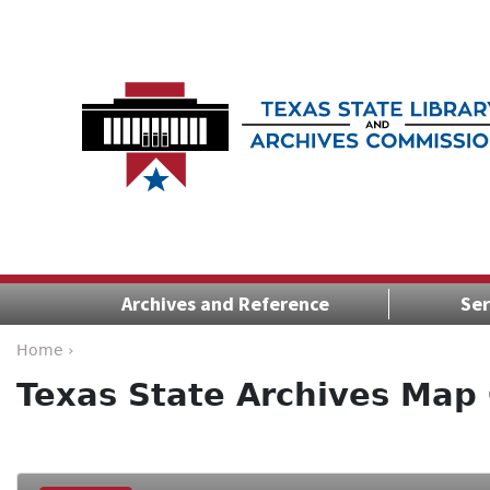
Archives and Reference
Ser
Home ›
Texas State Archives Map 