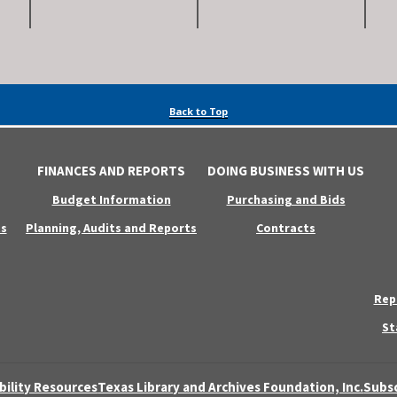
Back to Top
FINANCES AND REPORTS
DOING BUSINESS WITH US
Budget Information
Purchasing and Bids
s
Planning, Audits and Reports
Contracts
Rep
St
bility Resources
Texas Library and Archives Foundation, Inc.
Subsc