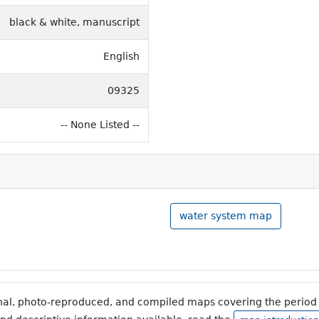
black & white, manuscript
English
09325
-- None Listed --
water system map
inal, photo-reproduced, and compiled maps covering the period 