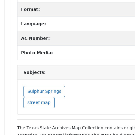
Format:
Language:
AC Number:
Photo Media:
Subjects:
Sulphur Springs
street map
The Texas State Archives Map Collection contains orig