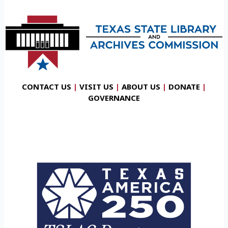
CONTACT US
|
VISIT US
|
ABOUT US
|
DONATE
|
GOVERNANCE