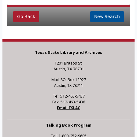
Go Back
New Search
Texas State Library and Archives
1201 Brazos St.
Austin, TX 78701
Mail: P.O. Box 12927
Austin, TX 78711
Tel: 512-463-5437
Fax: 512-463-5436
Email TSLAC
Talking Book Program
Tel: 1-800-252-9605