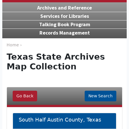
Archives and Reference
Services for Libraries
Talking Book Program
Records Management
Home ›
Texas State Archives
Map Collection
Go Back
New Search
South Half Austin County, Texas