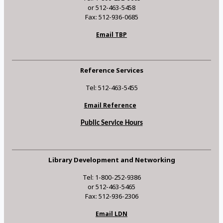
or 512-463-5458
Fax: 512-936-0685
Email TBP
Reference Services
Tel: 512-463-5455
Email Reference
Public Service Hours
Library Development and Networking
Tel: 1-800-252-9386
or 512-463-5465
Fax: 512-936-2306
Email LDN