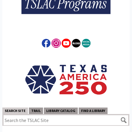
SEARCH SITE
TRAIL
LIBRARY CATALOG
FIND A LIBRARY