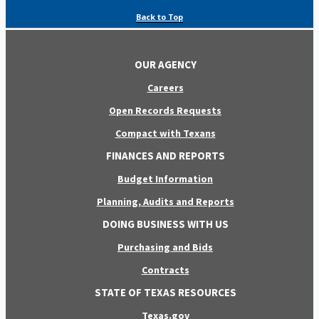
Back to Top
OUR AGENCY
Careers
Open Records Requests
Compact with Texans
FINANCES AND REPORTS
Budget Information
Planning, Audits and Reports
DOING BUSINESS WITH US
Purchasing and Bids
Contracts
STATE OF TEXAS RESOURCES
Texas.gov