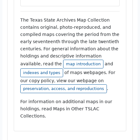
The Texas State Archives Map Collection
contains original, photo-reproduced, and
compiled maps covering the period from the
early seventeenth through the late twentieth
centuries. For general information about the
holdings and descriptive information
available, read the
and
map introduction
of maps webpages. For
indexes and types
our copy policy, view our webpage on
.
preservation, access, and reproductions
For information on additional maps in our
holdings, read Maps in Other TSLAC
Collections.