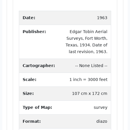
Date:
1963
Publisher:
Edgar Tobin Aerial
Surveys, Fort Worth,
Texas, 1934. Date of
last revision, 1963.
Cartographer:
-- None Listed --
Scale:
1 inch = 3000 feet
Size:
107 cm x 172 cm
Type of Map:
survey
Format:
diazo