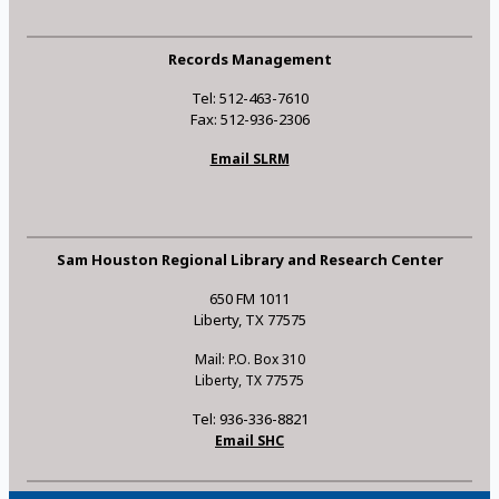
Records Management
Tel: 512-463-7610
Fax: 512-936-2306
Email SLRM
Sam Houston Regional Library and Research Center
650 FM 1011
Liberty, TX 77575
Mail: P.O. Box 310
Liberty, TX 77575
Tel: 936-336-8821
Email SHC