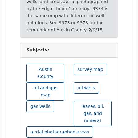
wells, and areas aerial photographed
by the Edgar Tobin Company.. 9374 is
the same map with different oil well
notations. See 9373 or 9376 for the
remainder of Austin County. 2/9/15
Subjects:
Austin
survey map
County
oil and gas
oil wells
map
gas wells
leases, oil,
gas, and
mineral
aerial photographed areas