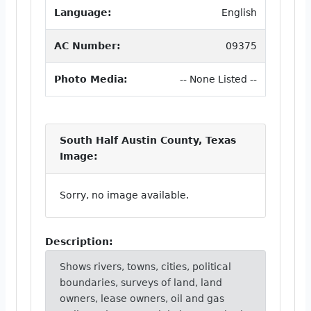
Language:
English
AC Number:
09375
Photo Media:
-- None Listed --
South Half Austin County, Texas
Image:
Sorry, no image available.
Description:
Shows rivers, towns, cities, political
boundaries, surveys of land, land
owners, lease owners, oil and gas