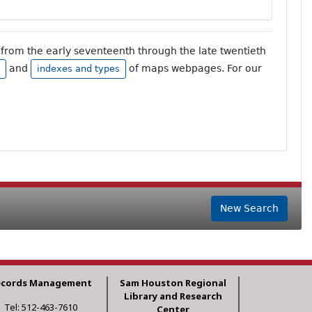
from the early seventeenth through the late twentieth
and
of maps webpages. For our
indexes and types
New Search
ecords Management
Sam Houston Regional
Library and Research
Tel: 512-463-7610
Center