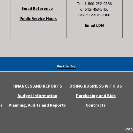
Tel: 1-800-252-9386
Email Reference
or 512-463-5465
Fax: 512-936-2306
Public Service Hours
Email LDN
Back to Top
FINANCES AND REPORTS
DOING BUSINESS WITH US
Budget Information
Purchasing and Bids
s
Planning, Audits and Reports
Contracts
Rep