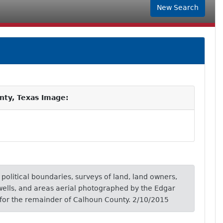
New Search
nty, Texas Image:
, political boundaries, surveys of land, land owners,
wells, and areas aerial photographed by the Edgar
for the remainder of Calhoun County. 2/10/2015