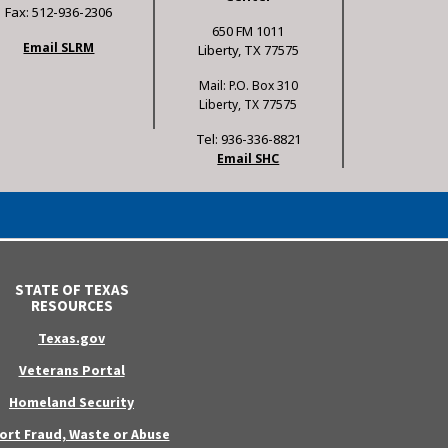
Fax: 512-936-2306
650 FM 1011
Email SLRM
Liberty, TX 77575
Mail: P.O. Box 310
Liberty, TX 77575
Tel: 936-336-8821
Email SHC
STATE OF TEXAS
RESOURCES
Texas.gov
Veterans Portal
Homeland Security
ort Fraud, Waste or Abuse