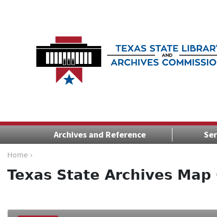
Archives and Reference
Ser
Home ›
Texas State Archives Map 