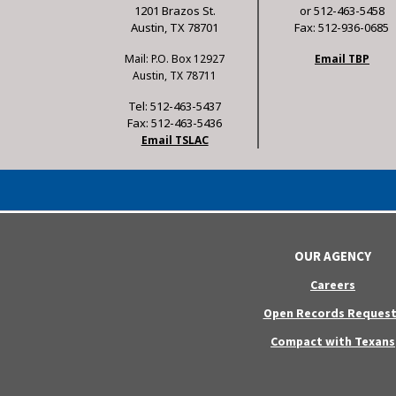
1201 Brazos St.
or 512-463-5458
Austin, TX 78701
Fax: 512-936-0685
Mail: P.O. Box 12927
Email TBP
Austin, TX 78711
Tel: 512-463-5437
Fax: 512-463-5436
Email TSLAC
OUR AGENCY
Careers
Open Records Request
Compact with Texans