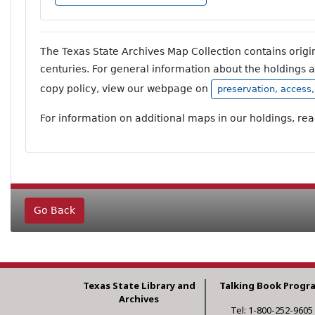
The Texas State Archives Map Collection contains orig
centuries. For general information about the holdings 
copy policy, view our webpage on
preservation, access
For information on additional maps in our holdings, re
Go Back
Texas State Library and
Talking Book Progr
Archives
Tel: 1-800-252-9605