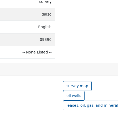
survey
diazo
English
09390
-- None Listed --
survey map
oil wells
leases, oil, gas, and minera