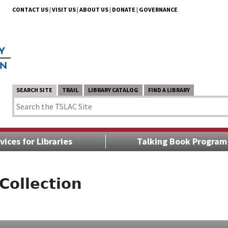
CONTACT US
|
VISIT US
|
ABOUT US
|
DONATE
|
GOVERNANCE
SEARCH SITE
TRAIL
LIBRARY CATALOG
FIND A LIBRARY
vices for Libraries
Talking Book Program
Collection