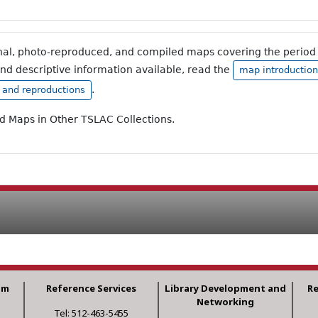
inal, photo-reproduced, and compiled maps covering the period 
and descriptive information available, read the
map introduction
.
, and reproductions
ad Maps in Other TSLAC Collections.
am
Reference Services
Library Development and
R
Networking
Tel: 512-463-5455