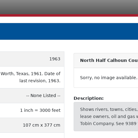
1963
North Half Calhoun Cou
 Worth, Texas, 1961. Date of
Sorry, no image available.
last revision, 1963.
-- None Listed --
Description:
Shows rivers, towns, cities
1 inch = 3000 feet
lease owners, oil and gas 
Tobin Company. See 9389 
107 cm x 377 cm