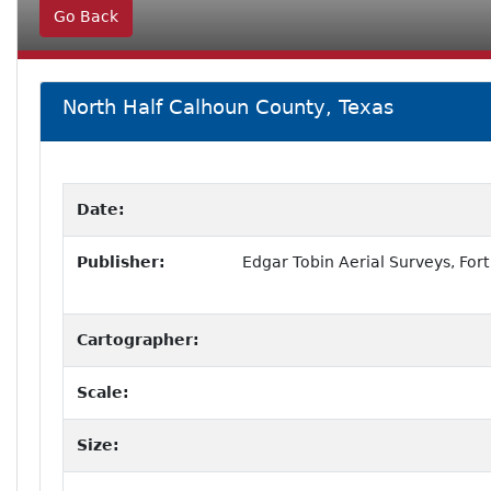
Go Back
North Half Calhoun County, Texas
Date:
Publisher:
Edgar Tobin Aerial Surveys, Fort
Cartographer:
Scale:
Size: