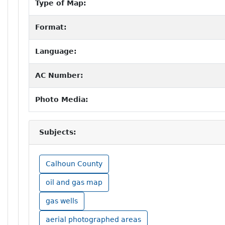
Type of Map:
Format:
Language:
AC Number:
Photo Media:
Subjects:
Calhoun County
oil and gas map
gas wells
aerial photographed areas