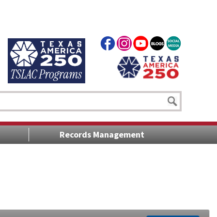
Records Management