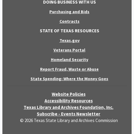
DOING BUSINESS WITH US
Purchasing and Bids
Contracts
STATE OF TEXAS RESOURCES
Texas.gov
Veterans Portal
Homeland Security
Report Fraud, Waste or Abuse
State Spending: Where the Money Goes
Website Policies
Accessibility Resources
Texas Library and Archives Foundation, Inc.
Subscribe - Events Newsletter
© 2026 Texas State Library and Archives Commission