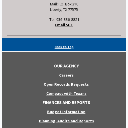
Mail: P.O. Box 310
Liberty, TX 77575
Tel: 936-336-8821
Email SHC
Back to Top
OUR AGENCY
Careers
Open Records Requests
Compact with Texans
FINANCES AND REPORTS
Budget Information
Planning, Audits and Reports