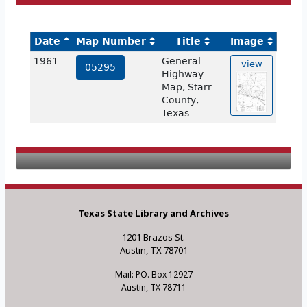
Date
Map Number
Title
Image
1961
General
view
05295
Highway
Map, Starr
County,
Texas
Texas State Library and Archives
1201 Brazos St.
Austin, TX 78701
Mail: P.O. Box 12927
Austin, TX 78711