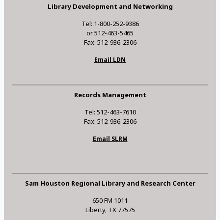
Library Development and Networking
Tel: 1-800-252-9386
or 512-463-5465
Fax: 512-936-2306
Email LDN
Records Management
Tel: 512-463-7610
Fax: 512-936-2306
Email SLRM
Sam Houston Regional Library and Research Center
650 FM 1011
Liberty, TX 77575