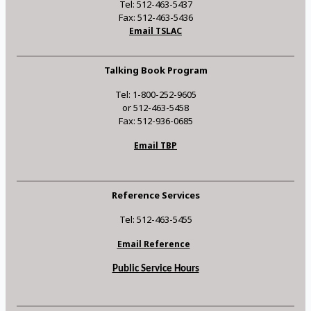
Tel: 512-463-5437
Fax: 512-463-5436
Email TSLAC
Talking Book Program
Tel: 1-800-252-9605
or 512-463-5458
Fax: 512-936-0685
Email TBP
Reference Services
Tel: 512-463-5455
Email Reference
Public Service Hours