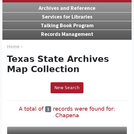
Archives and Reference
Services for Libraries
Talking Book Program
Records Management
Home ›
Texas State Archives
Map Collection
New Search
A total of
records were found for:
1
Chapena