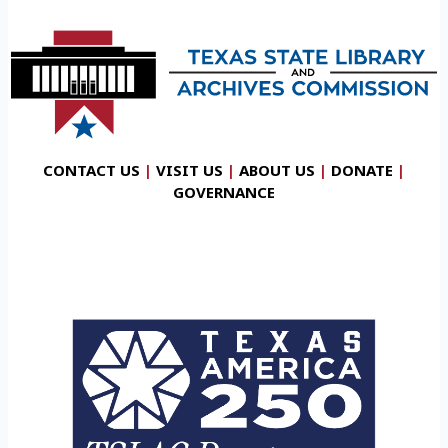
CONTACT US
|
VISIT US
|
ABOUT US
|
DONATE
|
GOVERNANCE