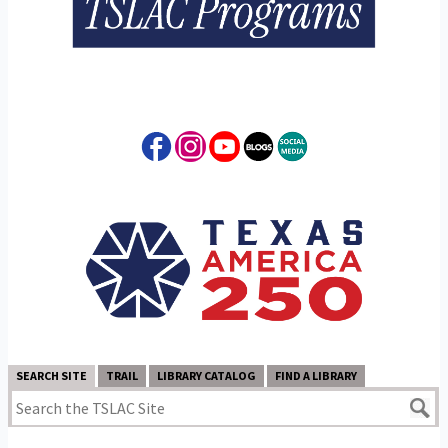
SEARCH SITE
TRAIL
LIBRARY CATALOG
FIND A LIBRARY