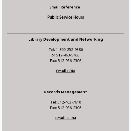
Email Reference
Public Service Hours
Library Development and Networking
Tel: 1-800-252-9386
or 512-463-5465
Fax: 512-936-2306
Email LDN
Records Management
Tel: 512-463-7610
Fax: 512-936-2306
Email SLRM