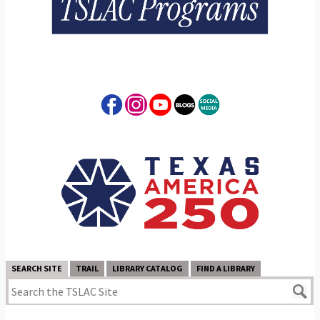
SEARCH SITE
TRAIL
LIBRARY CATALOG
FIND A LIBRARY