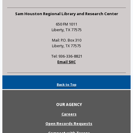
Sam Houston Regional Library and Research Center
650 FM 1011
Liberty, TX 77575
Mail: P.O. Box 310
Liberty, TX 77575
Tel: 936-336-8821
Email SHC
Back to Top
OUR AGENCY
Careers
Open Records Requests