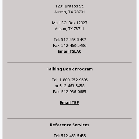
1201 Brazos St.
Austin, TX 78701
Mail: P.O. Box 12927
Austin, TX 78711
Tel: 512-463-5437
Fax: 512-463-5436
Email TSLAC
Talking Book Program
Tel: 1-800-252-9605
or 512-463-5458
Fax: 512-936-0685
Email TBP
Reference Services
Tel: 512-463-5455