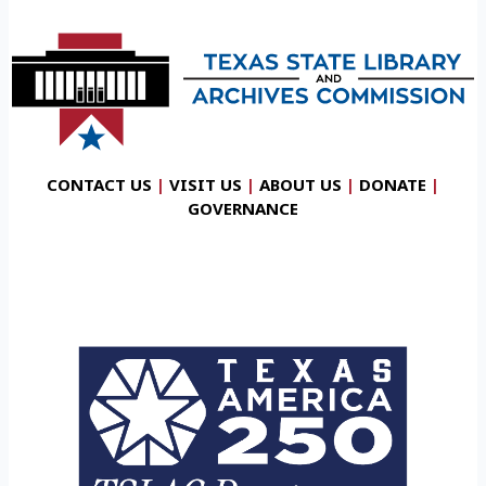
CONTACT US
|
VISIT US
|
ABOUT US
|
DONATE
|
GOVERNANCE