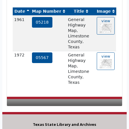
Date
Map Number
Title
Image
1961
General
view
05218
Highway
Map,
Limestone
County,
Texas
1972
General
view
05567
Highway
Map,
Limestone
County,
Texas
Texas State Library and Archives