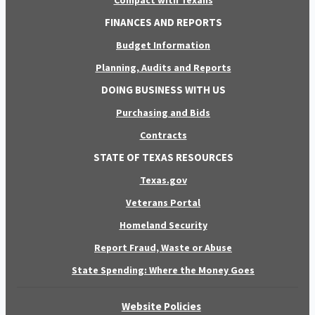
Compact with Texans
FINANCES AND REPORTS
Budget Information
Planning, Audits and Reports
DOING BUSINESS WITH US
Purchasing and Bids
Contracts
STATE OF TEXAS RESOURCES
Texas.gov
Veterans Portal
Homeland Security
Report Fraud, Waste or Abuse
State Spending: Where the Money Goes
Website Policies