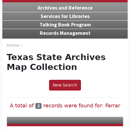
Archives and Reference
Services for Libraries
Talking Book Program
Records Management
Home ›
Texas State Archives
Map Collection
New Search
A total of
records were found for: Farrar
2