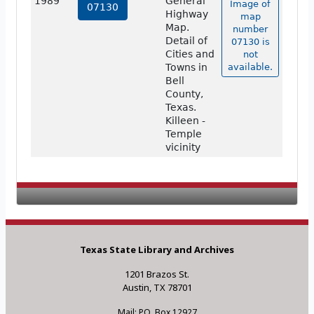
1989
General
Image of
07130
Highway
map
Map.
number
Detail of
07130 is
Cities and
not
Towns in
available.
Bell
County,
Texas.
Killeen -
Temple
vicinity
Texas State Library and Archives
1201 Brazos St.
Austin, TX 78701
Mail: P.O. Box 12927