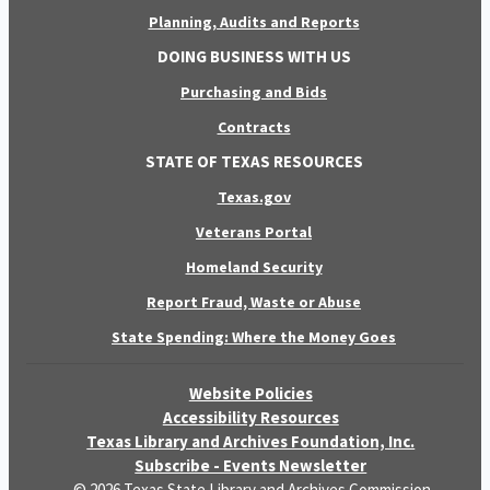
Planning, Audits and Reports
DOING BUSINESS WITH US
Purchasing and Bids
Contracts
STATE OF TEXAS RESOURCES
Texas.gov
Veterans Portal
Homeland Security
Report Fraud, Waste or Abuse
State Spending: Where the Money Goes
Website Policies
Accessibility Resources
Texas Library and Archives Foundation, Inc.
Subscribe - Events Newsletter
© 2026 Texas State Library and Archives Commission