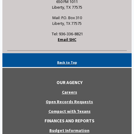
650 FM 1011
Liberty, TX 77575
Mail: P.O. Box 310
Liberty, TX 77575
Tel: 936-336-8821
Email SHC
Back to Top
OUR AGENCY
Careers
Open Records Requests
Compact with Texans
FINANCES AND REPORTS
Budget Information