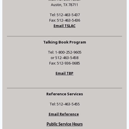
Austin, TX 78711
Tel: 512-463-5437
Fax: 512-463-5436
Email TSLAC
Talking Book Program
Tel: 1-800-252-9605
or 512-463-5458
Fax: 512-936-0685
Email TBP
Reference Services
Tel: 512-463-5455
Email Reference
Public Service Hours