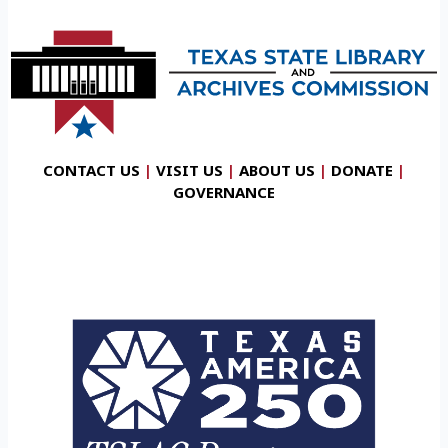
CONTACT US
|
VISIT US
|
ABOUT US
|
DONATE
|
GOVERNANCE