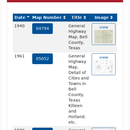
Date
Map Number
Title
Image
1940
General
view
04794
Highway
Map, Bell
County,
Texas
1961
General
view
05052
Highway
Map.
Detail of
Cities and
Towns in
Bell
County,
Texas
Killeen
and
Holland,
etc.