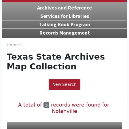
Archives and Reference
Services for Libraries
Talking Book Program
Records Management
Home ›
Texas State Archives
Map Collection
New Search
A total of
records were found for:
3
Nolanville