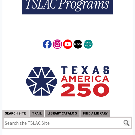
SEARCH SITE
TRAIL
LIBRARY CATALOG
FIND A LIBRARY