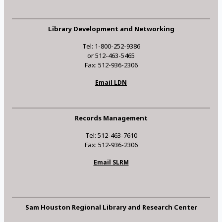
Library Development and Networking
Tel: 1-800-252-9386
or 512-463-5465
Fax: 512-936-2306
Email LDN
Records Management
Tel: 512-463-7610
Fax: 512-936-2306
Email SLRM
Sam Houston Regional Library and Research Center