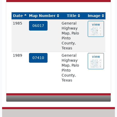
Date
Map Number
Title
Image
1985
General
view
06017
Highway
Map, Palo
Pinto
County,
Texas
1989
General
view
07410
Highway
Map, Palo
Pinto
County,
Texas