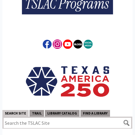
SEARCH SITE
TRAIL
LIBRARY CATALOG
FIND A LIBRARY