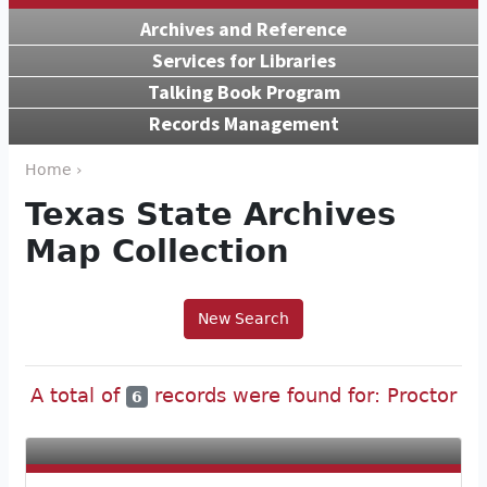
Archives and Reference
Services for Libraries
Talking Book Program
Records Management
Home ›
Texas State Archives
Map Collection
New Search
A total of
records were found for: Proctor
6