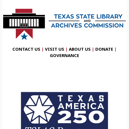
CONTACT US
|
VISIT US
|
ABOUT US
|
DONATE
|
GOVERNANCE