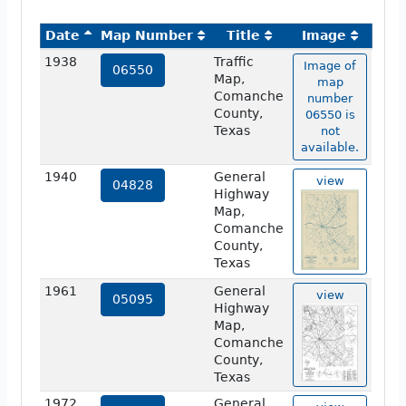
Date
Map Number
Title
Image
1938
Traffic
Image of
06550
Map,
map
Comanche
number
County,
06550 is
Texas
not
available.
1940
General
view
04828
Highway
Map,
Comanche
County,
Texas
1961
General
view
05095
Highway
Map,
Comanche
County,
Texas
1972
General