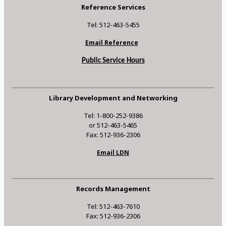
Reference Services
Tel: 512-463-5455
Email Reference
Public Service Hours
Library Development and Networking
Tel: 1-800-252-9386
or 512-463-5465
Fax: 512-936-2306
Email LDN
Records Management
Tel: 512-463-7610
Fax: 512-936-2306