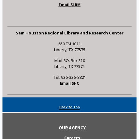
Email SLRM
Sam Houston Regional Library and Research Center
650 FM 1011
Liberty, TX 77575
Mail: P.O. Box 310
Liberty, TX 77575
Tel: 936-336-8821
Email SHC
Back to Top
OUR AGENCY
Careers