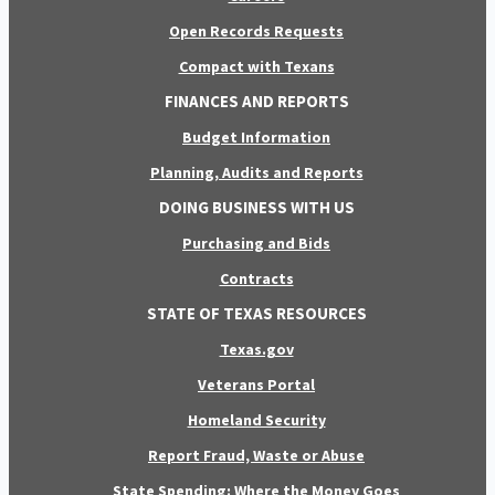
Open Records Requests
Compact with Texans
FINANCES AND REPORTS
Budget Information
Planning, Audits and Reports
DOING BUSINESS WITH US
Purchasing and Bids
Contracts
STATE OF TEXAS RESOURCES
Texas.gov
Veterans Portal
Homeland Security
Report Fraud, Waste or Abuse
State Spending: Where the Money Goes