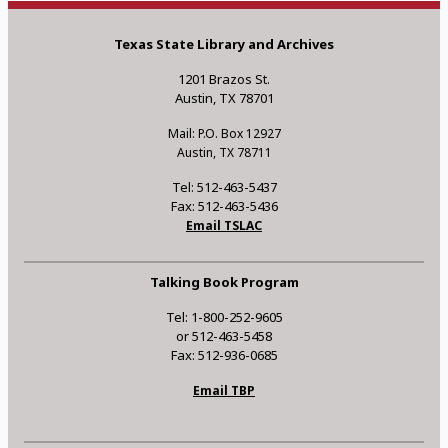
Texas State Library and Archives
1201 Brazos St.
Austin, TX 78701
Mail: P.O. Box 12927
Austin, TX 78711
Tel: 512-463-5437
Fax: 512-463-5436
Email TSLAC
Talking Book Program
Tel: 1-800-252-9605
or 512-463-5458
Fax: 512-936-0685
Email TBP