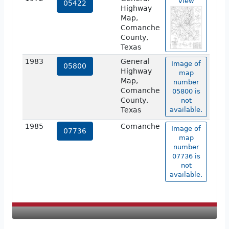
view
05422
Highway
Map,
Comanche
County,
Texas
1983
General
Image of
05800
Highway
map
Map,
number
Comanche
05800 is
County,
not
Texas
available.
1985
Comanche
Image of
07736
map
number
07736 is
not
available.