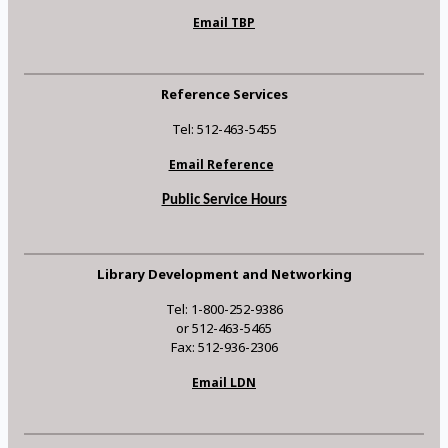
Email TBP
Reference Services
Tel: 512-463-5455
Email Reference
Public Service Hours
Library Development and Networking
Tel: 1-800-252-9386
or 512-463-5465
Fax: 512-936-2306
Email LDN