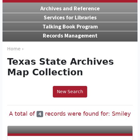
Archives and Reference
Services for Libraries
Talking Book Program
Records Management
Home ›
Texas State Archives
Map Collection
New Search
A total of
records were found for: Smiley
4