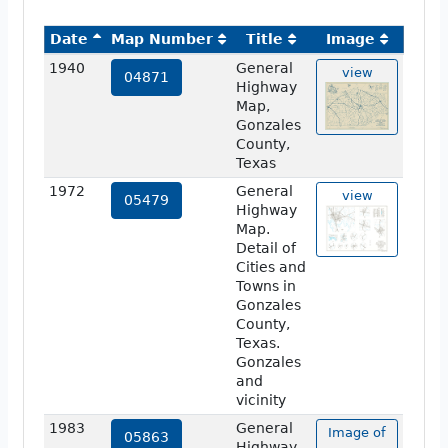
Date
Map Number
Title
Image
1940
General
view
04871
Highway
Map,
Gonzales
County,
Texas
1972
General
view
05479
Highway
Map.
Detail of
Cities and
Towns in
Gonzales
County,
Texas.
Gonzales
and
vicinity
1983
General
Image of
05863
Highway