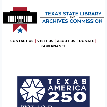
CONTACT US
|
VISIT US
|
ABOUT US
|
DONATE
|
GOVERNANCE