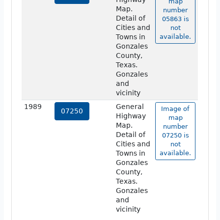
map
Map.
number
Detail of
05863 is
Cities and
not
Towns in
available.
Gonzales
County,
Texas.
Gonzales
and
vicinity
1989
General
Image of
07250
Highway
map
Map.
number
Detail of
07250 is
Cities and
not
Towns in
available.
Gonzales
County,
Texas.
Gonzales
and
vicinity