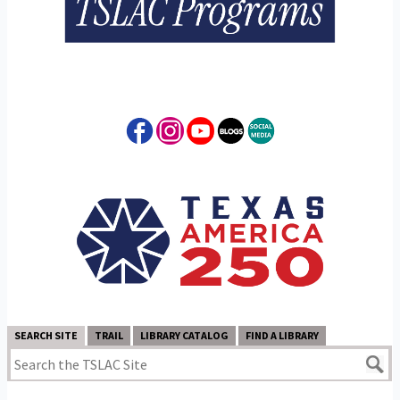
SEARCH SITE
TRAIL
LIBRARY CATALOG
FIND A LIBRARY