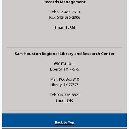
Records Management
Tel: 512-463-7610
Fax: 512-936-2306
Email SLRM
Sam Houston Regional Library and Research Center
650 FM 1011
Liberty, TX 77575
Mail: P.O. Box 310
Liberty, TX 77575
Tel: 936-336-8821
Email SHC
Back to Top