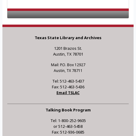
Texas State Library and Archives
1201 Brazos St.
Austin, TX 78701
Mail: P.O. Box 12927
Austin, TX 78711
Tel: 512-463-5437
Fax: 512-463-5436
Email TSLAC
Talking Book Program
Tel: 1-800-252-9605
or 512-463-5458
Fax: 512-936-0685