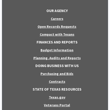
OUR AGENCY
Careers
Open Records Requests
Compact with Texans
FINANCES AND REPORTS
Budget Information
Planning, Audits and Reports
DOING BUSINESS WITH US
Purchasing and Bids
Contracts
STATE OF TEXAS RESOURCES
Texas.gov
Veterans Portal