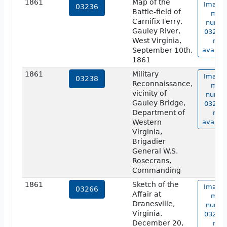
1861
Map of the
Image 
03236
Battle-field of
map
Carnifix Ferry,
numbe
Gauley River,
03236 
West Virginia,
not
September 10th,
availab
1861
1861
Military
Image 
03238
Reconnaissance,
map
vicinity of
numbe
Gauley Bridge,
03238 
Department of
not
Western
availab
Virginia,
Brigadier
General W.S.
Rosecrans,
Commanding
1861
Sketch of the
Image 
03266
Affair at
map
Dranesville,
numbe
Virginia,
03266 
December 20,
not