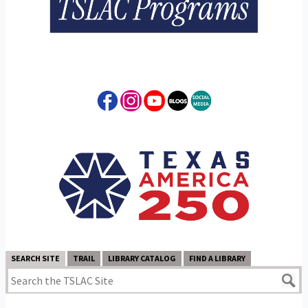
SEARCH SITE
TRAIL
LIBRARY CATALOG
FIND A LIBRARY