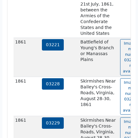
21st July, 1861,
between the
Armies of the
Confederate
States and the
United States
1861
Battlefield of
Image 
03221
Young's Branch
map
or Manassas
numbe
Plains
03221 
not
availab
1861
Skirmishes Near
Image 
03228
Bailey's Cross-
map
Roads, Virginia,
numbe
August 28-30,
03228 
1861
not
availab
1861
Skirmishes Near
Image 
03229
Bailey's Cross-
map
Roads, Virginia,
numbe
August 28-30,