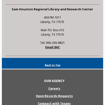
Sam Houston Regional Library and Research Center
650 FM 1011
Liberty, TX 77575
Mail: P.O. Box 310
Liberty, TX 77575
Tel: 936-336-8821
Email SHC
Back to Top
OUR AGENCY
Careers
Open Records Requests
Compact with Texans