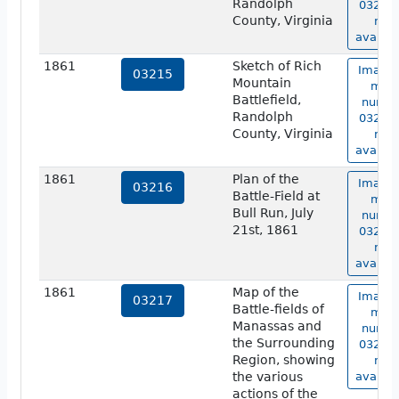
Randolph
03214 
County, Virginia
not
availab
1861
Sketch of Rich
Image 
03215
Mountain
map
Battlefield,
numbe
Randolph
03215 
County, Virginia
not
availab
1861
Plan of the
Image 
03216
Battle-Field at
map
Bull Run, July
numbe
21st, 1861
03216 
not
availab
1861
Map of the
Image 
03217
Battle-fields of
map
Manassas and
numbe
the Surrounding
03217 
Region, showing
not
the various
availab
actions of the