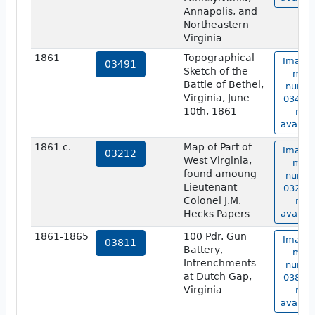
Annapolis, and
Northeastern
Virginia
1861
Topographical
Image 
03491
Sketch of the
map
Battle of Bethel,
numbe
Virginia, June
03491 
10th, 1861
not
availab
1861 c.
Map of Part of
Image 
03212
West Virginia,
map
found amoung
numbe
Lieutenant
03212 
Colonel J.M.
not
Hecks Papers
availab
1861-1865
100 Pdr. Gun
Image 
03811
Battery,
map
Intrenchments
numbe
at Dutch Gap,
03811 
Virginia
not
availab