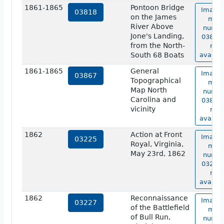
1861-1865
Pontoon Bridge
Image 
03818
on the James
map
River Above
numbe
Jone's Landing,
03818 
from the North-
not
South 68 Boats
availab
1861-1865
General
Image 
03867
Topographical
map
Map North
numbe
Carolina and
03867 
vicinity
not
availab
1862
Action at Front
Image 
03225
Royal, Virginia,
map
May 23rd, 1862
numbe
03225 
not
availab
1862
Reconnaissance
Image 
03227
of the Battlefield
map
of Bull Run,
numbe