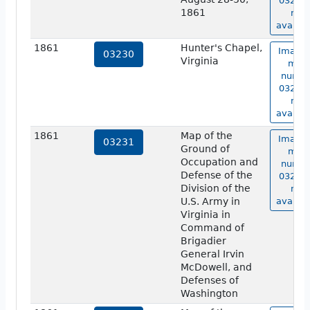
03229 
1861
not
availab
1861
Hunter's Chapel,
Image 
03230
Virginia
map
numbe
03230 
not
availab
1861
Map of the
Image 
03231
Ground of
map
Occupation and
numbe
Defense of the
03231 
Division of the
not
U.S. Army in
availab
Virginia in
Command of
Brigadier
General Irvin
McDowell, and
Defenses of
Washington