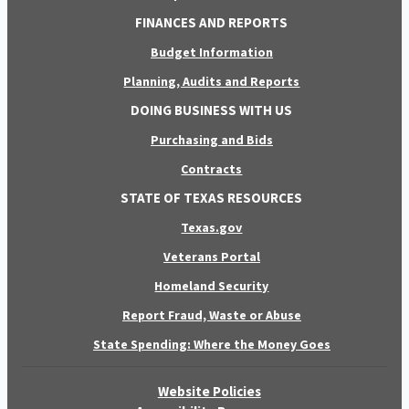
FINANCES AND REPORTS
Budget Information
Planning, Audits and Reports
DOING BUSINESS WITH US
Purchasing and Bids
Contracts
STATE OF TEXAS RESOURCES
Texas.gov
Veterans Portal
Homeland Security
Report Fraud, Waste or Abuse
State Spending: Where the Money Goes
Website Policies