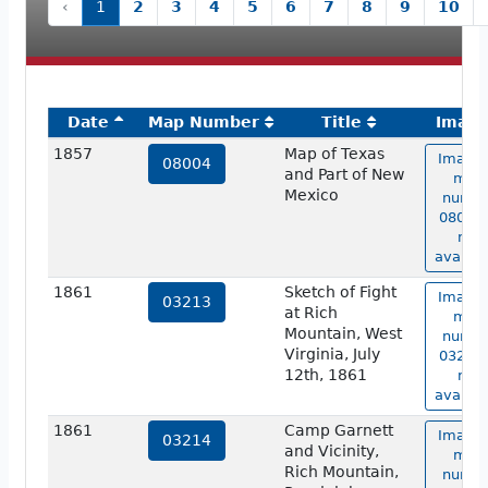
‹
1
2
3
4
5
6
7
8
9
10
Date
Map Number
Title
Imag
1857
Map of Texas
Image 
08004
and Part of New
map
Mexico
numbe
08004 
not
availab
1861
Sketch of Fight
Image 
03213
at Rich
map
Mountain, West
numbe
Virginia, July
03213 
12th, 1861
not
availab
1861
Camp Garnett
Image 
03214
and Vicinity,
map
Rich Mountain,
numbe