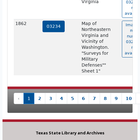
Virginia
03227 
not
availab
1862
Map of
Image 
03234
Northeastern
map
Virginia and
numbe
Vicinity of
03234 
Washington.
not
"Surveys for
availab
Military
Defenses""
Sheet 1"
‹
1
2
3
4
5
6
7
8
9
10
Texas State Library and Archives