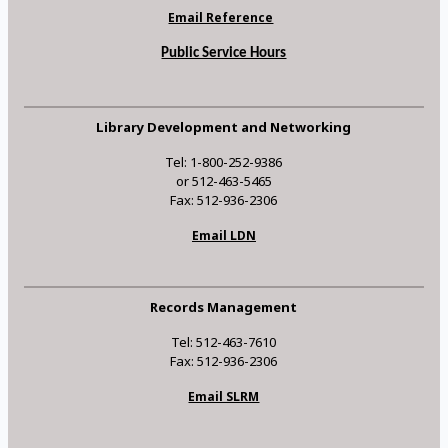
Email Reference
Public Service Hours
Library Development and Networking
Tel: 1-800-252-9386
or 512-463-5465
Fax: 512-936-2306
Email LDN
Records Management
Tel: 512-463-7610
Fax: 512-936-2306
Email SLRM