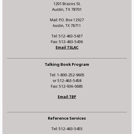
1201 Brazos St.
Austin, TX 78701
Mail: P.O. Box 12927
Austin, TX 78711
Tel: 512-463-5437
Fax: 512-463-5436
Email TSLAC
Talking Book Program
Tel: 1-800-252-9605
or 512-463-5458
Fax: 512-936-0685
Email TBP
Reference Services
Tel: 512-463-5455