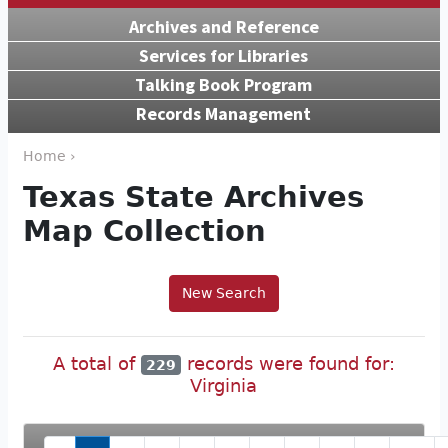
Archives and Reference
Services for Libraries
Talking Book Program
Records Management
Home ›
Texas State Archives
Map Collection
New Search
A total of
records were found for:
229
Virginia