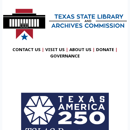
CONTACT US
|
VISIT US
|
ABOUT US
|
DONATE
|
GOVERNANCE