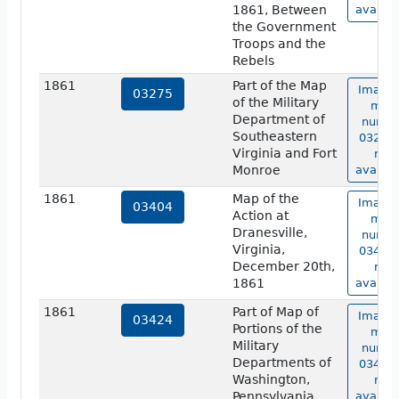
1861, Between
availab
the Government
Troops and the
Rebels
1861
Part of the Map
Image 
03275
of the Military
map
Department of
numbe
Southeastern
03275 
Virginia and Fort
not
Monroe
availab
1861
Map of the
Image 
03404
Action at
map
Dranesville,
numbe
Virginia,
03404 
December 20th,
not
1861
availab
1861
Part of Map of
Image 
03424
Portions of the
map
Military
numbe
Departments of
03424 
Washington,
not
Pennsylvania,
availab