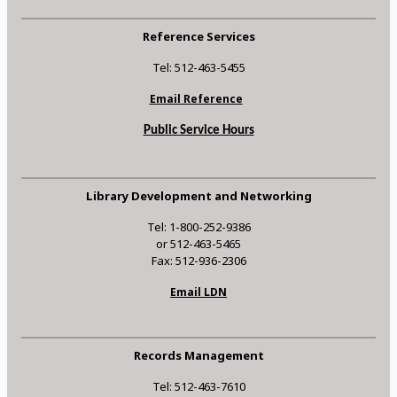
Reference Services
Tel: 512-463-5455
Email Reference
Public Service Hours
Library Development and Networking
Tel: 1-800-252-9386
or 512-463-5465
Fax: 512-936-2306
Email LDN
Records Management
Tel: 512-463-7610