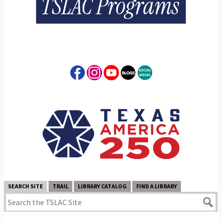
SEARCH SITE
TRAIL
LIBRARY CATALOG
FIND A LIBRARY