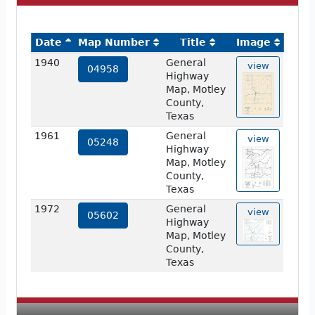
Date
Map Number
Title
Image
1940
General
view
04958
Highway
Map, Motley
County,
Texas
1961
General
view
05248
Highway
Map, Motley
County,
Texas
1972
General
view
05602
Highway
Map, Motley
County,
Texas