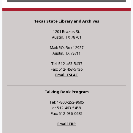
Texas State Library and Archives
1201 Brazos St.
Austin, TX 78701
Mail: P.O. Box 12927
Austin, TX 78711
Tel: 512-463-5437
Fax: 512-463-5436
Email TSLAC
Talking Book Program
Tel: 1-800-252-9605
or 512-463-5458
Fax: 512-936-0685
Email TBP