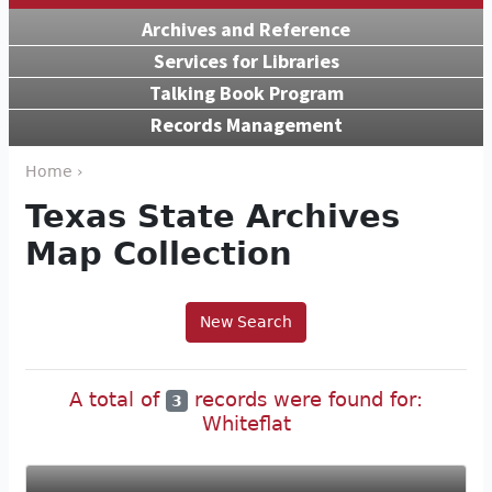
Archives and Reference
Services for Libraries
Talking Book Program
Records Management
Home ›
Texas State Archives
Map Collection
New Search
A total of
records were found for:
3
Whiteflat