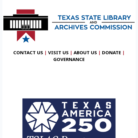
CONTACT US
|
VISIT US
|
ABOUT US
|
DONATE
|
GOVERNANCE