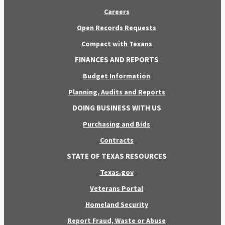
Careers
Open Records Requests
Compact with Texans
FINANCES AND REPORTS
Budget Information
Planning, Audits and Reports
DOING BUSINESS WITH US
Purchasing and Bids
Contracts
STATE OF TEXAS RESOURCES
Texas.gov
Veterans Portal
Homeland Security
Report Fraud, Waste or Abuse