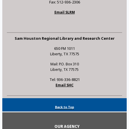
Fax: 512-936-2306
Email SLRM
Sam Houston Regional Library and Research Center
650 FM 1011
Liberty, TX 77575
Mail: P.O. Box 310
Liberty, TX 77575
Tel: 936-336-8821
Email SHC
Back to Top
OUR AGENCY