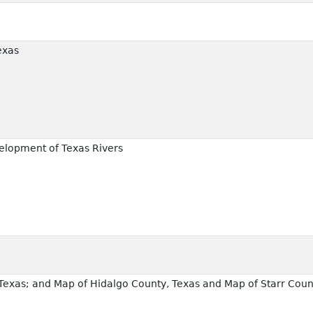
exas
elopment of Texas Rivers
exas; and Map of Hidalgo County, Texas and Map of Starr Coun