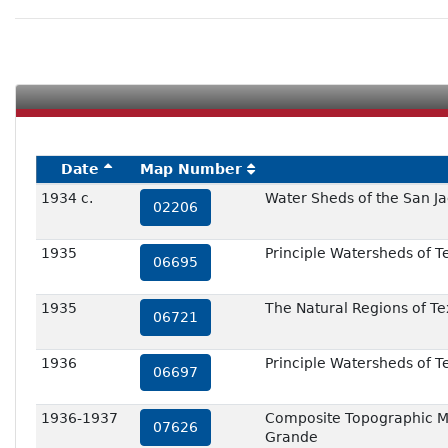
Date
Map Number
1934 c.
Water Sheds of the San Ja
02206
1935
Principle Watersheds of T
06695
1935
The Natural Regions of Te
06721
1936
Principle Watersheds of T
06697
1936-1937
Composite Topographic Ma
07626
Grande