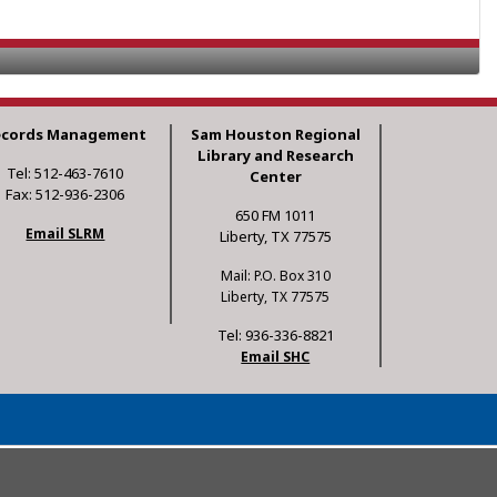
ecords Management
Sam Houston Regional
Library and Research
Tel: 512-463-7610
Center
Fax: 512-936-2306
650 FM 1011
Email SLRM
Liberty, TX 77575
Mail: P.O. Box 310
Liberty, TX 77575
Tel: 936-336-8821
Email SHC