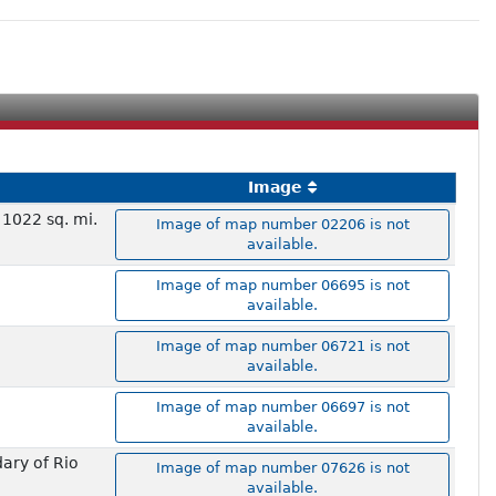
Image
 1022 sq. mi.
Image of map number 02206 is not
available.
Image of map number 06695 is not
available.
Image of map number 06721 is not
available.
Image of map number 06697 is not
available.
ary of Rio
Image of map number 07626 is not
available.