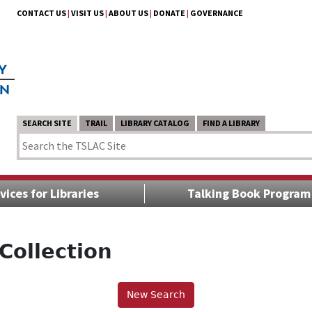
CONTACT US
|
VISIT US
|
ABOUT US
|
DONATE
|
GOVERNANCE
SEARCH SITE
TRAIL
LIBRARY CATALOG
FIND A LIBRARY
vices for Libraries
Talking Book Program
Collection
New Search