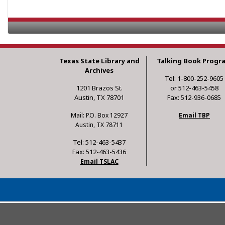
Texas State Library and
Talking Book Progr
Archives
Tel: 1-800-252-9605
1201 Brazos St.
or 512-463-5458
Austin, TX 78701
Fax: 512-936-0685
Mail: P.O. Box 12927
Email TBP
Austin, TX 78711
Tel: 512-463-5437
Fax: 512-463-5436
Email TSLAC