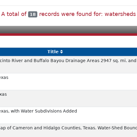
A total of
records were found for: watersheds
18
Title
cinto River and Buffalo Bayou Drainage Areas 2947 sq. mi. and
exas
xas
exas, with Water Subdivisions Added
p of Cameron and Hidalgo Counties, Texas. Water-Shed Bound