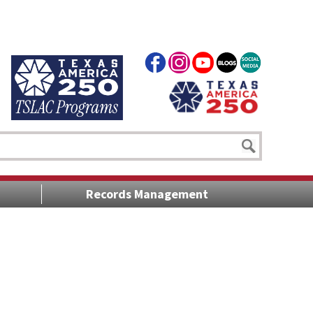
Records Management