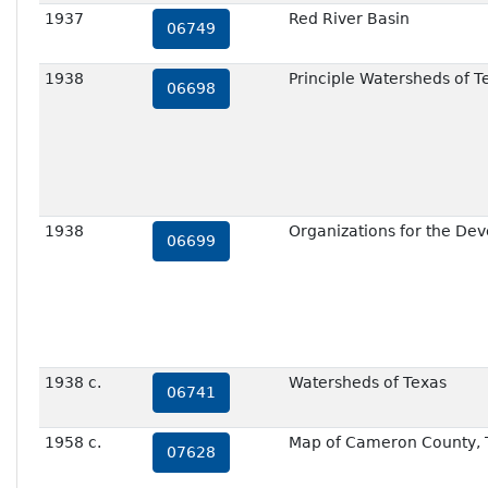
1937
Red River Basin
06749
1938
Principle Watersheds of T
06698
1938
Organizations for the Dev
06699
1938 c.
Watersheds of Texas
06741
1958 c.
Map of Cameron County, T
07628