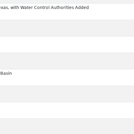
exas, with Water Control Authorities Added
 Basin