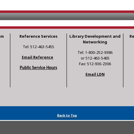
am
Reference Services
Library Development and
R
Networking
Tel: 512-463-5455
Tel: 1-800-252-9386
Email Reference
or 512-463-5465
Fax: 512-936-2306
Public Service Hours
Email LDN
Back to Top