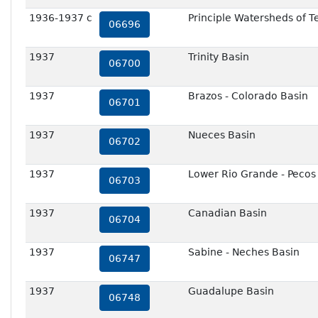
1936-1937 c
Principle Watersheds of T
06696
1937
Trinity Basin
06700
1937
Brazos - Colorado Basin
06701
1937
Nueces Basin
06702
1937
Lower Rio Grande - Pecos
06703
1937
Canadian Basin
06704
1937
Sabine - Neches Basin
06747
1937
Guadalupe Basin
06748