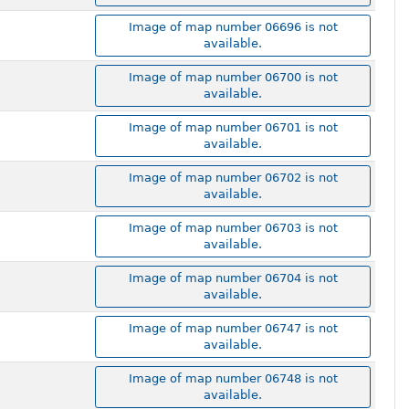
Image of map number 06696 is not
available.
Image of map number 06700 is not
available.
Image of map number 06701 is not
available.
Image of map number 06702 is not
available.
Image of map number 06703 is not
available.
Image of map number 06704 is not
available.
Image of map number 06747 is not
available.
Image of map number 06748 is not
available.