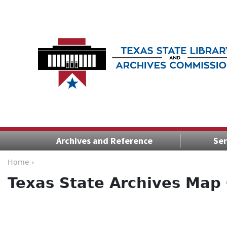
Archives and Reference
Ser
Home ›
Texas State Archives Map 