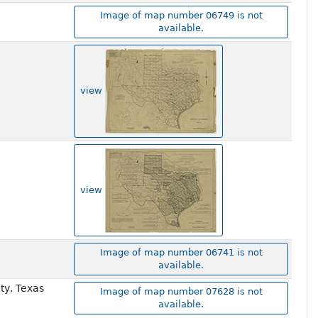
Image of map number 06749 is not
available.
view
view
Image of map number 06741 is not
available.
ty, Texas
Image of map number 07628 is not
available.