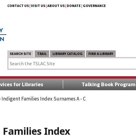
CONTACT US
|
VISIT US
|
ABOUT US
|
DONATE
|
GOVERNANCE
SEARCH SITE
TRAIL
LIBRARY CATALOG
FIND A LIBRARY
vices for Libraries
Talking Book Program
 Indigent Families Index Surnames A - C
 Families Index