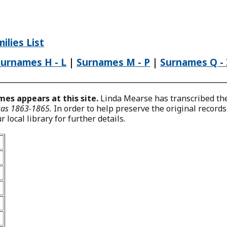
ilies List
Surnames H - L
|
Surnames M - P
|
Surnames Q -
es appears at this site.
Linda Mearse has transcribed the 
exas 1863-1865.
In order to help preserve the original record
 local library for further details.