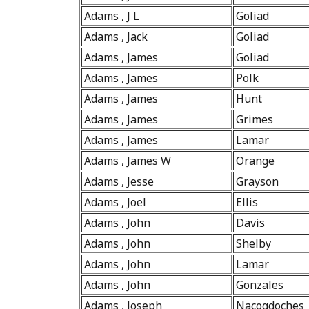
Adams , J L
Goliad
Adams , Jack
Goliad
Adams , James
Goliad
Adams , James
Polk
Adams , James
Hunt
Adams , James
Grimes
Adams , James
Lamar
Adams , James W
Orange
Adams , Jesse
Grayson
Adams , Joel
Ellis
Adams , John
Davis
Adams , John
Shelby
Adams , John
Lamar
Adams , John
Gonzales
Adams , Joseph
Nacogdoches