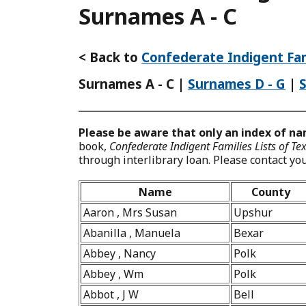
Surnames A - C
< Back to
Confederate Indigent Fam
Surnames A - C
|
Surnames D - G
|
Please be aware that only an index of nam
book,
Confederate Indigent Families Lists of T
through interlibrary loan. Please contact your
Name
County
Aaron , Mrs Susan
Upshur
Abanilla , Manuela
Bexar
Abbey , Nancy
Polk
Abbey , Wm
Polk
Abbot , J W
Bell