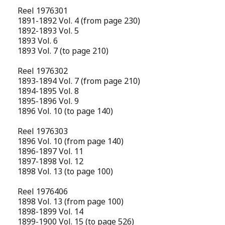
Reel 1976301
1891-1892 Vol. 4 (from page 230)
1892-1893 Vol. 5
1893 Vol. 6
1893 Vol. 7 (to page 210)
Reel 1976302
1893-1894 Vol. 7 (from page 210)
1894-1895 Vol. 8
1895-1896 Vol. 9
1896 Vol. 10 (to page 140)
Reel 1976303
1896 Vol. 10 (from page 140)
1896-1897 Vol. 11
1897-1898 Vol. 12
1898 Vol. 13 (to page 100)
Reel 1976406
1898 Vol. 13 (from page 100)
1898-1899 Vol. 14
1899-1900 Vol. 15 (to page 526)