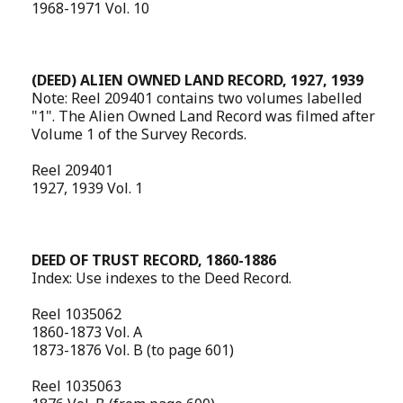
1968-1971 Vol. 10
(DEED) ALIEN OWNED LAND RECORD, 1927, 1939
Note: Reel 209401 contains two volumes labelled
"1". The Alien Owned Land Record was filmed after
Volume 1 of the Survey Records.
Reel 209401
1927, 1939 Vol. 1
DEED OF TRUST RECORD, 1860-1886
Index: Use indexes to the Deed Record.
Reel 1035062
1860-1873 Vol. A
1873-1876 Vol. B (to page 601)
Reel 1035063