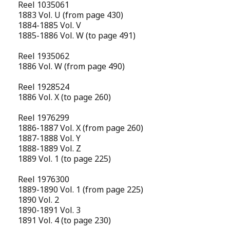
Reel 1035061
1883 Vol. U (from page 430)
1884-1885 Vol. V
1885-1886 Vol. W (to page 491)
Reel 1935062
1886 Vol. W (from page 490)
Reel 1928524
1886 Vol. X (to page 260)
Reel 1976299
1886-1887 Vol. X (from page 260)
1887-1888 Vol. Y
1888-1889 Vol. Z
1889 Vol. 1 (to page 225)
Reel 1976300
1889-1890 Vol. 1 (from page 225)
1890 Vol. 2
1890-1891 Vol. 3
1891 Vol. 4 (to page 230)