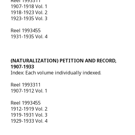
Reel 1993311
1907-1918 Vol. 1
1918-1923 Vol. 2
1923-1935 Vol. 3
Reel 1993455
1931-1935 Vol. 4
(NATURALIZATION) PETITION AND RECORD,
1907-1933
Index: Each volume individually indexed.
Reel 1993311
1907-1912 Vol. 1
Reel 1993455
1912-1919 Vol. 2
1919-1931 Vol. 3
1929-1933 Vol. 4