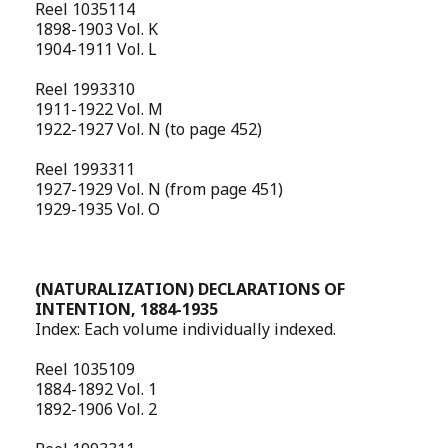
Reel 1035114
1898-1903 Vol. K
1904-1911 Vol. L
Reel 1993310
1911-1922 Vol. M
1922-1927 Vol. N (to page 452)
Reel 1993311
1927-1929 Vol. N (from page 451)
1929-1935 Vol. O
(NATURALIZATION) DECLARATIONS OF
INTENTION, 1884-1935
Index: Each volume individually indexed.
Reel 1035109
1884-1892 Vol. 1
1892-1906 Vol. 2