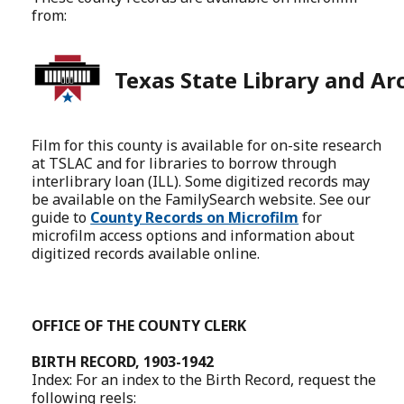
from:
Texas State Library and Ar
Film for this county is available for on-site research
at TSLAC and for libraries to borrow through
interlibrary loan (ILL). Some digitized records may
be available on the FamilySearch website. See our
guide to
County Records on Microfilm
for
microfilm access options and information about
digitized records available online.
OFFICE OF THE COUNTY CLERK
BIRTH RECORD, 1903-1942
Index: For an index to the Birth Record, request the
following reels: