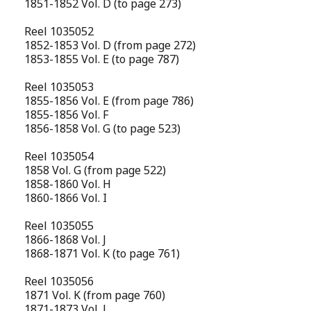
1851-1852 Vol. D (to page 273)
Reel 1035052
1852-1853 Vol. D (from page 272)
1853-1855 Vol. E (to page 787)
Reel 1035053
1855-1856 Vol. E (from page 786)
1855-1856 Vol. F
1856-1858 Vol. G (to page 523)
Reel 1035054
1858 Vol. G (from page 522)
1858-1860 Vol. H
1860-1866 Vol. I
Reel 1035055
1866-1868 Vol. J
1868-1871 Vol. K (to page 761)
Reel 1035056
1871 Vol. K (from page 760)
1871-1873 Vol. L