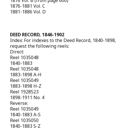
1876 Vol. B (from page 600)
1876-1881 Vol. C
1881-1886 Vol. D
DEED RECORD, 1846-1902
Index: For indexes to the Deed Record, 1840-1898,
request the following reels:
Direct:
Reel 1035048
1840-1883
Reel 1035048
1883-1898 A-H
Reel 1035049
1883-1898 H-Z
Reel 1928523
1898-1911 No. 4
Reverse:
Reel 1035049
1840-1883 A-S
Reel 1035050
1840-1883 S-Z