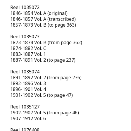
Reel 1035072
1846-1854 Vol. A (original)
1846-1857 Vol. A (transcribed)
1857-1873 Vol. B (to page 363)
Reel 1035073
1873-1874 Vol. B (from page 362)
1874-1882 Vol. C
1883-1887 Vol. 1
1887-1891 Vol. 2 (to page 237)
Reel 1035074
1891-1892 Vol. 2 (from page 236)
1892-1896 Vol. 3
1896-1901 Vol. 4
1901-1902 Vol. 5 (to page 47)
Reel 1035127
1902-1907 Vol. 5 (from page 46)
1907-1912 Vol. 6
Reel 1976408