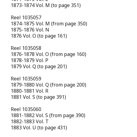
1873-1874 Vol. M (to page 351)
Reel 1035057
1874-1875 Vol. M (from page 350)
1875-1876 Vol. N
1876 Vol. O (to page 161)
Reel 1035058
1876-1878 Vol. O (from page 160)
1878-1879 Vol. P
1879 Vol. Q (to page 201)
Reel 1035059
1879-1880 Vol. Q (from page 200)
1880-1881 Vol. R
1881 Vol. S (to page 391)
Reel 1035060
1881-1882 Vol. S (from page 390)
1882-1883 Vol. T
1883 Vol. U (to page 431)