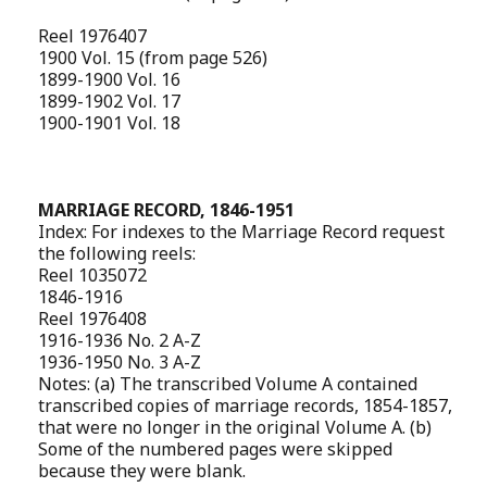
Reel 1976407
1900 Vol. 15 (from page 526)
1899-1900 Vol. 16
1899-1902 Vol. 17
1900-1901 Vol. 18
MARRIAGE RECORD, 1846-1951
Index: For indexes to the Marriage Record request
the following reels:
Reel 1035072
1846-1916
Reel 1976408
1916-1936 No. 2 A-Z
1936-1950 No. 3 A-Z
Notes: (a) The transcribed Volume A contained
transcribed copies of marriage records, 1854-1857,
that were no longer in the original Volume A. (b)
Some of the numbered pages were skipped
because they were blank.