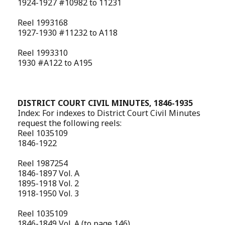
1924-1927 #10982 to 11231
Reel 1993168
1927-1930 #11232 to A118
Reel 1993310
1930 #A122 to A195
DISTRICT COURT CIVIL MINUTES, 1846-1935
Index: For indexes to District Court Civil Minutes
request the following reels:
Reel 1035109
1846-1922
Reel 1987254
1846-1897 Vol. A
1895-1918 Vol. 2
1918-1950 Vol. 3
Reel 1035109
1846-1849 Vol. A (to page 146)