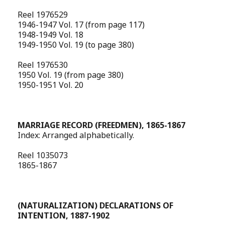
Reel 1976529
1946-1947 Vol. 17 (from page 117)
1948-1949 Vol. 18
1949-1950 Vol. 19 (to page 380)
Reel 1976530
1950 Vol. 19 (from page 380)
1950-1951 Vol. 20
MARRIAGE RECORD (FREEDMEN), 1865-1867
Index: Arranged alphabetically.
Reel 1035073
1865-1867
(NATURALIZATION) DECLARATIONS OF
INTENTION, 1887-1902