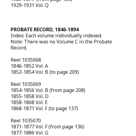
1929-1931 Vol. Q
PROBATE RECORD, 1846-1894
Index: Each volume individually indexed.
Note: There was no Volume C in the Probate
Record.
Reel 1035068
1846-1852 Vol. A
1852-1854 Vol. B (to page 209)
Reel 1035069
1854-1856 Vol. B (from page 208)
1855-1858 Vol. D
1858-1868 Vol. E
1868-1871 Vol. F (to page 137)
Reel 1035070
1871-1877 Vol. F (from page 136)
1877-1886 Vol. G