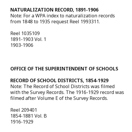
NATURALIZATION RECORD, 1891-1906
Note: For a WPA index to naturalization records
from 1848 to 1935 request Reel 1993311.
Reel 1035109
1891-1903 Vol. 1
1903-1906
OFFICE OF THE SUPERINTENDENT OF SCHOOLS
RECORD OF SCHOOL DISTRICTS, 1854-1929
Note: The Record of School Districts was filmed
with the Survey Records. The 1916-1929 record was
filmed after Volume E of the Survey Records.
Reel 209401
1854-1881 Vol. B
1916-1929