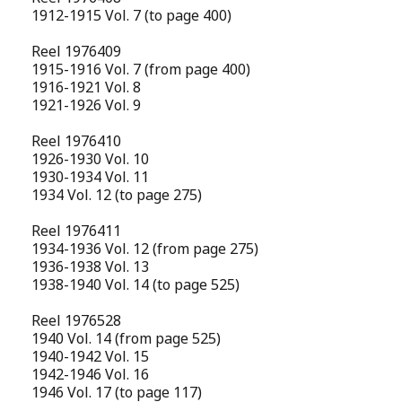
1912-1915 Vol. 7 (to page 400)
Reel 1976409
1915-1916 Vol. 7 (from page 400)
1916-1921 Vol. 8
1921-1926 Vol. 9
Reel 1976410
1926-1930 Vol. 10
1930-1934 Vol. 11
1934 Vol. 12 (to page 275)
Reel 1976411
1934-1936 Vol. 12 (from page 275)
1936-1938 Vol. 13
1938-1940 Vol. 14 (to page 525)
Reel 1976528
1940 Vol. 14 (from page 525)
1940-1942 Vol. 15
1942-1946 Vol. 16
1946 Vol. 17 (to page 117)