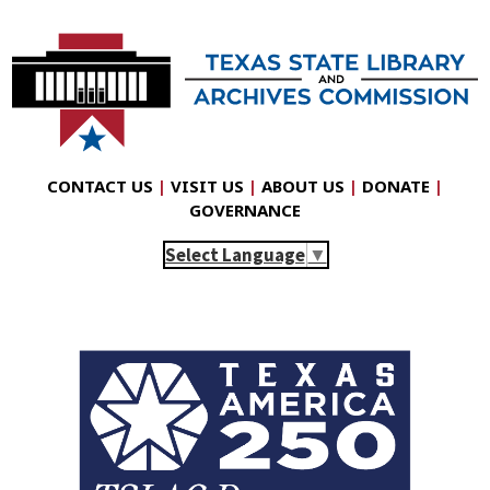
CONTACT US
|
VISIT US
|
ABOUT US
|
DONATE
|
GOVERNANCE
Select Language
▼