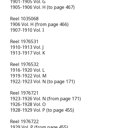
1901-1905 Vol. G
1905-1906 Vol. H (to page 467)
Reel 1035068
1906 Vol. H (from page 466)
1907-1910 Vol. I
Reel 1976531
1910-1913 Vol. J
1913-1917 Vol. K
Reel 1976532
1916-1920 Vol. L
1919-1922 Vol. M
1922-1923 Vol. N (to page 171)
Reel 1976721
1923-1926 Vol. N (from page 171)
1926-1928 Vol. O
1928-1929 Vol. P (to page 455)
Reel 1976722
1929 Vol. P (from page 455)