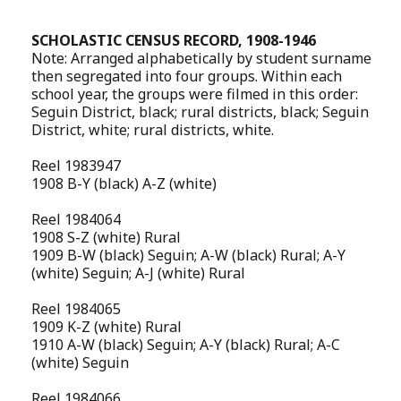
SCHOLASTIC CENSUS RECORD, 1908-1946
Note: Arranged alphabetically by student surname
then segregated into four groups. Within each
school year, the groups were filmed in this order:
Seguin District, black; rural districts, black; Seguin
District, white; rural districts, white.
Reel 1983947
1908 B-Y (black) A-Z (white)
Reel 1984064
1908 S-Z (white) Rural
1909 B-W (black) Seguin; A-W (black) Rural; A-Y
(white) Seguin; A-J (white) Rural
Reel 1984065
1909 K-Z (white) Rural
1910 A-W (black) Seguin; A-Y (black) Rural; A-C
(white) Seguin
Reel 1984066