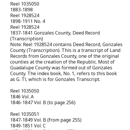
Reel 1035050
1883-1898
Reel 1928524
1898-1911 No. 4
Reel 1928524
1837-1841 Gonzales County, Deed Record
(Transcription)
Note: Reel 1928524 contains Deed Record, Gonzales
County (Transcription). This is a transcript of Land
Records from Gonzales County, one of the original
counties at the creation of the Republic. Most of
Guadalupe County was formed out of Gonzales
County. The index book, No. 1, refers to this book
as G. Tl, which is for Gonzales Transcript.
Reel 1035050
1846 Vol. A
1846-1847 Vol. B (to page 256)
Reel 1035051
1847-1849 Vol. B (from page 255)
1849-1851 Vol. C