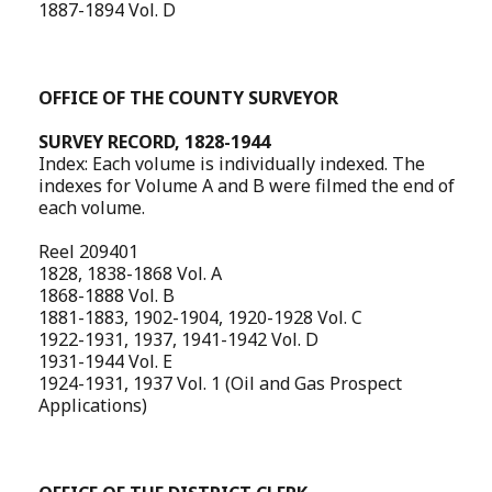
1887-1894 Vol. D
OFFICE OF THE COUNTY SURVEYOR
SURVEY RECORD, 1828-1944
Index: Each volume is individually indexed. The
indexes for Volume A and B were filmed the end of
each volume.
Reel 209401
1828, 1838-1868 Vol. A
1868-1888 Vol. B
1881-1883, 1902-1904, 1920-1928 Vol. C
1922-1931, 1937, 1941-1942 Vol. D
1931-1944 Vol. E
1924-1931, 1937 Vol. 1 (Oil and Gas Prospect
Applications)