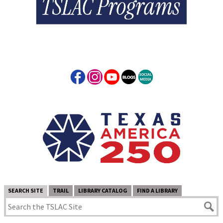
SEARCH SITE
TRAIL
LIBRARY CATALOG
FIND A LIBRARY