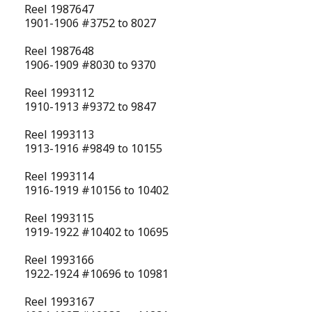
Reel 1987647
1901-1906 #3752 to 8027
Reel 1987648
1906-1909 #8030 to 9370
Reel 1993112
1910-1913 #9372 to 9847
Reel 1993113
1913-1916 #9849 to 10155
Reel 1993114
1916-1919 #10156 to 10402
Reel 1993115
1919-1922 #10402 to 10695
Reel 1993166
1922-1924 #10696 to 10981
Reel 1993167