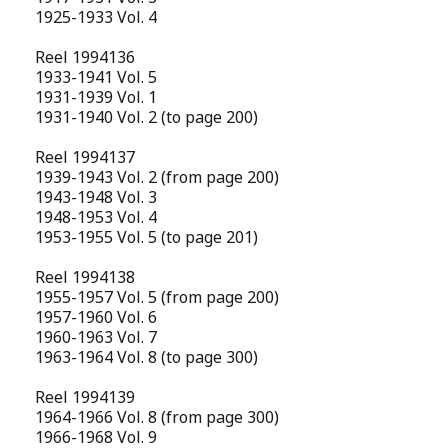
1925-1933 Vol. 4
Reel 1994136
1933-1941 Vol. 5
1931-1939 Vol. 1
1931-1940 Vol. 2 (to page 200)
Reel 1994137
1939-1943 Vol. 2 (from page 200)
1943-1948 Vol. 3
1948-1953 Vol. 4
1953-1955 Vol. 5 (to page 201)
Reel 1994138
1955-1957 Vol. 5 (from page 200)
1957-1960 Vol. 6
1960-1963 Vol. 7
1963-1964 Vol. 8 (to page 300)
Reel 1994139
1964-1966 Vol. 8 (from page 300)
1966-1968 Vol. 9