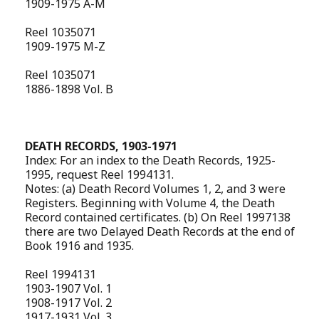
1909-1975 A-M
Reel 1035071
1909-1975 M-Z
Reel 1035071
1886-1898 Vol. B
DEATH RECORDS, 1903-1971
Index: For an index to the Death Records, 1925-
1995, request Reel 1994131.
Notes: (a) Death Record Volumes 1, 2, and 3 were
Registers. Beginning with Volume 4, the Death
Record contained certificates. (b) On Reel 1997138
there are two Delayed Death Records at the end of
Book 1916 and 1935.
Reel 1994131
1903-1907 Vol. 1
1908-1917 Vol. 2
1917-1931 Vol. 3