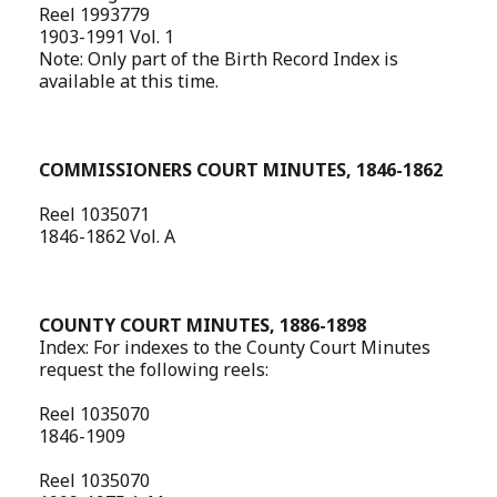
Reel 1993779
1903-1991 Vol. 1
Note: Only part of the Birth Record Index is
available at this time.
COMMISSIONERS COURT MINUTES, 1846-1862
Reel 1035071
1846-1862 Vol. A
COUNTY COURT MINUTES, 1886-1898
Index: For indexes to the County Court Minutes
request the following reels:
Reel 1035070
1846-1909
Reel 1035070