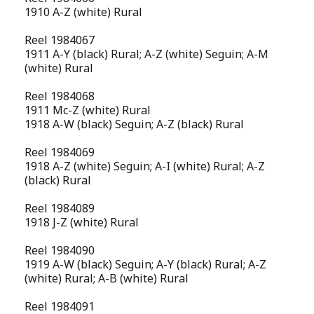
1910 A-Z (white) Rural
Reel 1984067
1911 A-Y (black) Rural; A-Z (white) Seguin; A-M
(white) Rural
Reel 1984068
1911 Mc-Z (white) Rural
1918 A-W (black) Seguin; A-Z (black) Rural
Reel 1984069
1918 A-Z (white) Seguin; A-I (white) Rural; A-Z
(black) Rural
Reel 1984089
1918 J-Z (white) Rural
Reel 1984090
1919 A-W (black) Seguin; A-Y (black) Rural; A-Z
(white) Rural; A-B (white) Rural
Reel 1984091