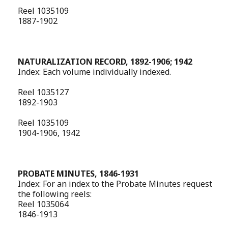
Reel 1035109
1887-1902
NATURALIZATION RECORD, 1892-1906; 1942
Index: Each volume individually indexed.
Reel 1035127
1892-1903
Reel 1035109
1904-1906, 1942
PROBATE MINUTES, 1846-1931
Index: For an index to the Probate Minutes request
the following reels:
Reel 1035064
1846-1913