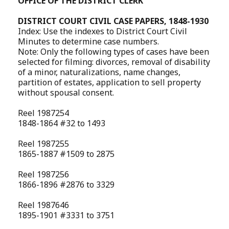
OFFICE OF THE DISTRICT CLERK
DISTRICT COURT CIVIL CASE PAPERS, 1848-1930
Index: Use the indexes to District Court Civil
Minutes to determine case numbers.
Note: Only the following types of cases have been
selected for filming: divorces, removal of disability
of a minor, naturalizations, name changes,
partition of estates, application to sell property
without spousal consent.
Reel 1987254
1848-1864 #32 to 1493
Reel 1987255
1865-1887 #1509 to 2875
Reel 1987256
1866-1896 #2876 to 3329
Reel 1987646
1895-1901 #3331 to 3751