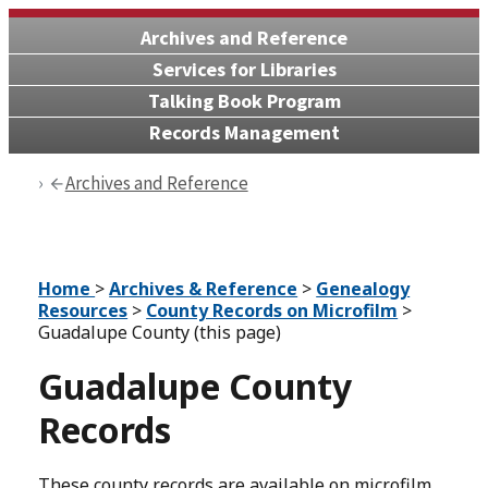
Archives and Reference
Services for Libraries
Talking Book Program
Records Management
Archives and Reference
Home
>
Archives & Reference
>
Genealogy
Resources
>
County Records on Microfilm
>
Guadalupe County (this page)
Guadalupe County
Records
These county records are available on microfilm