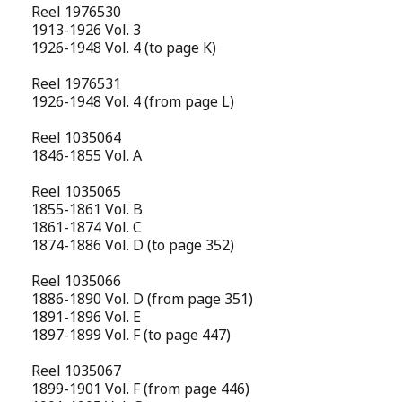
Reel 1976530
1913-1926 Vol. 3
1926-1948 Vol. 4 (to page K)
Reel 1976531
1926-1948 Vol. 4 (from page L)
Reel 1035064
1846-1855 Vol. A
Reel 1035065
1855-1861 Vol. B
1861-1874 Vol. C
1874-1886 Vol. D (to page 352)
Reel 1035066
1886-1890 Vol. D (from page 351)
1891-1896 Vol. E
1897-1899 Vol. F (to page 447)
Reel 1035067
1899-1901 Vol. F (from page 446)