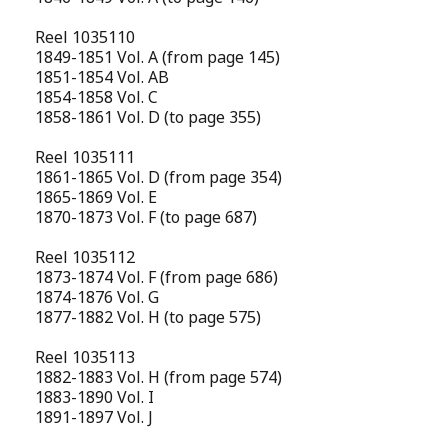
Reel 1035110
1849-1851 Vol. A (from page 145)
1851-1854 Vol. AB
1854-1858 Vol. C
1858-1861 Vol. D (to page 355)
Reel 1035111
1861-1865 Vol. D (from page 354)
1865-1869 Vol. E
1870-1873 Vol. F (to page 687)
Reel 1035112
1873-1874 Vol. F (from page 686)
1874-1876 Vol. G
1877-1882 Vol. H (to page 575)
Reel 1035113
1882-1883 Vol. H (from page 574)
1883-1890 Vol. I
1891-1897 Vol. J