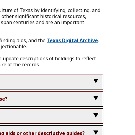
ure of Texas by identifying, collecting, and
other significant historical resources,
s span centuries and are an important
 finding aids, and the
Texas Digital Archive
.
bjectionable.
o update descriptions of holdings to reflect
re of the records.
nse?
g aids or other descriptive guides?