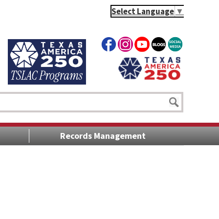
Select Language
▼
Records Management