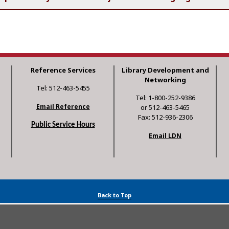
Reference Services
Library Development and
Networking
Tel: 512-463-5455
Tel: 1-800-252-9386
Email Reference
or 512-463-5465
Fax: 512-936-2306
Public Service Hours
Email LDN
Back to Top