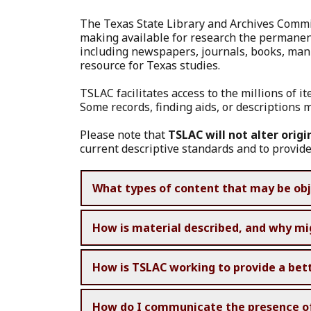
The Texas State Library and Archives Commis
making available for research the permanentl
including newspapers, journals, books, manu
resource for Texas studies.
TSLAC facilitates access to the millions of i
Some records, finding aids, or descriptions m
Please note that
TSLAC will not alter origi
current descriptive standards and to provide
What types of content that may be obj
How is material described, and why mi
How is TSLAC working to provide a bet
How do I communicate the presence of p