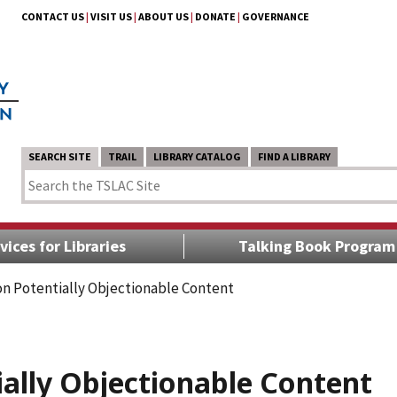
CONTACT US
|
VISIT US
|
ABOUT US
|
DONATE
|
GOVERNANCE
SEARCH SITE
TRAIL
LIBRARY CATALOG
FIND A LIBRARY
vices for Libraries
Talking Book Program
n Potentially Objectionable Content
ally Objectionable Content