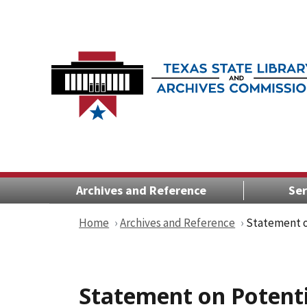
Archives and Reference
Ser
Home
Archives and Reference
Statement o
Statement on Potenti