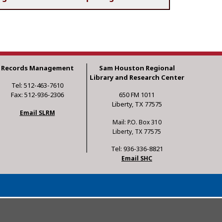
Records Management
Sam Houston Regional
Library and Research Center
Tel: 512-463-7610
Fax: 512-936-2306
650 FM 1011
Liberty, TX 77575
Email SLRM
Mail: P.O. Box 310
Liberty, TX 77575
Tel: 936-336-8821
Email SHC