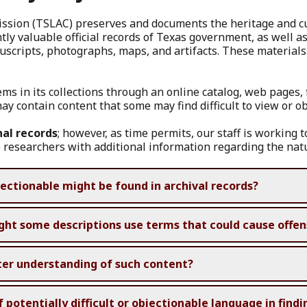
sion (TSLAC) preserves and documents the heritage and cult
y valuable official records of Texas government, as well as 
scripts, photographs, maps, and artifacts. These material
tems in its collections through an online catalog, web pages,
ay contain content that some may find difficult to view or o
nal records
; however, as time permits, our staff is working t
 researchers with additional information regarding the natu
ectionable might be found in archival records?
ght some descriptions use terms that could cause offe
ter understanding of such content?
otentially difficult or objectionable language in findin