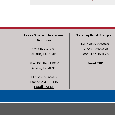
Texas State Library and
Talking Book Program
Archives
Tel: 1-800-252-9605
1201 Brazos St.
or 512-463-5458
Austin, TX 78701
Fax: 512-936-0685
Mail: P.O. Box 12927
Email TBP
Austin, TX 78711
Tel: 512-463-5437
Fax: 512-463-5436
Email TSLAC