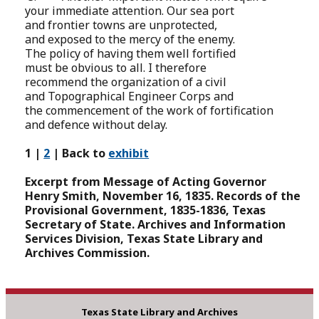
your immediate attention. Our sea port
and frontier towns are unprotected,
and exposed to the mercy of the enemy.
The policy of having them well fortified
must be obvious to all. I therefore
recommend the organization of a civil
and Topographical Engineer Corps and
the commencement of the work of fortification
and defence without delay.
1 |
2
| Back to
exhibit
Excerpt from Message of Acting Governor
Henry Smith, November 16, 1835. Records of the
Provisional Government, 1835-1836, Texas
Secretary of State. Archives and Information
Services Division, Texas State Library and
Archives Commission.
Texas State Library and Archives