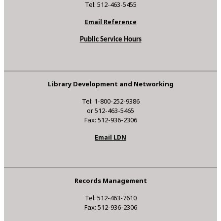
Tel: 512-463-5455
Email Reference
Public Service Hours
Library Development and Networking
Tel: 1-800-252-9386
or 512-463-5465
Fax: 512-936-2306
Email LDN
Records Management
Tel: 512-463-7610
Fax: 512-936-2306