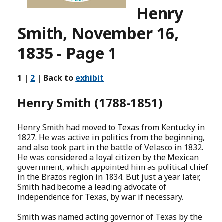
Henry
Smith, November 16,
1835 - Page 1
1 |
2
| Back to
exhibit
Henry Smith (1788-1851)
Henry Smith had moved to Texas from Kentucky in
1827. He was active in politics from the beginning,
and also took part in the battle of Velasco in 1832.
He was considered a loyal citizen by the Mexican
government, which appointed him as political chief
in the Brazos region in 1834. But just a year later,
Smith had become a leading advocate of
independence for Texas, by war if necessary.
Smith was named acting governor of Texas by the