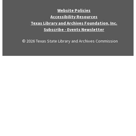
Website Policies
Accessibility Resources
Texas Library and Archives Foundation, Inc.
Subscribe - Events Newsletter
© 2026 Texas State Library and Archives Commission