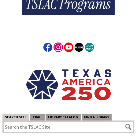
SEARCH SITE
TRAIL
LIBRARY CATALOG
FIND A LIBRARY