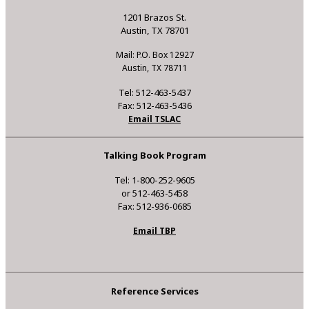
1201 Brazos St.
Austin, TX 78701
Mail: P.O. Box 12927
Austin, TX 78711
Tel: 512-463-5437
Fax: 512-463-5436
Email TSLAC
Talking Book Program
Tel: 1-800-252-9605
or 512-463-5458
Fax: 512-936-0685
Email TBP
Reference Services