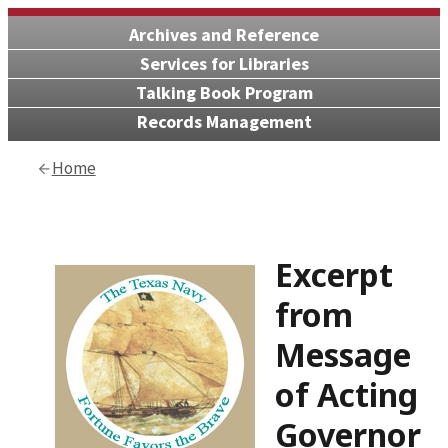
Archives and Reference
Services for Libraries
Talking Book Program
Records Management
Home
Excerpt
from
Message
of Acting
Governor