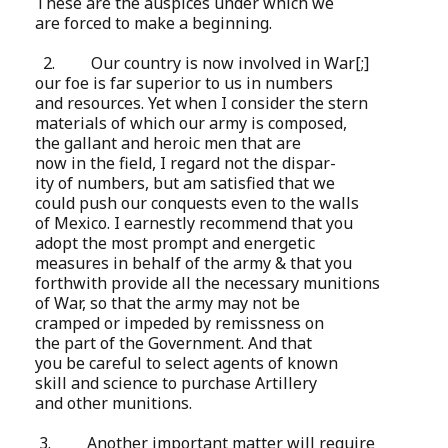
These are the auspices under which we
are forced to make a beginning.
2.
Our country is now involved in War[;]
our foe is far superior to us in numbers
and resources. Yet when I consider the stern
materials of which our army is composed,
the gallant and heroic men that are
now in the field, I regard not the dispar-
ity of numbers, but am satisfied that we
could push our conquests even to the walls
of Mexico. I earnestly recommend that you
adopt the most prompt and energetic
measures in behalf of the army & that you
forthwith provide all the necessary munitions
of War, so that the army may not be
cramped or impeded by remissness on
the part of the Government. And that
you be careful to select agents of known
skill and science to purchase Artillery
and other munitions.
3. Another important matter will require