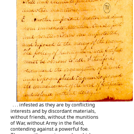
. . . infested as they are by conflicting
interests and by discordant materials,
without friends, without the munitions
of War, without Army in the field,
contending against a powerful foe.