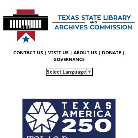
CONTACT US
|
VISIT US
|
ABOUT US
|
DONATE
|
GOVERNANCE
Select Language
▼