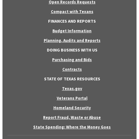
Open Records Requests
Compact with Texans
FINANCES AND REPORTS
Budget Information
Planning, Audits and Reports
DOING BUSINESS WITH US
Purchasing and Bids
Contracts
STATE OF TEXAS RESOURCES
Texas.gov
Veterans Portal
Homeland Security
Report Fraud, Waste or Abuse
State Spending: Where the Money Goes