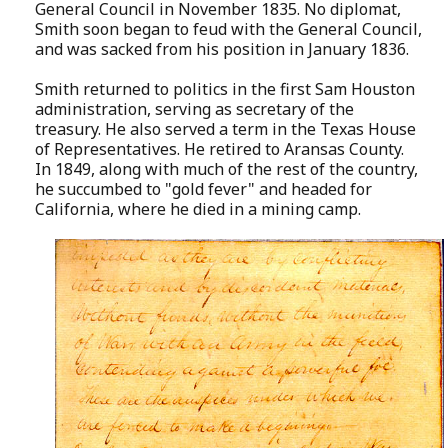
General Council in November 1835. No diplomat,
Smith soon began to feud with the General Council,
and was sacked from his position in January 1836.
Smith returned to politics in the first Sam Houston
administration, serving as secretary of the
treasury. He also served a term in the Texas House
of Representatives. He retired to Aransas County.
In 1849, along with much of the rest of the country,
he succumbed to "gold fever" and headed for
California, where he died in a mining camp.