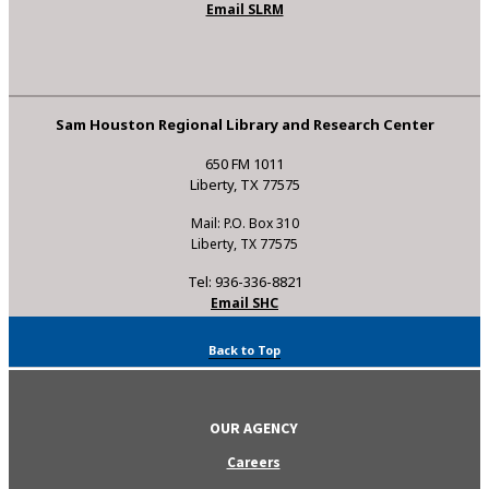
Email SLRM
Sam Houston Regional Library and Research Center
650 FM 1011
Liberty, TX 77575
Mail: P.O. Box 310
Liberty, TX 77575
Tel: 936-336-8821
Email SHC
Back to Top
OUR AGENCY
Careers