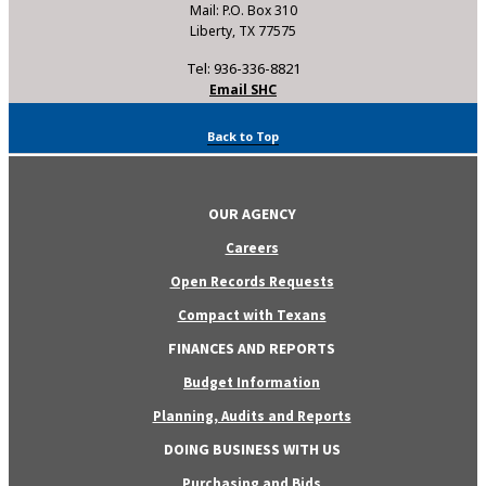
Mail: P.O. Box 310
Liberty, TX 77575
Tel: 936-336-8821
Email SHC
Back to Top
OUR AGENCY
Careers
Open Records Requests
Compact with Texans
FINANCES AND REPORTS
Budget Information
Planning, Audits and Reports
DOING BUSINESS WITH US
Purchasing and Bids