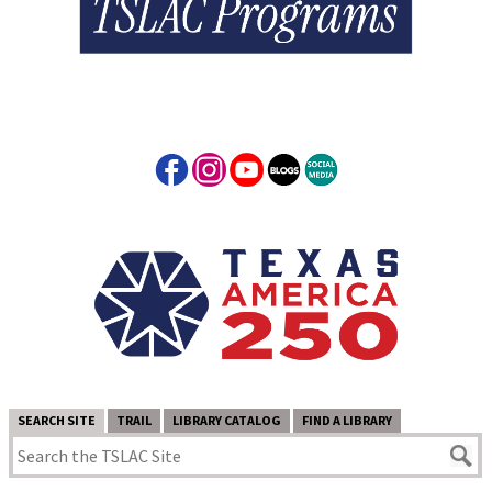
SEARCH SITE
TRAIL
LIBRARY CATALOG
FIND A LIBRARY