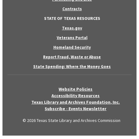
Contracts
STATE OF TEXAS RESOURCES
Texas.gov
Veterans Portal
Homeland Security
Report Fraud, Waste or Abuse
State Spending: Where the Money Goes
Website Policies
Accessibility Resources
Texas Library and Archives Foundation, Inc.
Subscribe - Events Newsletter
© 2026 Texas State Library and Archives Commission