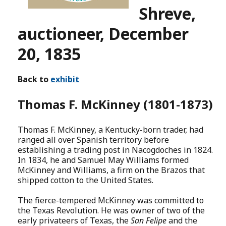
Shreve,
auctioneer, December
20, 1835
Back to
exhibit
Thomas F. McKinney (1801-1873)
Thomas F. McKinney, a Kentucky-born trader, had
ranged all over Spanish territory before
establishing a trading post in Nacogdoches in 1824.
In 1834, he and Samuel May Williams formed
McKinney and Williams, a firm on the Brazos that
shipped cotton to the United States.
The fierce-tempered McKinney was committed to
the Texas Revolution. He was owner of two of the
early privateers of Texas, the
San Felipe
and the