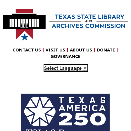
CONTACT US
|
VISIT US
|
ABOUT US
|
DONATE
|
GOVERNANCE
Select Language
▼