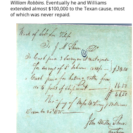
William Robbins
. Eventually he and Williams
extended almost $100,000 to the Texan cause, most
of which was never repaid.