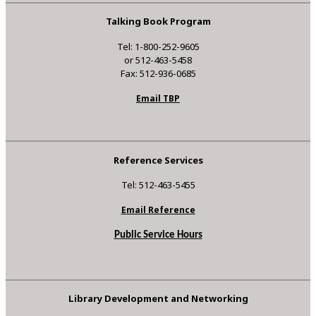
Talking Book Program
Tel: 1-800-252-9605
or 512-463-5458
Fax: 512-936-0685
Email TBP
Reference Services
Tel: 512-463-5455
Email Reference
Public Service Hours
Library Development and Networking