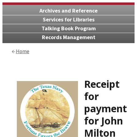
Archives and Reference
Services for Libraries
Talking Book Program
Records Management
Home
Receipt
for
payment
for John
Milton