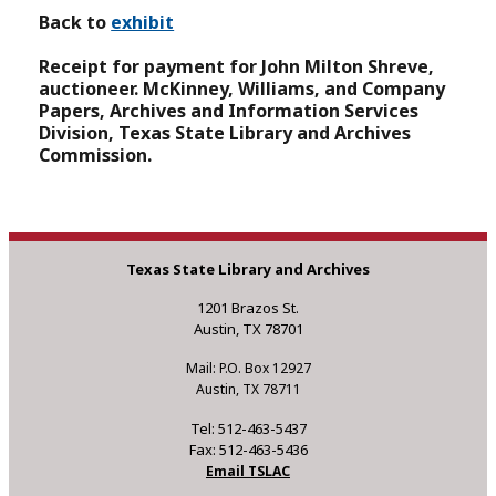
Back to
exhibit
Receipt for payment for John Milton Shreve,
auctioneer.
McKinney, Williams, and Company
Papers, Archives and Information Services
Division, Texas State Library and Archives
Commission.
Texas State Library and Archives
1201 Brazos St.
Austin, TX 78701
Mail: P.O. Box 12927
Austin, TX 78711
Tel: 512-463-5437
Fax: 512-463-5436
Email TSLAC