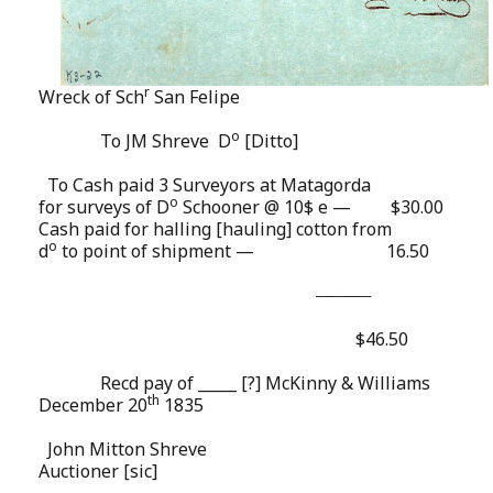
r
Wreck of Sch
San Felipe
o
To JM Shreve
D
[Ditto]
To Cash paid 3 Surveyors at Matagorda
o
for surveys of D
Schooner @ 10$ e —
$30.00
Cash paid for halling [hauling] cotton from
o
d
to point of shipment —
16.50
__________
$46.50
Recd pay of _____ [?] McKinny & Williams
th
December 20
1835
John Mitton Shreve
Auctioner [sic]