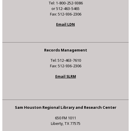
Tel: 1-800-252-9386
or 512-463-5465
Fax: 512-936-2306
Email LDN
Records Management
Tel: 512-463-7610
Fax: 512-936-2306
Email SLRM
Sam Houston Regional Library and Research Center
650 FM 1011
Liberty, TX 77575