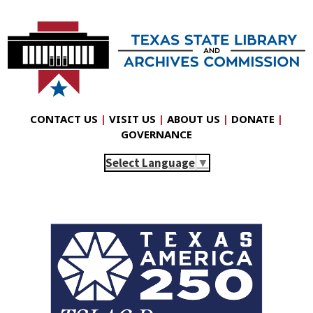
CONTACT US
|
VISIT US
|
ABOUT US
|
DONATE
|
GOVERNANCE
Select Language
▼