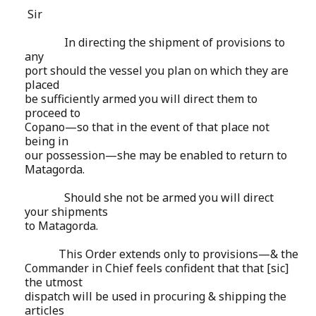
Sir
In directing the shipment of provisions to
any
port should the vessel you plan on which they are
placed
be sufficiently armed you will direct them to
proceed to
Copano—so that in the event of that place not
being in
our possession—she may be enabled to return to
Matagorda.
Should she not be armed you will direct
your shipments
to Matagorda.
This Order extends only to provisions—& the
Commander in Chief feels confident that that [sic]
the utmost
dispatch will be used in procuring & shipping the
articles