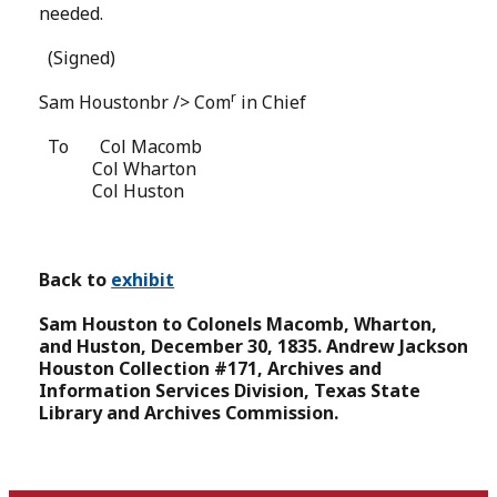
needed.
(Signed)
r
Sam Houstonbr /> Com
in Chief
To
Col Macomb
Col Wharton
Col Huston
Back to
exhibit
Sam Houston to Colonels Macomb, Wharton,
and Huston, December 30, 1835.
Andrew Jackson
Houston Collection #171, Archives and
Information Services Division, Texas State
Library and Archives Commission.