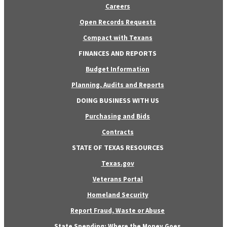
Careers
Open Records Requests
Compact with Texans
FINANCES AND REPORTS
Budget Information
Planning, Audits and Reports
DOING BUSINESS WITH US
Purchasing and Bids
Contracts
STATE OF TEXAS RESOURCES
Texas.gov
Veterans Portal
Homeland Security
Report Fraud, Waste or Abuse
State Spending: Where the Money Goes