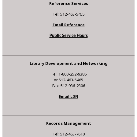
Reference Services
Tel: 512-463-5455
Email Reference
Public Service Hours
Library Development and Networking
Tel: 1-800-252-9386
or 512-463-5465
Fax: 512-936-2306
Email LDN
Records Management
Tel: 512-463-7610