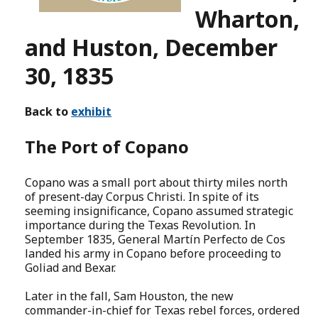
Wharton,
and Huston, December
30, 1835
Back to
exhibit
The Port of Copano
Copano was a small port about thirty miles north
of present-day Corpus Christi. In spite of its
seeming insignificance, Copano assumed strategic
importance during the Texas Revolution. In
September 1835, General Martín Perfecto de Cos
landed his army in Copano before proceeding to
Goliad and Bexar.
Later in the fall, Sam Houston, the new
commander-in-chief for Texas rebel forces, ordered