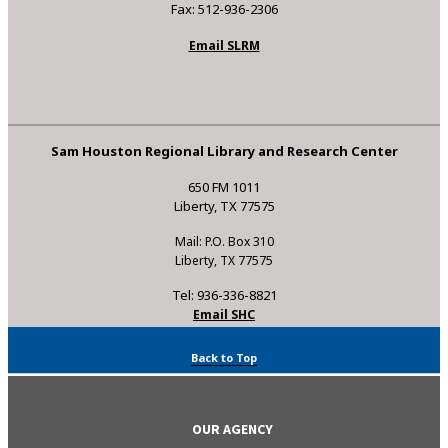
Fax: 512-936-2306
Email SLRM
Sam Houston Regional Library and Research Center
650 FM 1011
Liberty, TX 77575
Mail: P.O. Box 310
Liberty, TX 77575
Tel: 936-336-8821
Email SHC
Back to Top
OUR AGENCY