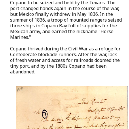
Copano to be seized and held by the Texans. The
port changed hands again in the course of the war,
but Mexico finally withdrew in May 1836. In the
summer of 1836, a troop of mounted rangers seized
three ships in Copano Bay full of supplies for the
Mexican army, and earned the nickname "Horse
Marines."
Copano thrived during the Civil War as a refuge for
Confederate blockade runners. After the war, lack
of fresh water and access for railroads doomed the
tiny port, and by the 1880s Copano had been
abandoned.