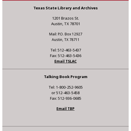
Texas State Library and Archives
1201 Brazos St.
Austin, TX 78701
Mail: P.O. Box 12927
Austin, TX 78711
Tel: 512-463-5437
Fax: 512-463-5436
Email TSLAC
Talking Book Program
Tel: 1-800-252-9605
or 512-463-5458
Fax: 512-936-0685
Email TBP