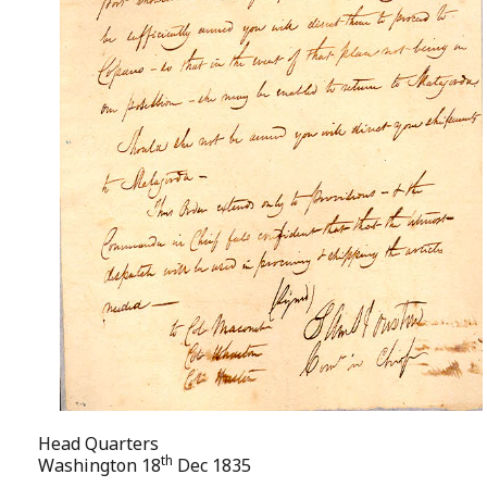
Head Quarters
th
Washington 18
Dec 1835