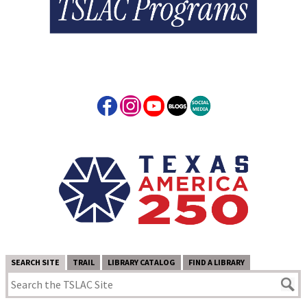
SEARCH SITE
TRAIL
LIBRARY CATALOG
FIND A LIBRARY