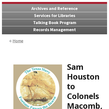
Archives and Reference
Services for Libraries
Talking Book Program
Records Management
Home
Sam
Houston
to
Colonels
Macomb,