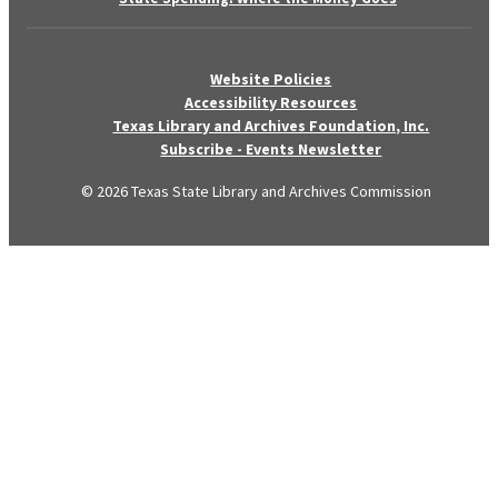
Website Policies
Accessibility Resources
Texas Library and Archives Foundation, Inc.
Subscribe - Events Newsletter
© 2026 Texas State Library and Archives Commission