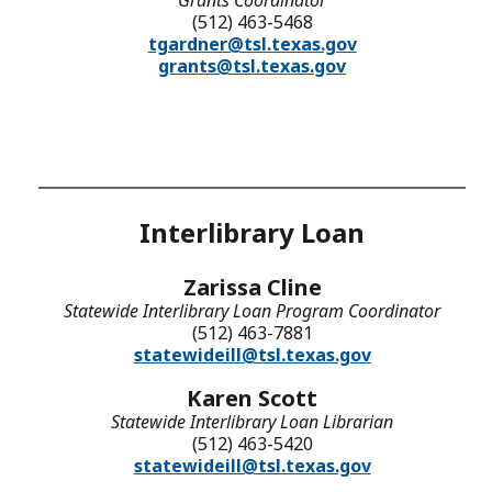
(512) 463-5468
tgardner@tsl.texas.gov
grants@tsl.texas.gov
Interlibrary Loan
Zarissa Cline
Statewide Interlibrary Loan Program Coordinator
(512) 463-7881
statewideill@tsl.texas.gov
Karen Scott
Statewide Interlibrary Loan Librarian
(512) 463-5420
statewideill@tsl.texas.gov