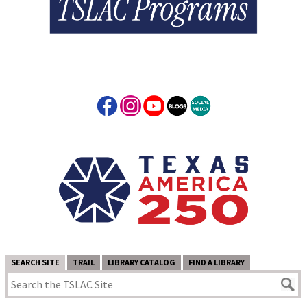
SEARCH SITE
TRAIL
LIBRARY CATALOG
FIND A LIBRARY