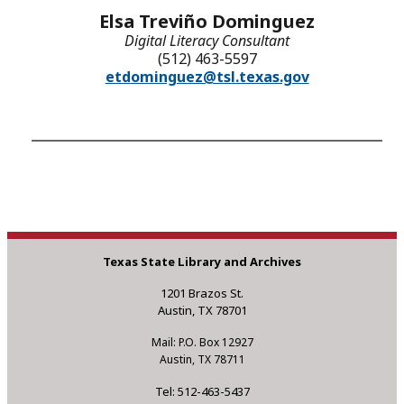
Elsa Treviño Dominguez
Digital Literacy Consultant
(512) 463-5597
etdominguez@tsl.texas.gov
Texas State Library and Archives
1201 Brazos St.
Austin, TX 78701
Mail: P.O. Box 12927
Austin, TX 78711
Tel: 512-463-5437