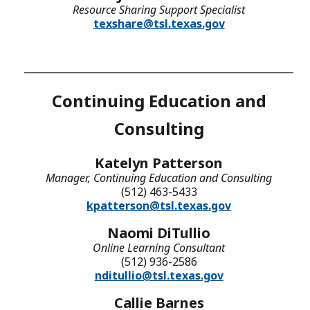
Resource Sharing Support Specialist
texshare@tsl.texas.gov
Continuing Education and
Consulting
Katelyn Patterson
Manager, Continuing Education and Consulting
(512) 463-5433
kpatterson@tsl.texas.gov
Naomi DiTullio
Online Learning Consultant
(512) 936-2586
nditullio@tsl.texas.gov
Callie Barnes