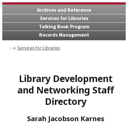
Archives and Reference
Services for Libraries
Talking Book Program
Records Management
Services for Libraries
Library Development
and Networking Staff
Directory
Sarah Jacobson Karnes