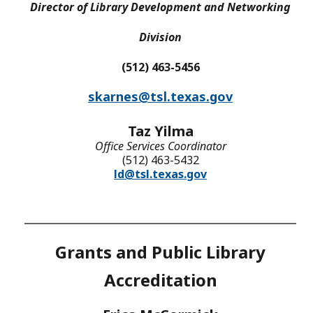
Director of Library Development and Networking
Division
(512) 463-5456
skarnes@tsl.texas.gov
Taz Yilma
Office Services Coordinator
(512) 463-5432
ld@tsl.texas.gov
Grants and Public Library
Accreditation