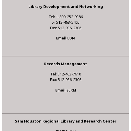
Library Development and Networking
Tel: 1-800-252-9386
or 512-463-5465
Fax: 512-936-2306
Email LDN
Records Management
Tel: 512-463-7610
Fax: 512-936-2306
Email SLRM
Sam Houston Regional Library and Research Center