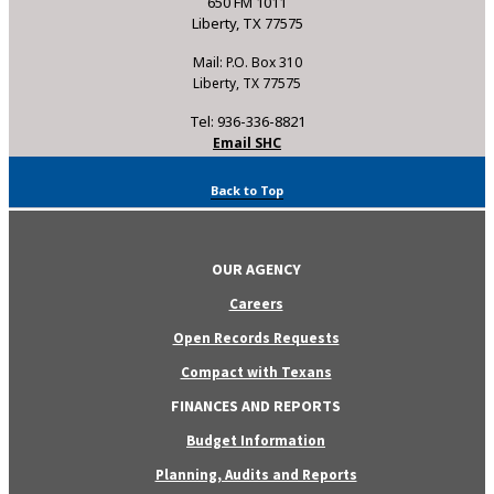
650 FM 1011
Liberty, TX 77575
Mail: P.O. Box 310
Liberty, TX 77575
Tel: 936-336-8821
Email SHC
Back to Top
OUR AGENCY
Careers
Open Records Requests
Compact with Texans
FINANCES AND REPORTS
Budget Information
Planning, Audits and Reports