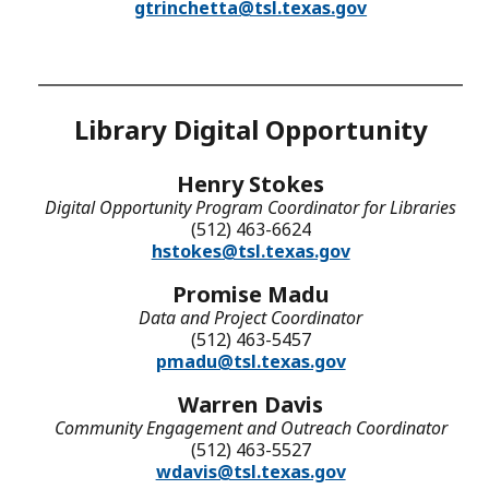
gtrinchetta@tsl.texas.gov
Library Digital Opportunity
Henry Stokes
Digital Opportunity Program Coordinator for Libraries
(512) 463-6624
hstokes@tsl.texas.gov
Promise Madu
Data and Project Coordinator
(512) 463-5457
pmadu@tsl.texas.gov
Warren Davis
Community Engagement and Outreach Coordinator
(512) 463-5527
wdavis@tsl.texas.gov