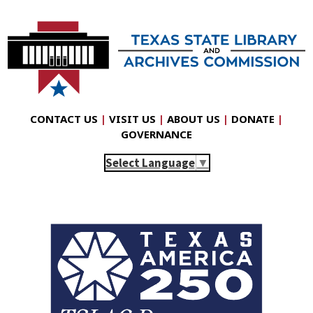
CONTACT US
|
VISIT US
|
ABOUT US
|
DONATE
|
GOVERNANCE
Select Language
▼