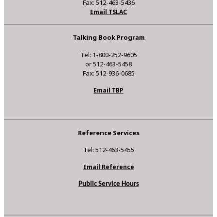
Fax: 512-463-5436
Email TSLAC
Talking Book Program
Tel: 1-800-252-9605
or 512-463-5458
Fax: 512-936-0685
Email TBP
Reference Services
Tel: 512-463-5455
Email Reference
Public Service Hours