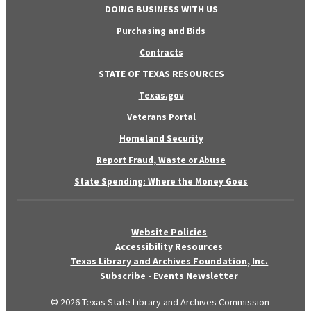
DOING BUSINESS WITH US
Purchasing and Bids
Contracts
STATE OF TEXAS RESOURCES
Texas.gov
Veterans Portal
Homeland Security
Report Fraud, Waste or Abuse
State Spending: Where the Money Goes
Website Policies
Accessibility Resources
Texas Library and Archives Foundation, Inc.
Subscribe - Events Newsletter
© 2026 Texas State Library and Archives Commission