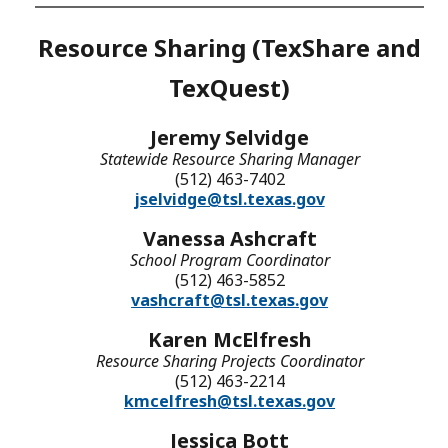
Resource Sharing (TexShare and
TexQuest)
Jeremy Selvidge
Statewide Resource Sharing Manager
(512) 463-7402
jselvidge@tsl.texas.gov
Vanessa Ashcraft
School Program Coordinator
(512) 463-5852
vashcraft@tsl.texas.gov
Karen McElfresh
Resource Sharing Projects Coordinator
(512) 463-2214
kmcelfresh@tsl.texas.gov
Jessica Bott