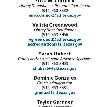
Erica McCormick
Library Development Program Coordinator
(512) 463-5532
emccormick@tsl.texas.gov
Valicia Greenwood
Library Data Coordinator
(512) 463-5466
vgreenwood@tsl.texas.gov
accreditation@tsl.texas.gov
Sarah Hubert
Grants and Accreditation Research Specialist
(512) 463-5403
shubert@tsl.texas.gov
Dominic Gonzales
Grants Administrator
(512) 463-5581
grants@tsl.texas.gov
Taylor Gardner
Grants Coordinator