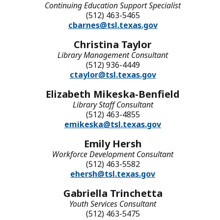
Continuing Education Support Specialist
(512) 463-5465
cbarnes@tsl.texas.gov
Christina Taylor
Library Management Consultant
(512) 936-4449
ctaylor@tsl.texas.gov
Elizabeth Mikeska-Benfield
Library Staff Consultant
(512) 463-4855
emikeska@tsl.texas.gov
Emily Hersh
Workforce Development Consultant
(512) 463-5582
ehersh@tsl.texas.gov
Gabriella Trinchetta
Youth Services Consultant
(512) 463-5475