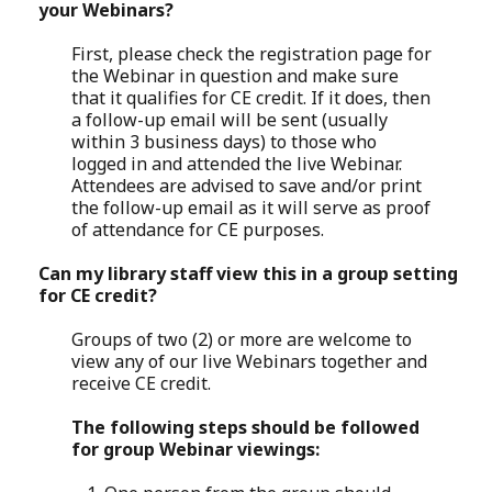
your Webinars?
First, please check the registration page for
the Webinar in question and make sure
that it qualifies for CE credit. If it does, then
a follow-up email will be sent (usually
within 3 business days) to those who
logged in and attended the live Webinar.
Attendees are advised to save and/or print
the follow-up email as it will serve as proof
of attendance for CE purposes.
Can my library staff view this in a group setting
for CE credit?
Groups of two (2) or more are welcome to
view any of our live Webinars together and
receive CE credit.
The following steps should be followed
for group Webinar viewings: