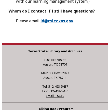
with our learning management system.)
Whom do I contact if I still have questions?
Please email
ld@tsl.texas.gov
.
Texas State Library and Archives
1201 Brazos St.
Austin, TX 78701
Mail: P.O. Box 12927
Austin, TX 78711
Tel: 512-463-5437
Fax: 512-463-5436
Email TSLAC
Talking Book Program