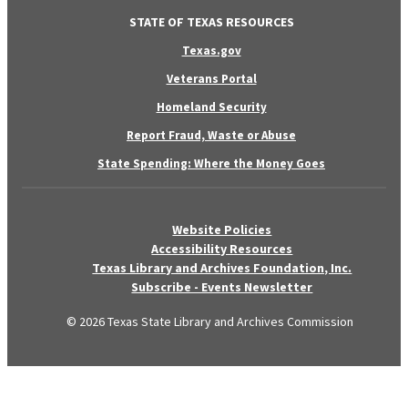
STATE OF TEXAS RESOURCES
Texas.gov
Veterans Portal
Homeland Security
Report Fraud, Waste or Abuse
State Spending: Where the Money Goes
Website Policies
Accessibility Resources
Texas Library and Archives Foundation, Inc.
Subscribe - Events Newsletter
© 2026 Texas State Library and Archives Commission