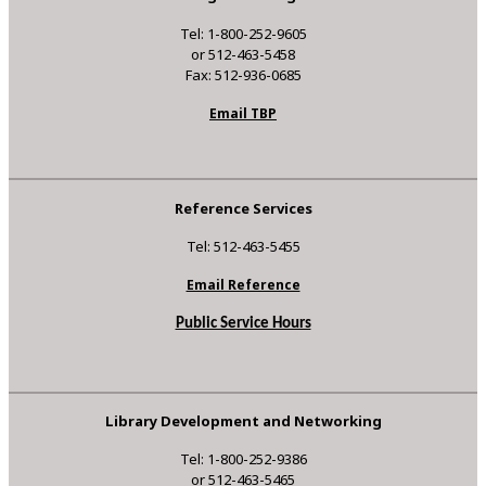
Tel: 1-800-252-9605
or 512-463-5458
Fax: 512-936-0685
Email TBP
Reference Services
Tel: 512-463-5455
Email Reference
Public Service Hours
Library Development and Networking
Tel: 1-800-252-9386
or 512-463-5465