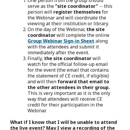
One person from the group should
serve as the
"site coordinator"
-- this
person will
register themselves
for
the Webinar and will coordinate the
viewing at their institution or library.
On the day of the Webinar,
the site
coordinator
will complete the online
Group Webinar Sign-in Sheet
along
with the attendees and submit it
immediately after the event.
Finally,
the site coordinator
will
watch for the official follow-up email
for the event (the email that contains
the statement of CE credit, if eligible)
and will then
forward that email to
the other attendees in their group.
This is very important as it is the only
way that attendees will receive CE
credit for their participation in the
Webinar.
What if I know that I will be unable to attend
the live event? May I view a recording of the