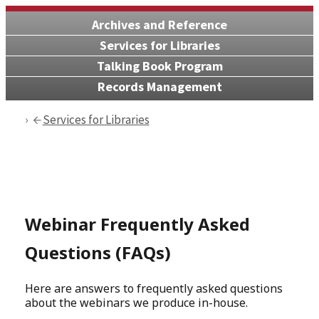
Archives and Reference
Services for Libraries
Talking Book Program
Records Management
Services for Libraries
Webinar Frequently Asked
Questions (FAQs)
Here are answers to frequently asked questions
about the webinars we produce in-house.