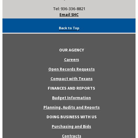
Tel: 936-336-8821
Email SHC
Back to Top
OUR AGENCY
Careers
Open Records Requests
Compact with Texans
FINANCES AND REPORTS
Budget Information
Planning, Audits and Reports
DOING BUSINESS WITH US
Purchasing and Bids
Contracts