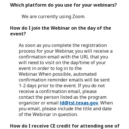
Which platform do you use for your webinars?
We are currently using Zoom.
How do I join the Webinar on the day of the
event?
As soon as you complete the registration
process for your Webinar, you will receive a
confirmation email with the URL that you
will need to visit on the day/time of your
event in order to log in to the
Webinar. When possible, automated
confirmation reminder emails will be sent
1-2 days prior to the event. If you do not
receive a confirmation email, please
contact the person listed as the program
organizer or email
ld@tsl.texas.gov
. When
you email, please include the title and date
of the Webinar in question.
How do I receive CE credit for attending one of