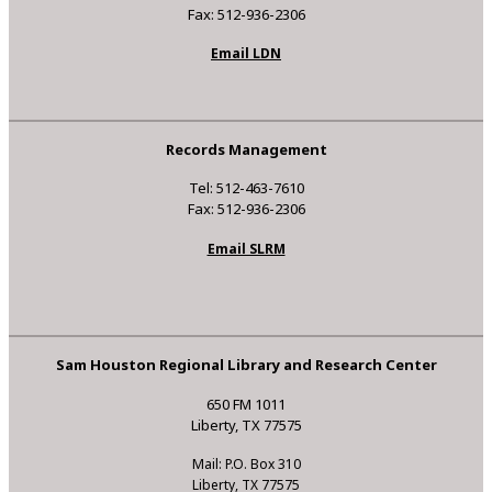
Fax: 512-936-2306
Email LDN
Records Management
Tel: 512-463-7610
Fax: 512-936-2306
Email SLRM
Sam Houston Regional Library and Research Center
650 FM 1011
Liberty, TX 77575
Mail: P.O. Box 310
Liberty, TX 77575