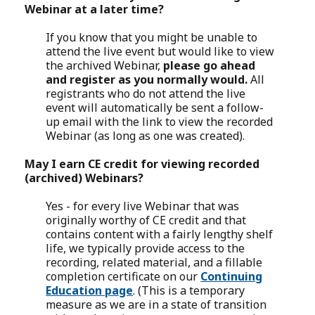
Webinar at a later time?
If you know that you might be unable to
attend the live event but would like to view
the archived Webinar,
please go ahead
and register as you normally would.
All
registrants who do not attend the live
event will automatically be sent a follow-
up email with the link to view the recorded
Webinar (as long as one was created).
May I earn CE credit for viewing recorded
(archived) Webinars?
Yes - for every live Webinar that was
originally worthy of CE credit and that
contains content with a fairly lengthy shelf
life, we typically provide access to the
recording, related material, and a fillable
completion certificate on our
Continuing
Education page
. (This is a temporary
measure as we are in a state of transition