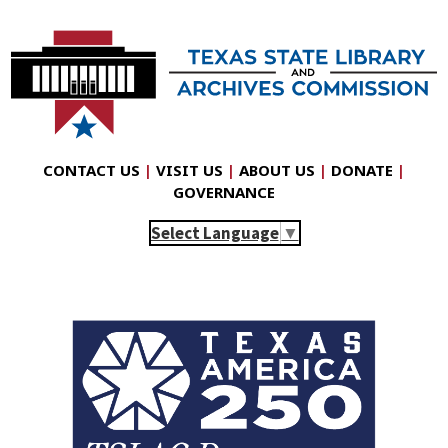
CONTACT US
|
VISIT US
|
ABOUT US
|
DONATE
|
GOVERNANCE
Select Language
▼