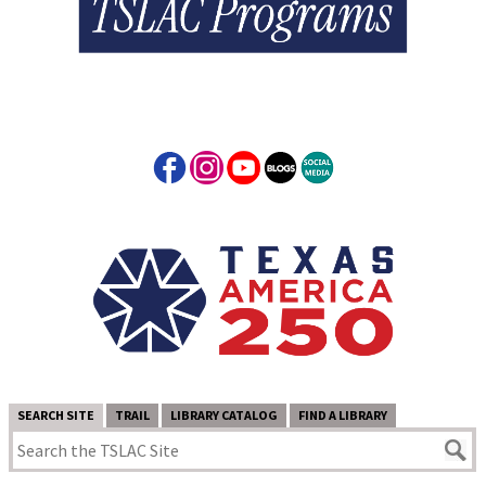
SEARCH SITE
TRAIL
LIBRARY CATALOG
FIND A LIBRARY