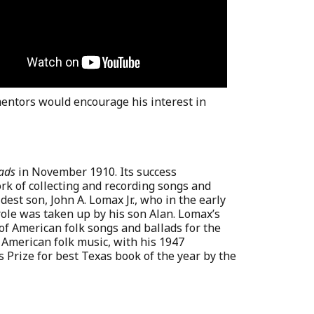
entors would encourage his interest in
ads
in November 1910. Its success
rk of collecting and recording songs and
dest son, John A. Lomax Jr., who in the early
 role was taken up by his son Alan. Lomax’s
of American folk songs and ballads for the
 American folk music, with his 1947
ns Prize for best Texas book of the year by the