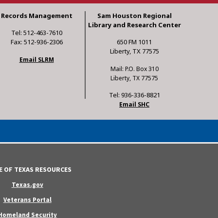
Records Management
Sam Houston Regional
Library and Research Center
Tel: 512-463-7610
Fax: 512-936-2306
650 FM 1011
Liberty, TX 77575
Email SLRM
Mail: P.O. Box 310
Liberty, TX 77575
Tel: 936-336-8821
Email SHC
E OF TEXAS RESOURCES
Texas.gov
Veterans Portal
Homeland Security