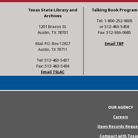
Texas State Library and
Talking Book Program
Archives
Tel: 1-800-252-9605
1201 Brazos St.
or 512-463-5458
Austin, TX 78701
Fax: 512-936-0685
Mail: P.O. Box 12927
Email TBP
Austin, TX 78711
Tel: 512-463-5437
Fax: 512-463-5436
Email TSLAC
OUR AGENCY
Careers
Open Records Reque
Compact with Texa