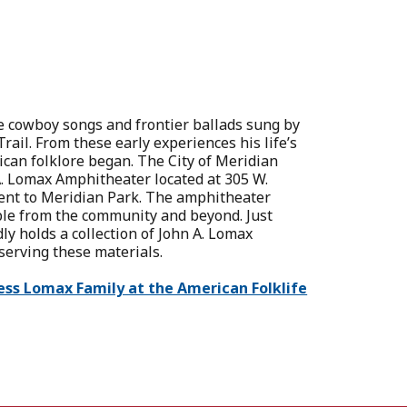
he cowboy songs and frontier ballads sung by
il. From these early experiences his life’s
ican folklore began. The City of Meridian
. Lomax Amphitheater located at 305 W.
cent to Meridian Park. The amphitheater
ple from the community and beyond. Just
ly holds a collection of John A. Lomax
eserving these materials.
ess Lomax Family at the American Folklife