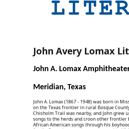
John Avery Lomax Li
John A. Lomax Amphitheate
Meridian, Texas
John A. Lomax (1867 - 1948) was born in Mis
on the Texas frontier in rural Bosque County
Chisholm Trail was nearby, and John grew up
songs to the herds and croon other frontier 
African American songs through his boyhood