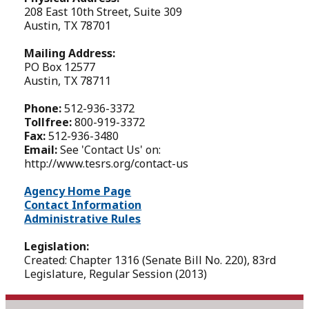
208 East 10th Street, Suite 309
Austin, TX 78701
Mailing Address:
PO Box 12577
Austin, TX 78711
Phone:
512-936-3372
Tollfree:
800-919-3372
Fax:
512-936-3480
Email:
See 'Contact Us' on:
http://www.tesrs.org/contact-us
Agency Home Page
Contact Information
Administrative Rules
Legislation:
Created: Chapter 1316 (Senate Bill No. 220), 83rd
Legislature, Regular Session (2013)