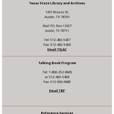
Texas State Library and Archives
1201 Brazos St.
Austin, TX 78701
Mail: P.O. Box 12927
Austin, TX 78711
Tel: 512-463-5437
Fax: 512-463-5436
Email TSLAC
Talking Book Program
Tel: 1-800-252-9605
or 512-463-5458
Fax: 512-936-0685
Email TBP
Reference Services