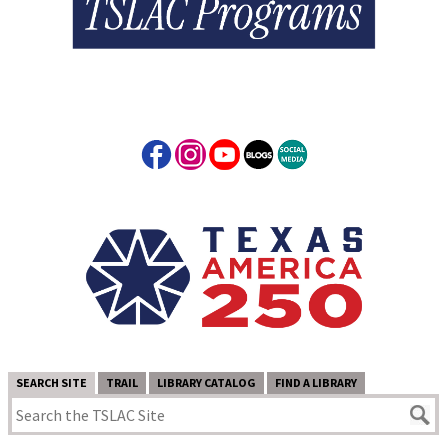
SEARCH SITE
TRAIL
LIBRARY CATALOG
FIND A LIBRARY