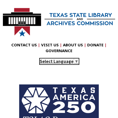
CONTACT US
|
VISIT US
|
ABOUT US
|
DONATE
|
GOVERNANCE
Select Language
▼