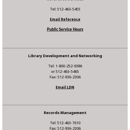
Tel: 512-463-5455
Email Reference
Public Service Hours
Library Development and Networking
Tel: 1-800-252-9386
or 512-463-5465
Fax: 512-936-2306
Email LDN
Records Management
Tel: 512-463-7610
Fax: 512-936-2306