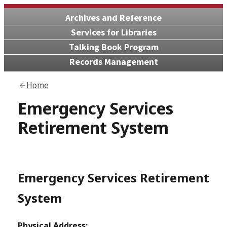
Archives and Reference
Services for Libraries
Talking Book Program
Records Management
Home
Emergency Services
Retirement System
Emergency Services Retirement
System
Physical Address: