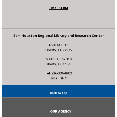
Email SLRM
Sam Houston Regional Library and Research Center
650 FM 1011
Liberty, TX 77575
Mail: P.O. Box 310
Liberty, TX 77575
Tel: 936-336-8821
Email SHC
Back to Top
OUR AGENCY