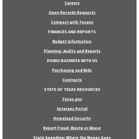
Careers
Open Records Requests
Compact with Texans
FINANCES AND REPORTS
Budget Information
Planning, Audits and Reports
DOING BUSINESS WITH US
Purchasing and Bids
Contracts
STATE OF TEXAS RESOURCES
Texas.gov
Veterans Portal
Homeland Security
Report Fraud, Waste or Abuse
State Spending: Where the Money Goes