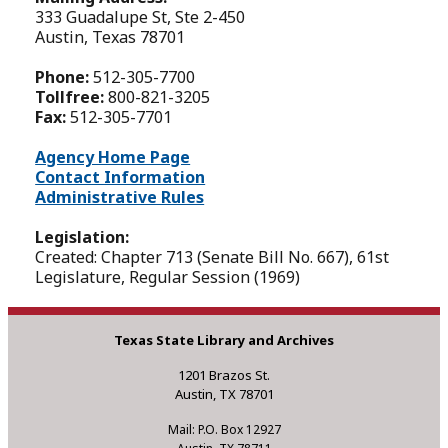
333 Guadalupe St, Ste 2-450
Austin, Texas 78701
Phone:
512-305-7700
Tollfree:
800-821-3205
Fax:
512-305-7701
Agency Home Page
Contact Information
Administrative Rules
Legislation:
Created: Chapter 713 (Senate Bill No. 667), 61st
Legislature, Regular Session (1969)
Texas State Library and Archives
1201 Brazos St.
Austin, TX 78701
Mail: P.O. Box 12927