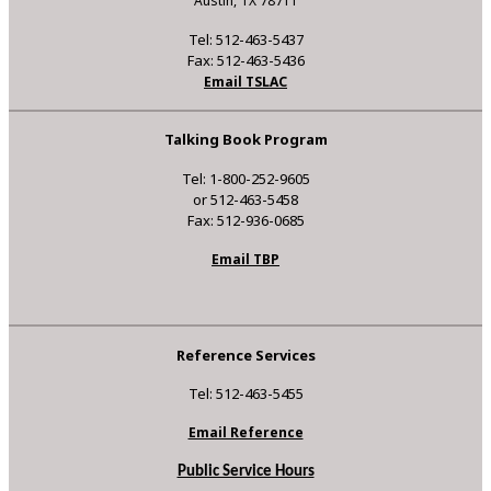
Austin, TX 78711
Tel: 512-463-5437
Fax: 512-463-5436
Email TSLAC
Talking Book Program
Tel: 1-800-252-9605
or 512-463-5458
Fax: 512-936-0685
Email TBP
Reference Services
Tel: 512-463-5455
Email Reference
Public Service Hours