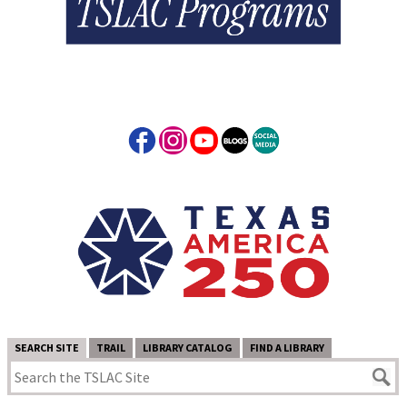
SEARCH SITE
TRAIL
LIBRARY CATALOG
FIND A LIBRARY