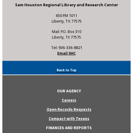
Sam Houston Regional Library and Research Center
650 FM 1011
Liberty, TX 77575
Mail: P.O. Box 310
Liberty, TX 77575
Tel: 936-336-8821
Email SHC
Back to Top
OUR AGENCY
Careers
Open Records Requests
Compact with Texans
FINANCES AND REPORTS