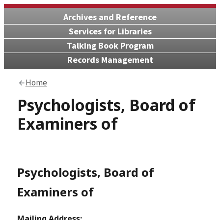
Archives and Reference
Services for Libraries
Talking Book Program
Records Management
Home
Psychologists, Board of
Examiners of
Psychologists, Board of
Examiners of
Mailing Address: