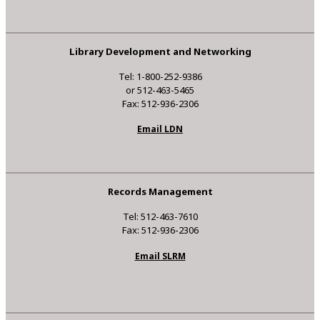
Library Development and Networking
Tel: 1-800-252-9386
or 512-463-5465
Fax: 512-936-2306
Email LDN
Records Management
Tel: 512-463-7610
Fax: 512-936-2306
Email SLRM