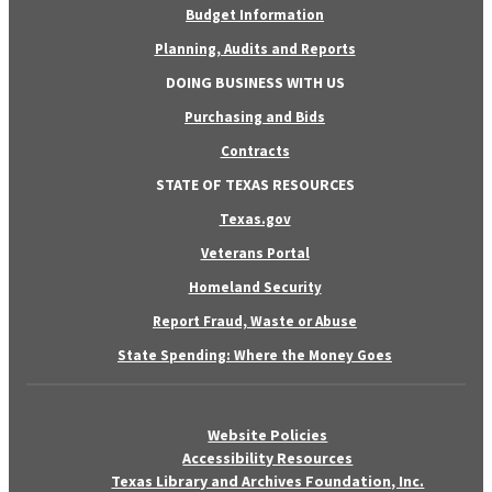
Budget Information
Planning, Audits and Reports
DOING BUSINESS WITH US
Purchasing and Bids
Contracts
STATE OF TEXAS RESOURCES
Texas.gov
Veterans Portal
Homeland Security
Report Fraud, Waste or Abuse
State Spending: Where the Money Goes
Website Policies
Accessibility Resources
Texas Library and Archives Foundation, Inc.