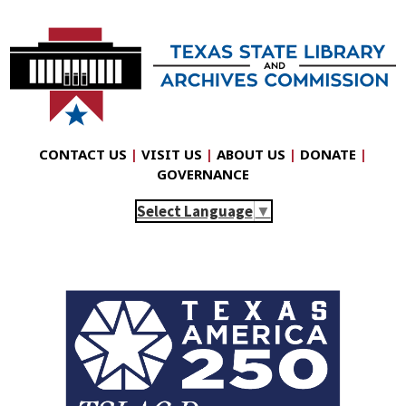
CONTACT US
|
VISIT US
|
ABOUT US
|
DONATE
|
GOVERNANCE
Select Language
▼