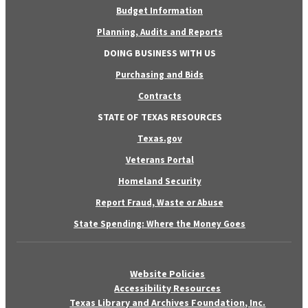
Budget Information
Planning, Audits and Reports
DOING BUSINESS WITH US
Purchasing and Bids
Contracts
STATE OF TEXAS RESOURCES
Texas.gov
Veterans Portal
Homeland Security
Report Fraud, Waste or Abuse
State Spending: Where the Money Goes
Website Policies
Accessibility Resources
Texas Library and Archives Foundation, Inc.