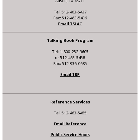
Austin, TX 78711
Tel: 512-463-5437
Fax: 512-463-5436
Email TSLAC
Talking Book Program
Tel: 1-800-252-9605
or 512-463-5458
Fax: 512-936-0685
Email TBP
Reference Services
Tel: 512-463-5455
Email Reference
Public Service Hours