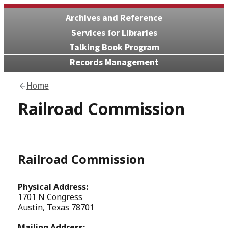
Archives and Reference
Services for Libraries
Talking Book Program
Records Management
Home
Railroad Commission
Railroad Commission
Physical Address:
1701 N Congress
Austin, Texas 78701
Mailing Address: