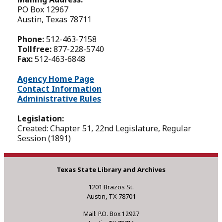
PO Box 12967
Austin, Texas 78711
Phone:
512-463-7158
Tollfree:
877-228-5740
Fax:
512-463-6848
Agency Home Page
Contact Information
Administrative Rules
Legislation:
Created: Chapter 51, 22nd Legislature, Regular
Session (1891)
Texas State Library and Archives
1201 Brazos St.
Austin, TX 78701
Mail: P.O. Box 12927