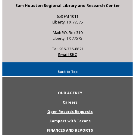
Sam Houston Regional Library and Research Center
650 FM 1011
Liberty, TX 77575
Mail: P.O. Box 310
Liberty, TX 77575
Tel: 936-336-8821
Email SHC
Back to Top
OUR AGENCY
Careers
Open Records Requests
Compact with Texans
FINANCES AND REPORTS