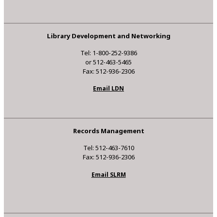
Library Development and Networking
Tel: 1-800-252-9386
or 512-463-5465
Fax: 512-936-2306
Email LDN
Records Management
Tel: 512-463-7610
Fax: 512-936-2306
Email SLRM