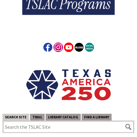
SEARCH SITE
TRAIL
LIBRARY CATALOG
FIND A LIBRARY