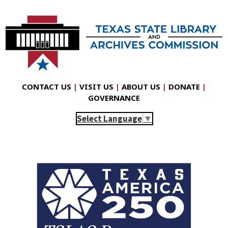
CONTACT US
|
VISIT US
|
ABOUT US
|
DONATE
|
GOVERNANCE
Select Language
▼