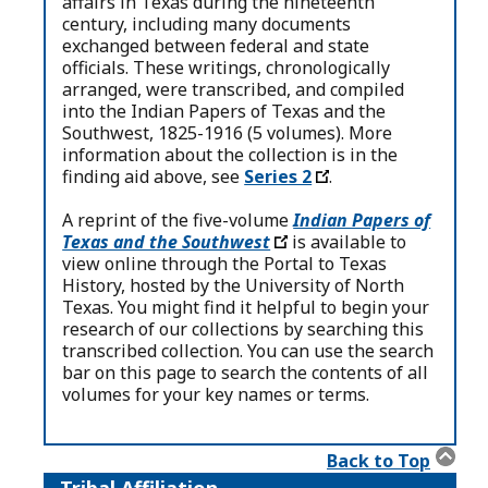
affairs in Texas during the nineteenth
century, including many documents
exchanged between federal and state
officials. These writings, chronologically
arranged, were transcribed, and compiled
into the Indian Papers of Texas and the
Southwest, 1825-1916 (5 volumes). More
information about the collection is in the
finding aid above, see
Series 2
.
A reprint of the five-volume
Indian Papers of
Texas and the Southwest
is available to
view online through the Portal to Texas
History, hosted by the University of North
Texas. You might find it helpful to begin your
research of our collections by searching this
transcribed collection. You can use the search
bar on this page to search the contents of all
volumes for your key names or terms.
Back to Top