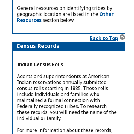
General resources on identifying tribes by
geographic location are listed in the
Other
Resources
section below.
Back to Top
Census Records
Indian Census Rolls
Agents and superintendents at American
Indian reservations annually submitted
census rolls starting in 1885. These rolls
include individuals and families who
maintained a formal connection with
Federally recognized tribes. To research
these records, you will need the name of the
individual or family.
For more information about these records,