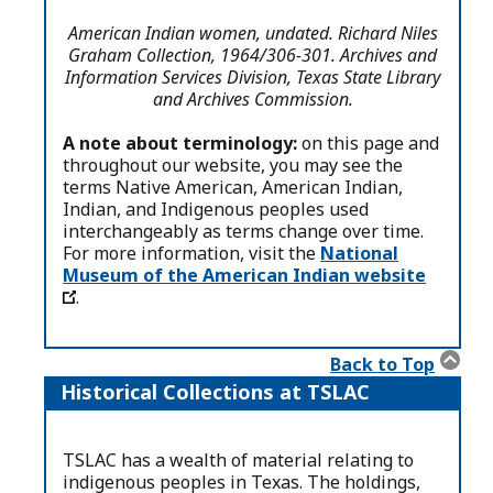
American Indian women, undated. Richard Niles
Graham Collection, 1964/306-301. Archives and
Information Services Division, Texas State Library
and Archives Commission.
A note about terminology:
on this page and
throughout our website, you may see the
terms Native American, American Indian,
Indian, and Indigenous peoples used
interchangeably as terms change over time.
For more information, visit the
National
Museum of the American Indian website
.
Back to Top
Historical Collections at TSLAC
TSLAC has a wealth of material relating to
indigenous peoples in Texas. The holdings,