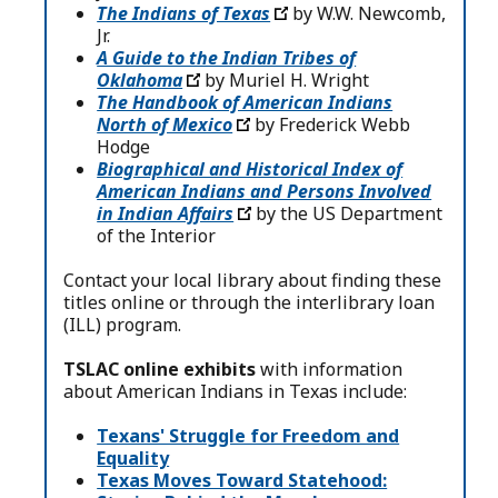
The Indians of Texas
by W.W. Newcomb,
Jr.
A Guide to the Indian Tribes of
Oklahoma
by Muriel H. Wright
The Handbook of American Indians
North of Mexico
by Frederick Webb
Hodge
Biographical and Historical Index of
American Indians and Persons Involved
in Indian Affairs
by the US Department
of the Interior
Contact your local library about finding these
titles online or through the interlibrary loan
(ILL) program.
TSLAC online exhibits
with information
about American Indians in Texas include:
Texans' Struggle for Freedom and
Equality
Texas Moves Toward Statehood: