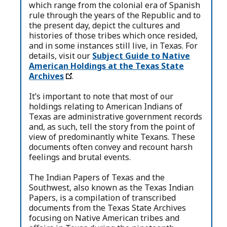
which range from the colonial era of Spanish
rule through the years of the Republic and to
the present day, depict the cultures and
histories of those tribes which once resided,
and in some instances still live, in Texas. For
details, visit our
Subject Guide to Native
American Holdings at the Texas State
Archives
.
It’s important to note that most of our
holdings relating to American Indians of
Texas are administrative government records
and, as such, tell the story from the point of
view of predominantly white Texans. These
documents often convey and recount harsh
feelings and brutal events.
The Indian Papers of Texas and the
Southwest, also known as the Texas Indian
Papers, is a compilation of transcribed
documents from the Texas State Archives
focusing on Native American tribes and