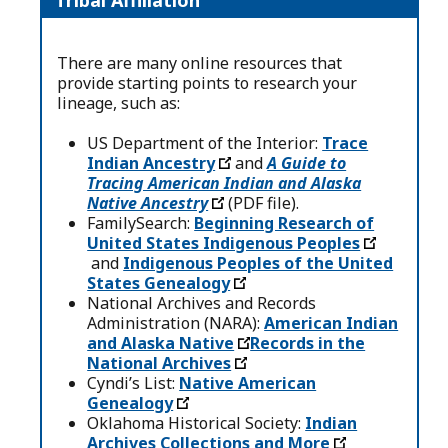
Tribal Affiliation
There are many online resources that
provide starting points to research your
lineage, such as:
US Department of the Interior:
Trace
Indian Ancestry
and
A Guide to
Tracing American Indian and Alaska
Native Ancestry
(PDF file).
FamilySearch:
Beginning Research of
United States Indigenous Peoples
and
Indigenous Peoples of the United
States Genealogy
National Archives and Records
Administration (NARA):
American Indian
and Alaska Native
Records in the
National Archives
Cyndi’s List:
Native American
Genealogy
Oklahoma Historical Society:
Indian
Archives Collections and More