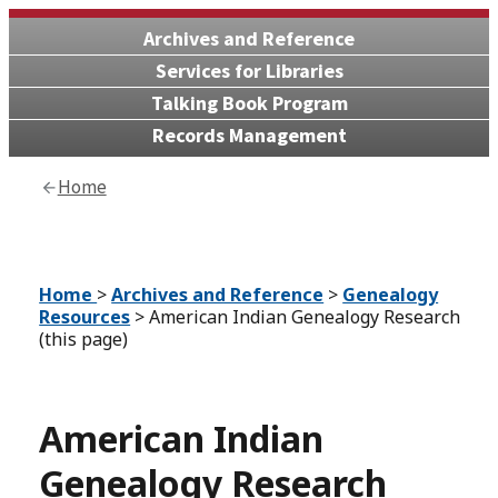
Archives and Reference
Services for Libraries
Talking Book Program
Records Management
Home
Home
>
Archives and Reference
>
Genealogy
Resources
> American Indian Genealogy Research
(this page)
American Indian
Genealogy Research