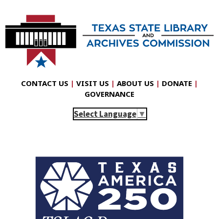
CONTACT US
|
VISIT US
|
ABOUT US
|
DONATE
|
GOVERNANCE
Select Language
▼