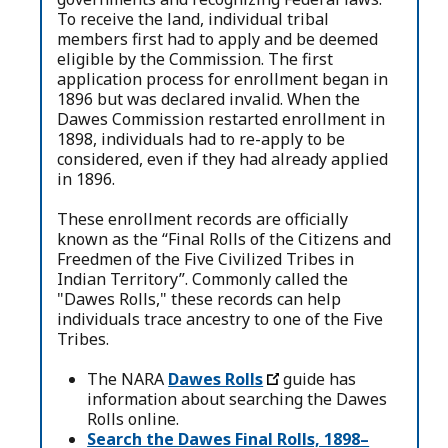
To receive the land, individual tribal
members first had to apply and be deemed
eligible by the Commission. The first
application process for enrollment began in
1896 but was declared invalid. When the
Dawes Commission restarted enrollment in
1898, individuals had to re-apply to be
considered, even if they had already applied
in 1896.
These enrollment records are officially
known as the “Final Rolls of the Citizens and
Freedmen of the Five Civilized Tribes in
Indian Territory”. Commonly called the
"Dawes Rolls," these records can help
individuals trace ancestry to one of the Five
Tribes.
The NARA
Dawes Rolls
guide has
information about searching the Dawes
Rolls online.
Search the Dawes Final Rolls, 1898–