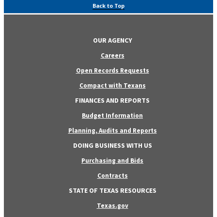
Back to Top
OUR AGENCY
Careers
Open Records Requests
Compact with Texans
FINANCES AND REPORTS
Budget Information
Planning, Audits and Reports
DOING BUSINESS WITH US
Purchasing and Bids
Contracts
STATE OF TEXAS RESOURCES
Texas.gov