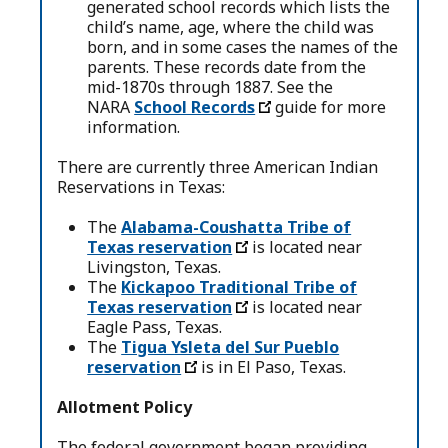
generated school records which lists the
child’s name, age, where the child was
born, and in some cases the names of the
parents. These records date from the
mid-1870s through 1887. See the
NARA
School Records
guide for more
information.
There are currently three American Indian
Reservations in Texas:
The
Alabama-Coushatta Tribe of
Texas reservation
is located near
Livingston, Texas.
The
Kickapoo Traditional Tribe of
Texas reservation
is located near
Eagle Pass, Texas.
The
Tigua Ysleta del Sur Pueblo
reservation
is in El Paso, Texas.
Allotment Policy
The federal government began providing