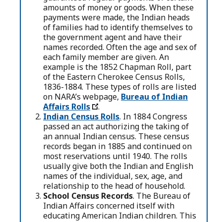
amounts of money or goods. When these
payments were made, the Indian heads
of families had to identify themselves to
the government agent and have their
names recorded. Often the age and sex of
each family member are given. An
example is the 1852 Chapman Roll, part
of the Eastern Cherokee Census Rolls,
1836-1884. These types of rolls are listed
on NARA’s webpage,
Bureau of Indian
Affairs Rolls
.
Indian Census Rolls
. In 1884 Congress
passed an act authorizing the taking of
an annual Indian census. These census
records began in 1885 and continued on
most reservations until 1940. The rolls
usually give both the Indian and English
names of the individual, sex, age, and
relationship to the head of household.
School Census Records
. The Bureau of
Indian Affairs concerned itself with
educating American Indian children. This