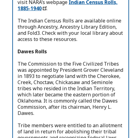
visit NARA’s webpage
Indian Census Rolls,
1885-1940
.
The Indian Census Rolls are available online
through Ancestry, Ancestry Library Edition,
and Fold3. Check with your local library about
access to these resources.
Dawes Rolls
The Commission to the Five Civilized Tribes
was appointed by President Grover Cleveland
in 1893 to negotiate land with the Cherokee,
Creek, Choctaw, Chickasaw and Seminole
tribes who resided in the Indian Territory,
which later became the eastern portion of
Oklahoma. It is commonly called the Dawes
Commission, after its chairman, Henry L.
Dawes.
Tribe members were entitled to an allotment
of land in return for abolishing their tribal
governments and recognizing Federal laws.