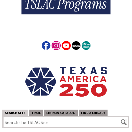
SEARCH SITE
TRAIL
LIBRARY CATALOG
FIND A LIBRARY