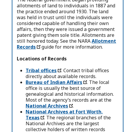
allotments of land to individuals in 1887 and
the practice ended around 1930. The land
was held in trust until the individuals were
considered capable of handling their own
affairs, then they were issued a government
patent giving them sole title. Allotments are
still honored today. See the NARA
Allotment
Records
guide for more information.
Locations of Records
Tribal offices
. Contact tribal offices
directly about available records.
Bureau of Indian Affairs
. ​​The local
office is usually the best source of
genealogical and historical information.
Most of the agency’s records are at the
National Archives
.
National Archives at Fort Worth,
Texas
. The regional branches of the
National Archives are the largest
collective holders of written records