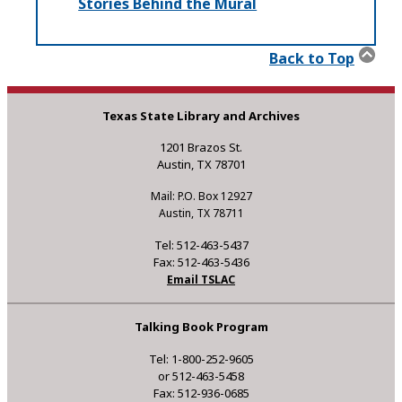
Stories Behind the Mural
Back to Top
Texas State Library and Archives
1201 Brazos St.
Austin, TX 78701
Mail: P.O. Box 12927
Austin, TX 78711
Tel: 512-463-5437
Fax: 512-463-5436
Email TSLAC
Talking Book Program
Tel: 1-800-252-9605
or 512-463-5458
Fax: 512-936-0685