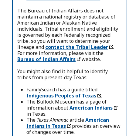
The Bureau of Indian Affairs does not
maintain a national registry or database of
American Indian or Alaskan Native
individuals. Tribal enrollment and eligibility
is governed by each Federally recognized
tribe, so you will want to determine your
lineage and
contact the Tribal Leader
.
For more information, please visit the
Bureau of Indian Affairs
website.
You might also find it helpful to identify
tribes from present-day Texas:
FamilySearch has a guide titled
Indigenous Peoples of Texas
.
The Bullock Museum has a page of
information about
American Indians
in Texas.
The
Texas Almanac
article
American
Indians in Texas
provides an overview
of changes over time.