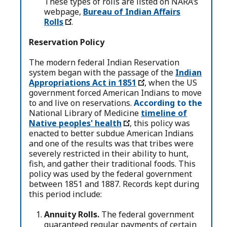
These types of rolls are listed on NARA’s
webpage,
Bureau of Indian Affairs
Rolls
.
Reservation Policy
The modern federal Indian Reservation
system began with the passage of the
Indian
Appropriations Act in 1851
, when the US
government forced American Indians to move
to and live on reservations.
According to the
National Library of Medicine
timeline of
Native peoples' health
, this policy was
enacted to better subdue American Indians
and one of the results was that tribes were
severely restricted in their ability to hunt,
fish, and gather their traditional foods. This
policy was used by the federal government
between 1851 and 1887. Records kept during
this period include:
Annuity Rolls.
The federal government
guaranteed regular payments of certain