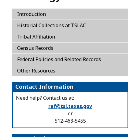
Introduction
Historial Collections at TSLAC
Tribal Affiliation
Census Records
Federal Policies and Related Records
Other Resources
Contact Information
Need help? Contact us at:
ref@tsl.texas.gov
or
512-463-5455