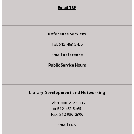
Email TBP
Reference Services
Tel: 512-463-5455
Email Reference
Public Service Hours
Library Development and Networking
Tel: 1-800-252-9386
or 512-463-5465
Fax: 512-936-2306
Email LDN