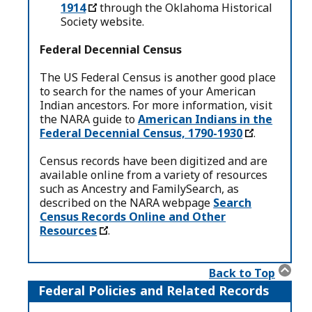
1914
through the Oklahoma Historical
Society website.
Federal Decennial Census
The US Federal Census is another good place
to search for the names of your American
Indian ancestors. For more information, visit
the NARA guide to
American Indians in the
Federal Decennial Census, 1790-1930
.
Census records have been digitized and are
available online from a variety of resources
such as Ancestry and FamilySearch, as
described on the NARA webpage
Search
Census Records Online and Other
Resources
.
Back to Top
Federal Policies and Related Records