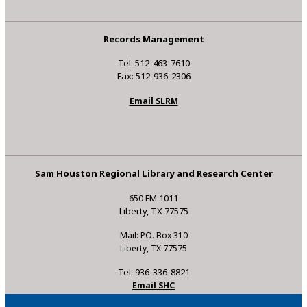
Records Management
Tel: 512-463-7610
Fax: 512-936-2306
Email SLRM
Sam Houston Regional Library and Research Center
650 FM 1011
Liberty, TX 77575
Mail: P.O. Box 310
Liberty, TX 77575
Tel: 936-336-8821
Email SHC