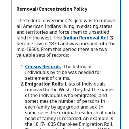
Removal/Concentration Policy
The federal government’s goal was to remove
all American Indians living in existing states
and territories and force them to unsettled
land in the west. The
Indian Removal Act
became law in 1830 and was pursued into the
mid-1850s. From this period there are two
valuable sets of records:
Census Records
. The listing of
individuals by tribe was needed for
settlement of claims.
Emigration Rolls
. Lists of individuals
removed to the West. They list the names
of the individuals who emigrated, and
sometimes the number of persons in
each family by age group and sex. In
some cases the original residence of each
head of family is recorded. An example is
the 1817-1835 Cherokee Emigration Roll.