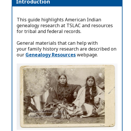
Introduction
This guide highlights American Indian
genealogy research at TSLAC and resources
for tribal and federal records.
General materials that can help with
your family history research are described on
our
Genealogy Resources
webpage.