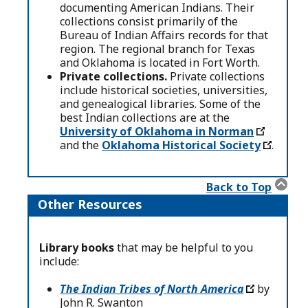
documenting American Indians. Their
collections consist primarily of the
Bureau of Indian Affairs records for that
region. The regional branch for Texas
and Oklahoma is located in Fort Worth.
Private collections.
Private collections
include historical societies, universities,
and genealogical libraries. Some of the
best Indian collections are at the
University of Oklahoma in Norman
and the
Oklahoma Historical Society
.
Back to Top
Other Resources
Library books
that may be helpful to you
include:
The Indian Tribes of North America
by
John R. Swanton